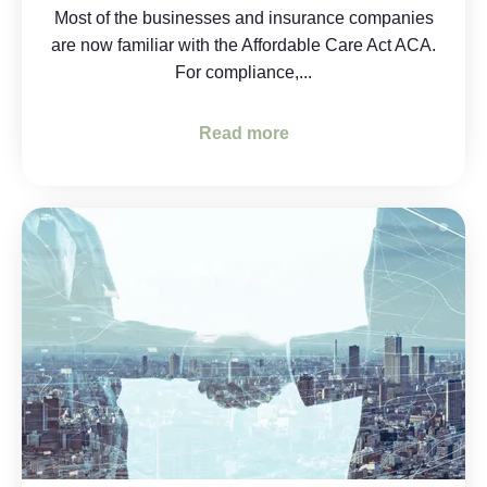
Most of the businesses and insurance companies
are now familiar with the Affordable Care Act ACA.
For compliance,...
Read more