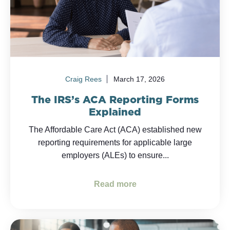
Craig Rees
March 17, 2026
The IRS’s ACA Reporting Forms
Explained
The Affordable Care Act (ACA) established new
reporting requirements for applicable large
employers (ALEs) to ensure...
Read more