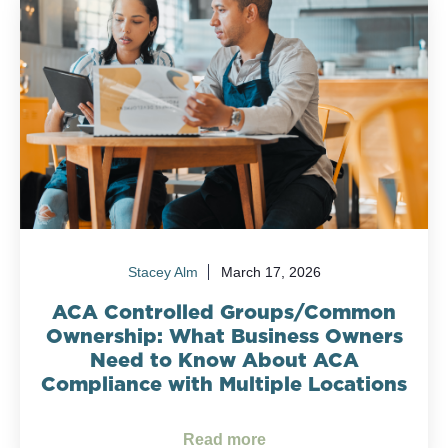
Stacey Alm
March 17, 2026
ACA Controlled Groups/Common
Ownership: What Business Owners
Need to Know About ACA
Compliance with Multiple Locations
Read more