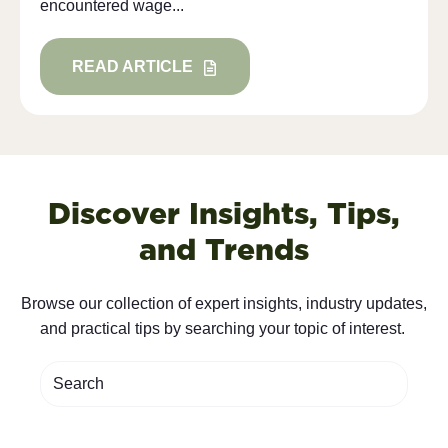
encountered wage...
READ ARTICLE
Discover Insights, Tips,
and Trends
Browse our collection of expert insights, industry updates,
and practical tips by searching your topic of interest.