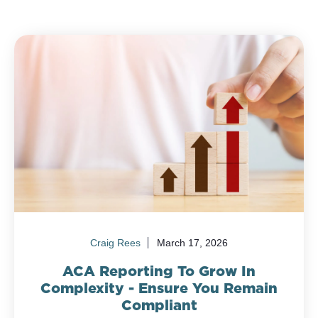
Craig Rees
March 17, 2026
ACA Reporting To Grow In
Complexity - Ensure You Remain
Compliant