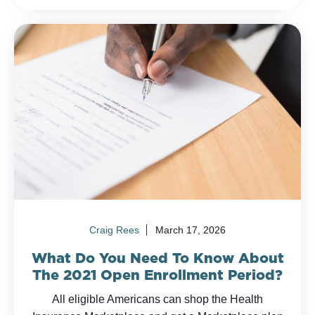
Craig Rees
March 17, 2026
What Do You Need To Know About
The 2021 Open Enrollment Period?
All eligible Americans can shop the Health