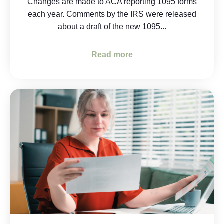
Changes are made to ACA reporting 1095 forms
each year. Comments by the IRS were released
about a draft of the new 1095...
Read more