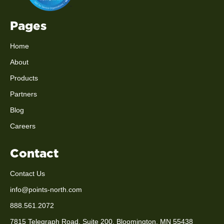
Pages
Home
About
Products
Partners
Blog
Careers
Contact
Contact Us
info@points-north.com
888.561.2072
7815 Telegraph Road, Suite 200, Bloomington, MN 55438