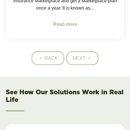
Insurance Marketplace and get a Marketplace plan
once a year. It is known as...
Read more
BACK
NEXT
See How Our Solutions Work in Real
Life