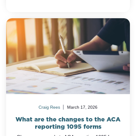
Craig Rees
March 17, 2026
What are the changes to the ACA
reporting 1095 forms