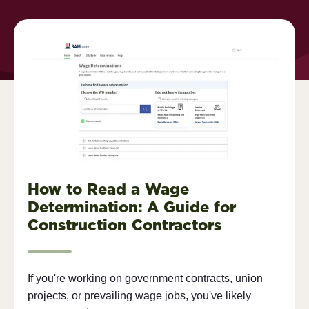
How to Read a Wage
Determination: A Guide for
Construction Contractors
If you're working on government contracts, union
projects, or prevailing wage jobs, you've likely