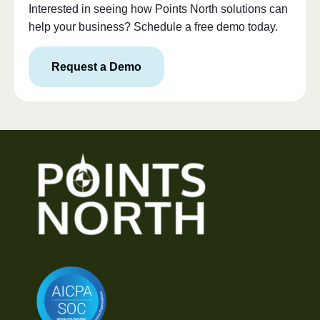
Interested in seeing how Points North solutions can
help your business? Schedule a free demo today.
Request a Demo