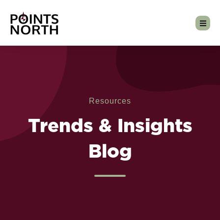
Resources
Trends & Insights
Blog