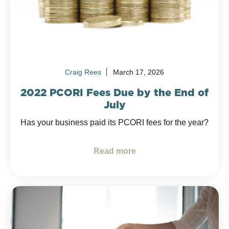
Craig Rees
March 17, 2026
2022 PCORI Fees Due by the End of
July
Has your business paid its PCORI fees for the year?
Read more