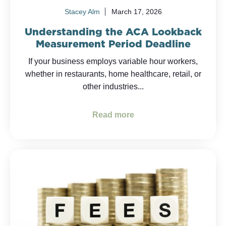
Stacey Alm
March 17, 2026
Understanding the ACA Lookback
Measurement Period Deadline
If your business employs variable hour workers,
whether in restaurants, home healthcare, retail, or
other industries...
Read more