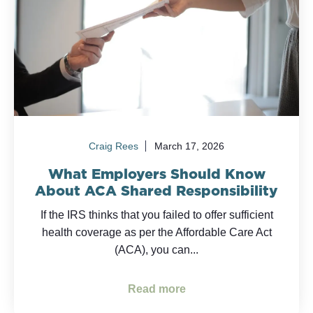
Craig Rees
March 17, 2026
What Employers Should Know
About ACA Shared Responsibility
If the IRS thinks that you failed to offer sufficient
health coverage as per the Affordable Care Act
(ACA), you can...
Read more