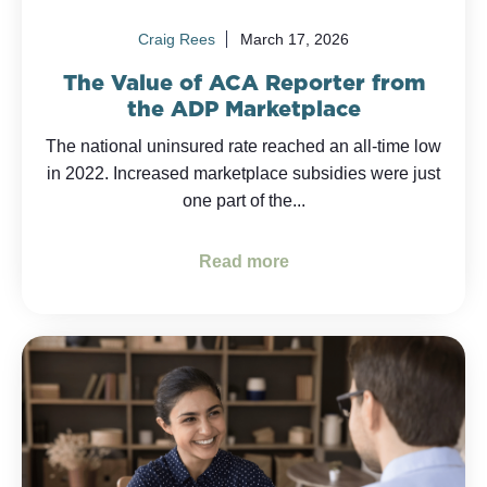
Craig Rees
March 17, 2026
The Value of ACA Reporter from
the ADP Marketplace
The national uninsured rate reached an all-time low
in 2022. Increased marketplace subsidies were just
one part of the...
Read more