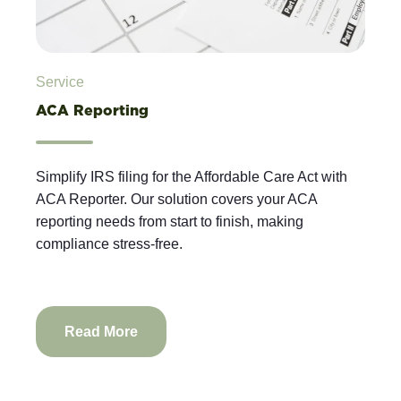
Service
ACA Reporting
Simplify IRS filing for the Affordable Care Act with
ACA Reporter. Our solution covers your ACA
reporting needs from start to finish, making
compliance stress-free.
Read More