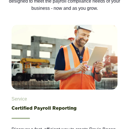
designed to meet the payroll compliance needs of your
business - now and as you grow.
Service
Certified Payroll Reporting