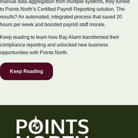
manual data aggregation from multiple systems, they turned
to Points North’s Certified Payroll Reporting solution. The
results? An automated, integrated process that saved 20
hours per week and boosted payroll staff morale.
Keep reading to learn how Bay Alarm transformed their
compliance reporting and unlocked new business
opportunities with Points North.
Keep Reading