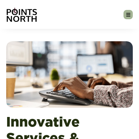
Innovative
Services &