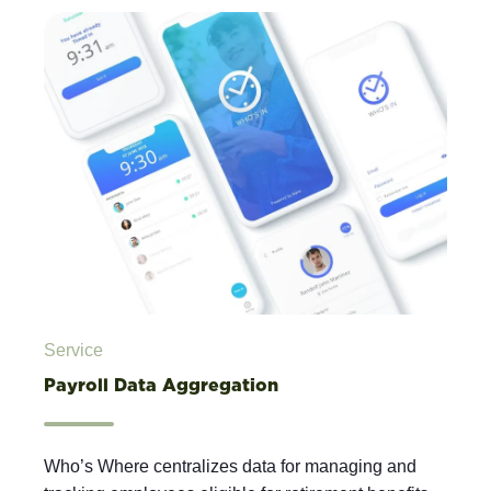
Service
Payroll Data Aggregation
Who’s Where centralizes data for managing and