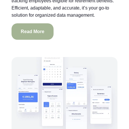
tracking employees eligible for retirement benefits.
Efficient, adaptable, and accurate, it’s your go-to
solution for organized data management.
Read More