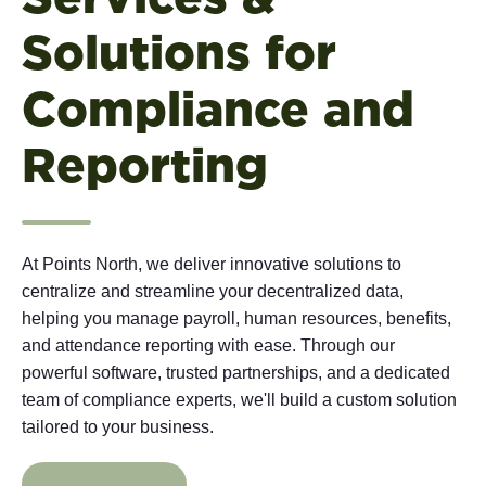
Solutions for
Compliance and
Reporting
At Points North, we deliver innovative solutions to
centralize and streamline your decentralized data,
helping you manage payroll, human resources, benefits,
and attendance reporting with ease. Through our
powerful software, trusted partnerships, and a dedicated
team of compliance experts, we'll build a custom solution
tailored to your business.