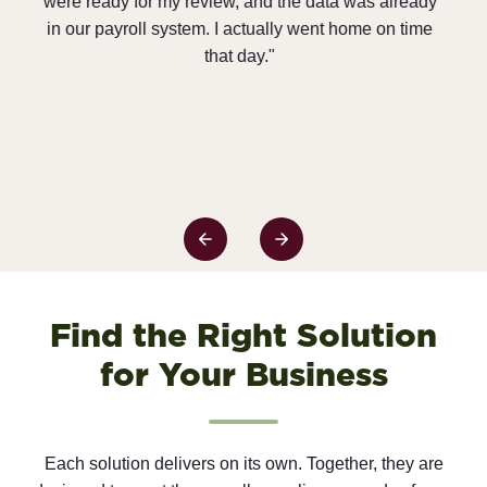
 was already
ways to improve efficiency and save money. Our
home on time
General Contractors love it as well because we ar
able to produce accurate, timely reports and stay i
compliance better than ever before. And on a
personal level, I get to do more work in the financia
area where I want to be rather than the paperwork
area. It’s a total win/win/win!”
Find the Right Solution
for Your Business
Each solution delivers on its own. Together, they are