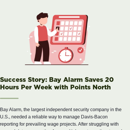
Success Story: Bay Alarm Saves 20
Hours Per Week with Points North
Bay Alarm, the largest independent security company in the
U.S., needed a reliable way to manage Davis-Bacon
reporting for prevailing wage projects. After struggling with