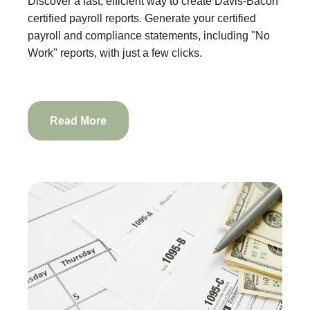
Discover a fast, efficient way to create Davis-Bacon
certified payroll reports. Generate your certified
payroll and compliance statements, including "No
Work" reports, with just a few clicks.
Read More