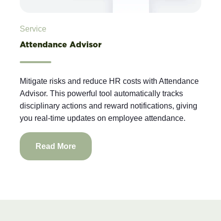
Service
Attendance Advisor
Mitigate risks and reduce HR costs with Attendance
Advisor. This powerful tool automatically tracks
disciplinary actions and reward notifications, giving
you real-time updates on employee attendance.
Read More