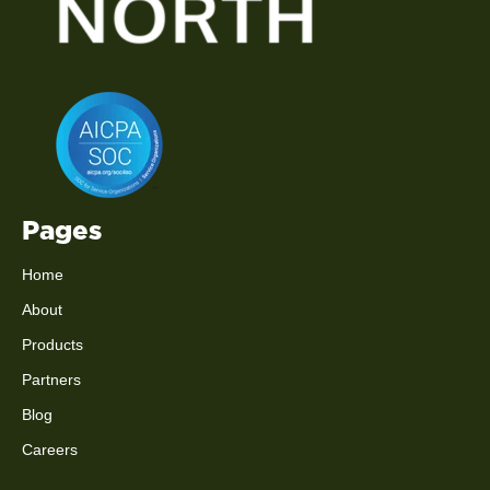
Pages
Home
About
Products
Partners
Blog
Careers