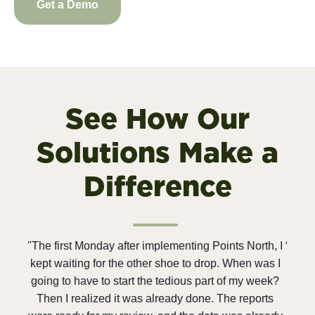
Get a Demo
See How Our
Solutions Make a
Difference
ints North, I
“We are saving so much time and money compare
. When was I
to the price we are paying for these software
 of my week?
solutions. And since we are a 100% employee-
The reports
owned company, everyone is always looking for