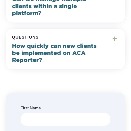
clients within a single
platform?
QUESTIONS
How quickly can new clients
be implemented on ACA
Reporter?
First Name