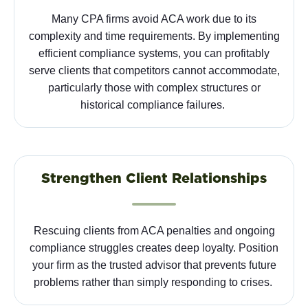
Many CPA firms avoid ACA work due to its
complexity and time requirements. By implementing
efficient compliance systems, you can profitably
serve clients that competitors cannot accommodate,
particularly those with complex structures or
historical compliance failures.
Strengthen Client Relationships
Rescuing clients from ACA penalties and ongoing
compliance struggles creates deep loyalty. Position
your firm as the trusted advisor that prevents future
problems rather than simply responding to crises.