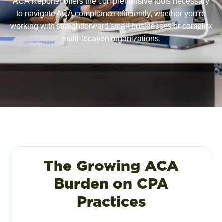
ACA Reporter offers the comprehensive tools necessary
to navigate ACA compliance efficiently, whether you're
working with straightforward small businesses or complex
multi-location organizations.
The Growing ACA
Burden on CPA
Practices