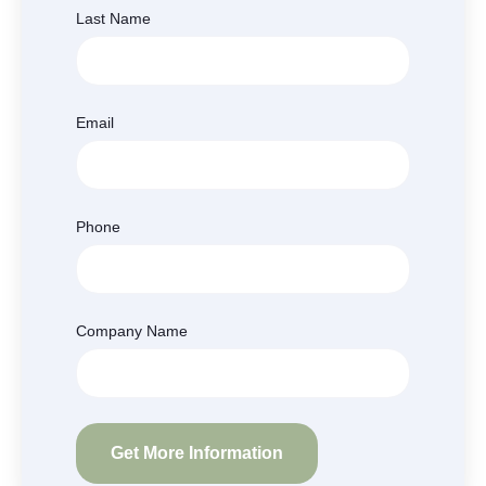
Last Name
Email
Phone
Company Name