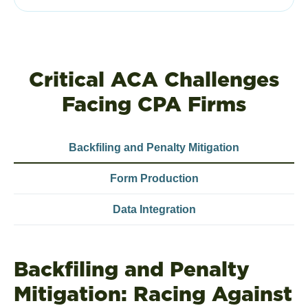
Critical ACA Challenges
Facing CPA Firms
Backfiling and Penalty Mitigation
Form Production
Data Integration
Backfiling and Penalty
Mitigation: Racing Against