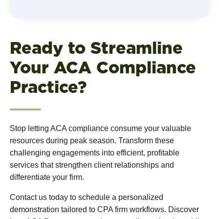
Ready to Streamline
Your ACA Compliance
Practice?
Stop letting ACA compliance consume your valuable
resources during peak season. Transform these
challenging engagements into efficient, profitable
services that strengthen client relationships and
differentiate your firm.
Contact us today to schedule a personalized
demonstration tailored to CPA firm workflows. Discover