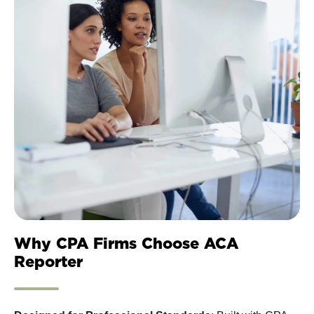
Why CPA Firms Choose ACA
Reporter