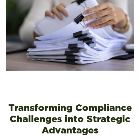
Transforming Compliance
Challenges into Strategic
Advantages