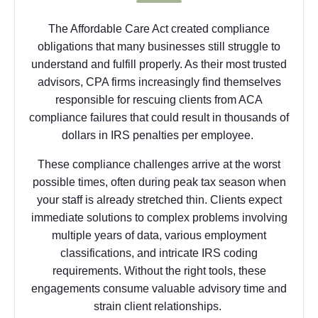
The Affordable Care Act created compliance
obligations that many businesses still struggle to
understand and fulfill properly. As their most trusted
advisors, CPA firms increasingly find themselves
responsible for rescuing clients from ACA
compliance failures that could result in thousands of
dollars in IRS penalties per employee.
These compliance challenges arrive at the worst
possible times, often during peak tax season when
your staff is already stretched thin. Clients expect
immediate solutions to complex problems involving
multiple years of data, various employment
classifications, and intricate IRS coding
requirements. Without the right tools, these
engagements consume valuable advisory time and
strain client relationships.