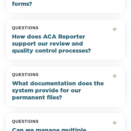
forms?
QUESTIONS
How does ACA Reporter
support our review and
quality control processes?
QUESTIONS
What documentation does the
system provide for our
permanent files?
QUESTIONS
Can we manage multiple