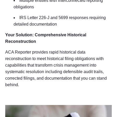
Multiple entities with interconnected reporting
obligations
IRS Letter 226-J and 5699 responses requiring
detailed documentation
Your Solution: Comprehensive Historical
Reconstruction
ACA Reporter provides rapid historical data
reconstruction to meet historical filing obligations with
capabilities that transform crisis management into
systematic resolution including defensible audit trails,
corrected filings, and documentation that you can stand
behind.