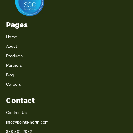
Pages
Home
About
Products
Partners
Blog
Careers
Contact
Contact Us
info@points-north.com
888.561.2072