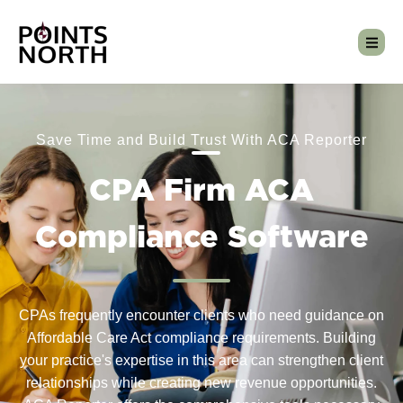
Save Time and Build Trust With ACA Reporter
CPA Firm ACA
Compliance Software
CPAs frequently encounter clients who need guidance on
Affordable Care Act compliance requirements. Building
your practice's expertise in this area can strengthen client
relationships while creating new revenue opportunities.