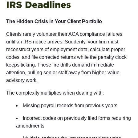
IRS Deadlines
The Hidden Crisis in Your Client Portfolio
Clients rarely volunteer their ACA compliance failures
until an IRS notice arrives. Suddenly, your firm must
reconstruct years of employment data, calculate proper
codes, and file corrected returns while the penalty clock
keeps ticking. These fire drills demand immediate
attention, pulling senior staff away from higher-value
advisory work.
The complexity multiplies when dealing with:
Missing payroll records from previous years
Incorrect codes on previously filed forms requiring
amendments