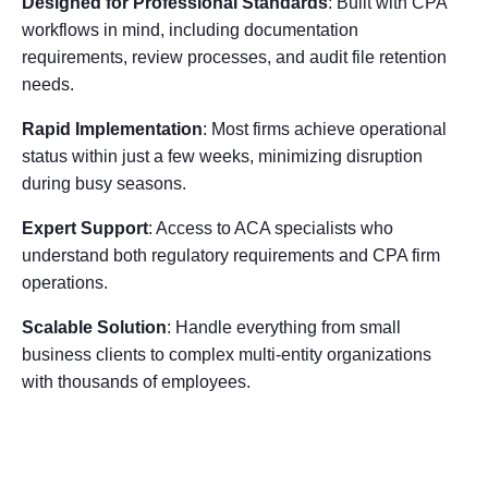
Designed for Professional Standards
: Built with CPA
workflows in mind, including documentation
requirements, review processes, and audit file retention
needs.
Rapid Implementation
: Most firms achieve operational
status within just a few weeks, minimizing disruption
during busy seasons.
Expert Support
: Access to ACA specialists who
understand both regulatory requirements and CPA firm
operations.
Scalable Solution
: Handle everything from small
business clients to complex multi-entity organizations
with thousands of employees.