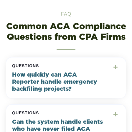
FAQ
Common ACA Compliance
Questions from CPA Firms
QUESTIONS
How quickly can ACA
Reporter handle emergency
backfiling projects?
QUESTIONS
Can the system handle clients
who have never filed ACA