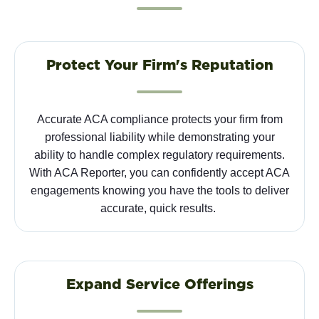
Protect Your Firm's Reputation
Accurate ACA compliance protects your firm from
professional liability while
demonstrating
your
ability to handle complex regulatory requirements.
With ACA Reporter, you can confidently accept ACA
engagements knowing you have the tools to deliver
accurate
,
quick
results.
Expand Service Offerings