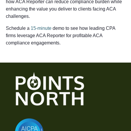
how ACA Reporter can reduce compliance burden while
enhancing the value you deliver to clients facing ACA
challenges.
Schedule a
15-minute
demo to see how leading CPA
firms leverage ACA Reporter for profitable ACA
compliance engagements.