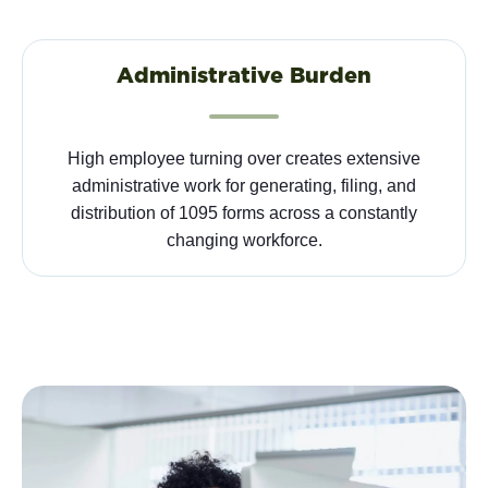
Administrative Burden
High employee turning over creates extensive
administrative work for generating, filing, and
distribution of 1095 forms across a constantly
changing workforce.