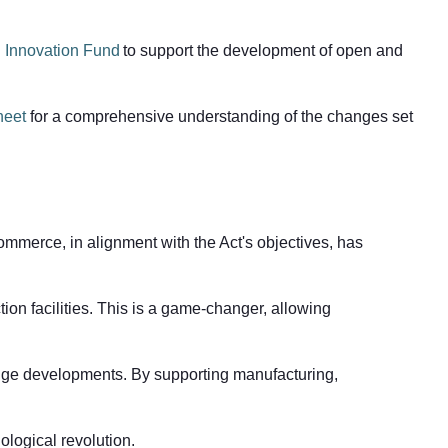
 Innovation Fund
to support the development of open and
heet
for a comprehensive understanding of the changes set
ommerce, in alignment with the Act's objectives, has
on facilities. This is a game-changer, allowing
-edge developments. By supporting manufacturing,
ological revolution.