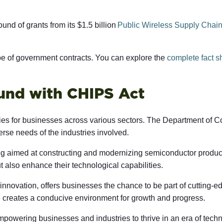
nd of grants from its $1.5 billion
Public Wireless Supply Chain
ape of government contracts. You can explore the
complete fact s
und with CHIPS Act
ties for businesses across various sectors. The Department of C
verse needs of the industries involved.
ng aimed at constructing and modernizing semiconductor producti
 also enhance their technological capabilities.
 innovation, offers businesses the chance to be part of cutting
ve creates a conducive environment for growth and progress.
empowering businesses and industries to thrive in an era of techn