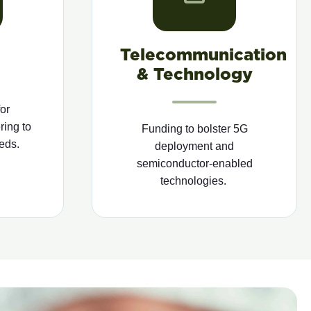
Telecommunication
& Technology
or
ring to
Funding to bolster 5G
eds.
deployment and
semiconductor-enabled
technologies.