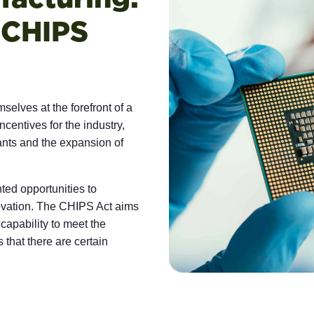
 CHIPS
elves at the forefront of a
ncentives for the industry,
lants and the expansion of
ed opportunities to
nnovation. The CHIPS Act aims
capability to meet the
 that there are certain