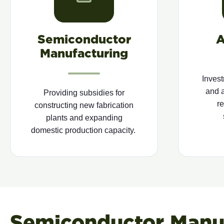
Semiconductor
A
Manufacturing
Invest
and 
Providing
subsidies for
r
constructing new fabrication
plants and expanding
domestic production
capacity
.
Semiconductor Manuf