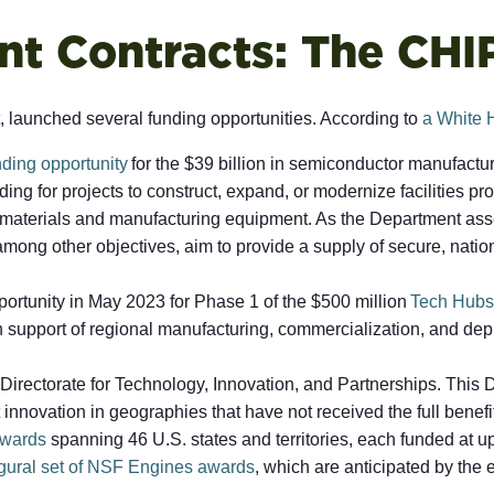
t Contracts: The CHI
launched several funding opportunities. According to
a White 
nding opportunity
for the $39 billion in semiconductor manufacturi
ng for projects to construct, expand, or modernize facilities pr
or materials and manufacturing equipment. As the Department ass
 among other objectives, aim to provide a supply of secure, natio
rtunity in May 2023 for Phase 1 of the $500 million
Tech Hubs
h support of regional manufacturing, commercialization, and dep
Directorate for Technology, Innovation, and Partnerships. This 
 innovation in geographies that have not received the full bene
wards
spanning 46 U.S. states and territories, each funded at up
ugural set of NSF Engines awards
, which are anticipated by the