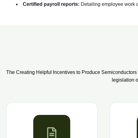
Certified payroll reports:
Detailing employee work cl
The Creating Helpful Incentives to Produce Semiconductors 
legislation 