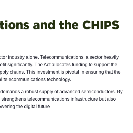
ions and the CHIPS
ctor industry alone. Telecommunications, a sector heavily
fit significantly. The Act allocates funding to support the
ply chains. This investment is pivotal in ensuring that the
bal telecommunications technology.
 demands a robust supply of advanced semiconductors. By
y strengthens telecommunications infrastructure but also
wering the digital future