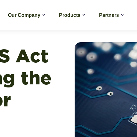
Our Company
Products
Partners
S Act
ng the
or