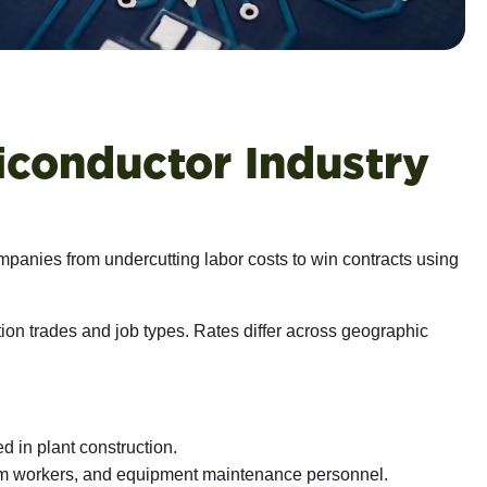
iconductor Industry
mpanies from undercutting labor costs to win contracts using
on trades and job types. Rates differ across geographic
ed in plant construction.
oom workers, and equipment maintenance personnel.