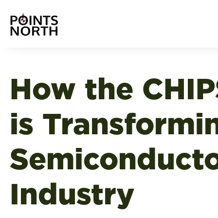
How the CHIP
is Transformi
Semiconduct
Industry