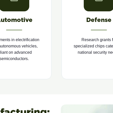
utomotive
Defense
ments in electrification
Research grants f
autonomous vehicles,
specialized chips cate
eliant on advanced
national security ne
semiconductors.
acturing: