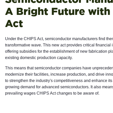
A Bright Future with
Act
Under the CHIPS Act, semiconductor manufacturers find thems
transformative wave. This new act provides critical financial i
offering subsidies for the establishment of new fabrication p
existing domestic production capacity.
This means that semiconductor companies have unprecedent
modernize their facilities, increase production, and drive i
to strengthen the industry's competitiveness and enhance its 
growing demand for advanced semiconductors.
It also means
prevailing wages CHIPS Act changes to be aware of.