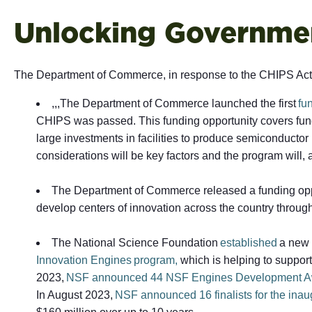
Unlocking Governmen
The Department of Commerce, in response to the CHIPS Act, 
,,,The Department of Commerce launched the first
fu
CHIPS was passed. This funding opportunity covers fundi
large investments in facilities to produce semiconduct
considerations will be key factors and the program will,
The Department of Commerce released a funding oppo
develop centers of innovation across the country throug
The National Science Foundation
established
a new 
Innovation Engines program,
which is helping to support
2023,
NSF announced 44 NSF Engines Development A
In August 2023,
NSF announced 16 finalists for the ina