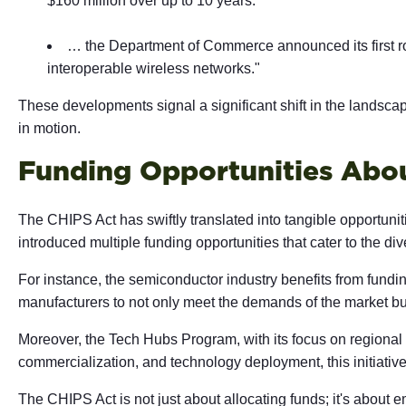
$160 million over up to 10 years.
… the Department of Commerce announced its first rou
interoperable wireless networks."
These developments signal a significant shift in the landsc
in motion.
Funding Opportunities Abo
The CHIPS Act has swiftly translated into tangible opportuni
introduced multiple funding opportunities that cater to the di
For instance, the semiconductor industry benefits from fundi
manufacturers to not only meet the demands of the market but
Moreover, the Tech Hubs Program, with its focus on regional
commercialization, and technology deployment, this initiati
The CHIPS Act is not just about allocating funds; it's about 