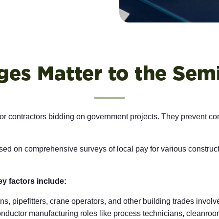
es Matter to the Sem
 for contractors bidding on government projects. They prevent co
d on comprehensive surveys of local pay for various constructi
ey factors include:
ns, pipefitters, crane operators, and other building trades involv
nductor manufacturing roles like process technicians, cleanr