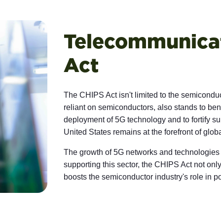
Telecommunicat
Act
The CHIPS Act isn't limited to the semicondu
reliant on semiconductors, also stands to bene
deployment of 5G technology and to fortify sup
United States remains at the forefront of glo
The growth of 5G networks and technologies
supporting this sector, the CHIPS Act not onl
boosts the semiconductor industry's role in po