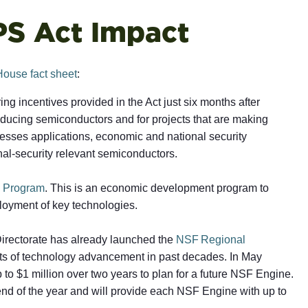
PS Act Impact
House fact sheet
:
ng incentives provided in the Act just six months after
oducing semiconductors and for projects that are making
esses applications, economic and national security
nal-security relevant semiconductors.
 Program
. This is an economic development program to
loyment of key technologies.
Directorate has already launched the
NSF Regional
fits of technology advancement in past decades. In May
 to $1 million over two years to plan for a future NSF Engine.
 end of the year and will provide each NSF Engine with up to