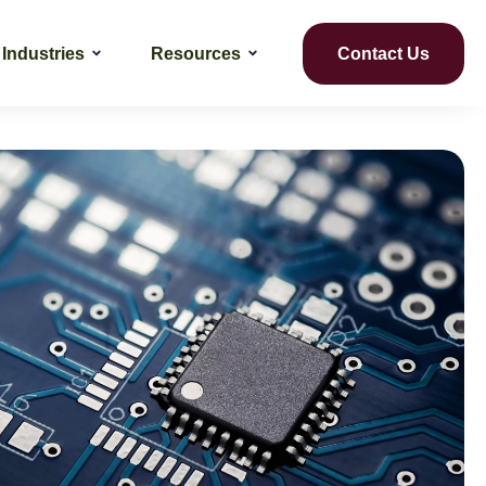
Industries
Resources
Contact Us