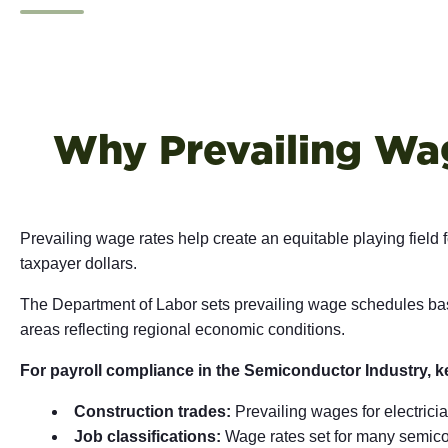
Why Prevailing Wag
Prevailing wage rates help create an equitable playing field
taxpayer dollars.
The Department of Labor sets prevailing wage schedules base
areas reflecting regional economic conditions.
For payroll compliance in the Semiconductor Industry, k
Construction trades:
Prevailing wages for electricia
Job classifications:
Wage rates set for many semico