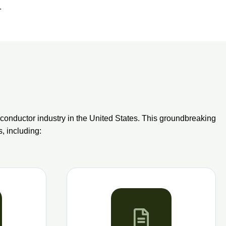
.
onductor industry in the United States. This groundbreaking
s, including: