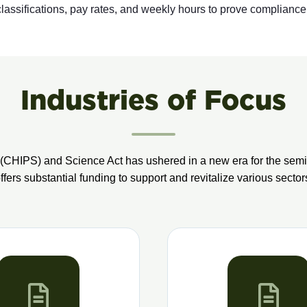
assifications, pay rates, and weekly hours to prove compliance
Industries of Focus
(CHIPS) and Science Act has ushered in a new era for the semic
offers substantial funding to support and revitalize various sector