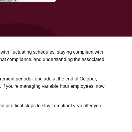
 with fluctuating schedules, staying compliant with
that compliance, and understanding the associated
rement periods conclude at the end of October,
1. If you're managing variable hour employees, now
 practical steps to stay compliant year after year.