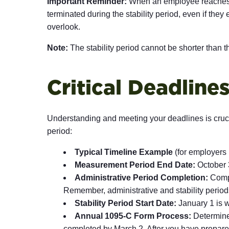
Important Reminder:
When an employee reaches an
terminated during the stability period, even if they
overlook.
Note:
The stability period cannot be shorter than
Critical Deadlin
Understanding and meeting your deadlines is cruc
period:
Typical Timeline Example
(for employers
Measurement Period End Date:
October 3
Administrative Period Completion:
Comple
Remember, administrative and stability period
Stability Period Start Date:
January 1 is w
Annual 1095-C Form Process:
Determine 
completed by March 2. After you have prepared