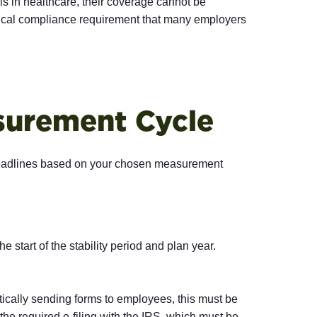
 in healthcare, their coverage cannot be
 critical compliance requirement that many employers
asurement Cycle
 deadlines based on your chosen measurement
e start of the stability period and plan year.
ically sending forms to employees, this must be
he required e-filing with the IRS, which must be