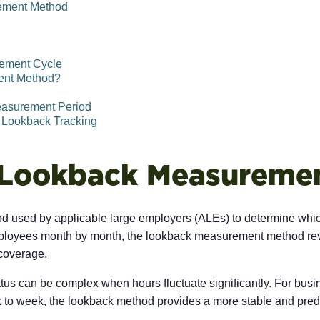
ement Method
rement Cycle
ent Method?
easurement Period
 Lookback Tracking
 Lookback Measuremen
used by applicable large employers (ALEs) to determine which
mployees month by month, the lookback measurement method rev
 coverage.
us can be complex when hours fluctuate significantly. For busin
ek to week, the lookback method provides a more stable and pre