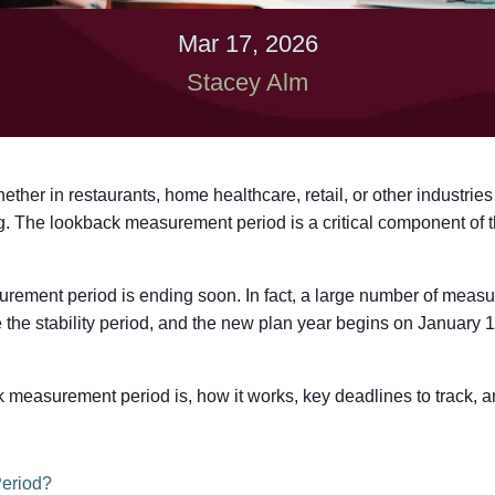
Mar 17, 2026
Stacey Alm
ther in restaurants, home healthcare, retail, or other industries
. The lookback measurement period is a critical component of 
ement period is ending soon. In fact, a large number of measu
 the stability period, and the new plan year begins on January 
measurement period is, how it works, key deadlines to track, and
eriod?