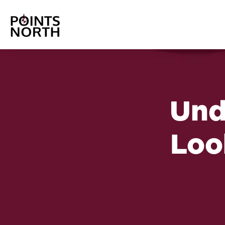
Und
Loo