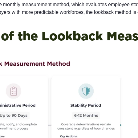
e monthly measurement method, which evaluates employee stat
ers with more predictable workforces, the lookback method is ge
of the Lookback Mea