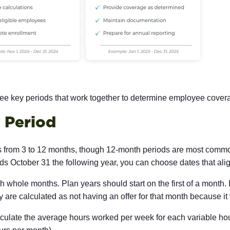
e key periods that work together to determine employee covera
 Period
es from 3 to 12 months, though 12-month periods are most co
 October 31 the following year, you can choose dates that alig
 whole months. Plan years should start on the first of a month. 
 are calculated as not having an offer for that month because it 
 calculate the average hours worked per week for each variable 