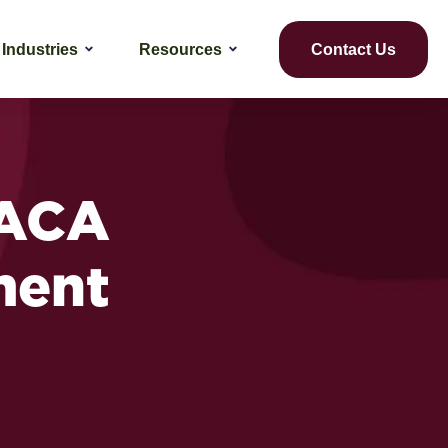
Industries
Resources
Contact Us
 ACA
ment