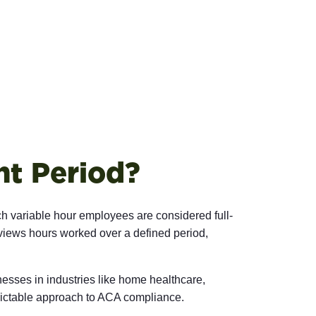
t Period?
 variable hour employees are considered full-
iews hours worked over a defined period,
esses in industries like home healthcare,
dictable approach to ACA compliance.