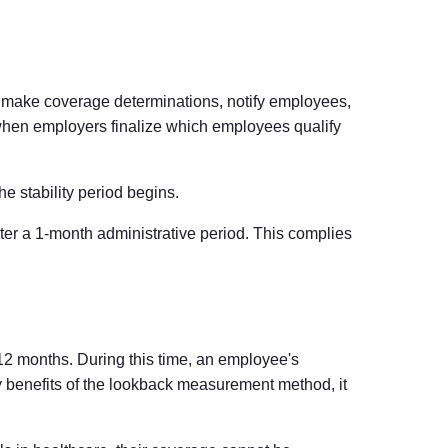
, make coverage determinations, notify employees,
 when employers finalize which employees qualify
e stability period begins.
er a 1-month administrative period. This complies
y 12 months. During this time, an employee's
ey benefits of the lookback measurement method, it