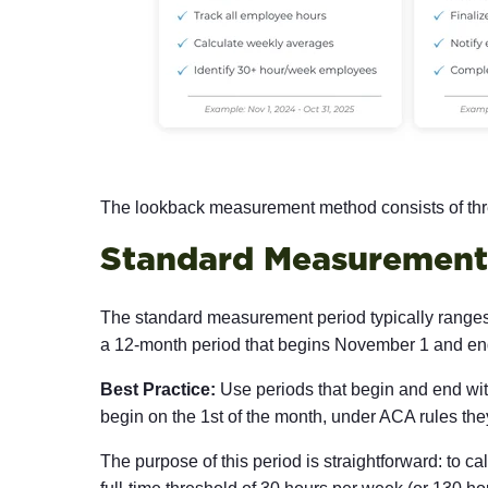
The lookback measurement method consists of thre
Standard Measurement
The standard measurement period typically rang
a 12-month period that begins November 1 and ends
Best Practice:
Use periods that begin and end with
begin on the 1st of the month, under ACA rules they
The purpose of this period is straightforward: to