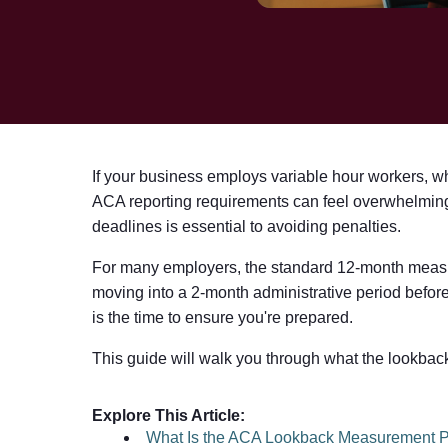
If your business employs variable hour workers, whe
ACA reporting requirements can feel overwhelming
deadlines is essential to avoiding penalties.
For many employers, the standard 12-month measur
moving into a 2-month administrative period before
is the time to ensure you're prepared.
This guide will walk you through what the lookback 
Explore This Article:
What Is the ACA Lookback Measurement P