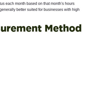
us each month based on that month's hours
nerally better suited for businesses with high
surement Method