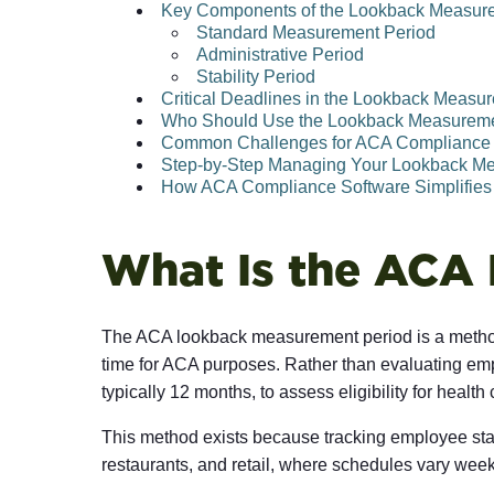
Key Components of the Lookback Measur
Standard Measurement Period
Administrative Period
Stability Period
Critical Deadlines in the Lookback Measu
Who Should Use the Lookback Measurem
Common Challenges for ACA Compliance
Step-by-Step Managing Your Lookback M
How ACA Compliance Software Simplifies
What Is the ACA
The ACA lookback measurement period is a method 
time for ACA purposes. Rather than evaluating e
typically 12 months, to assess eligibility for health
This method exists because tracking employee stat
restaurants, and retail, where schedules vary we