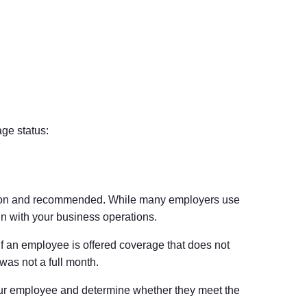
ge status:
mmon and recommended. While many employers use
n with your business operations.
If an employee is offered coverage that does not
was not a full month.
hour employee and determine whether they meet the