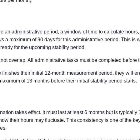
urs per month).
an administrative period, a window of time to calculate hours
 a maximum of 90 days for this administrative period. This is
 ready for the upcoming stability period.
not overlap. All administrative tasks must be completed before th
nishes their initial 12-month measurement period, they will ent
imum of 13 months before their initial stability period starts.
ation takes effect. It must last at least 6 months but is typicall
how their hours may fluctuate. This consistency is one of the k
es.