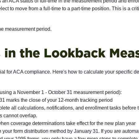
 ACA status of full-time in the measurement period and enrolls
 elect to move from a full-time to a part-time position. This is a
 the measurement period.
es in the Lookback Me
ial for ACA compliance. Here's how to calculate your specific
 using a November 1 - October 31 measurement period):
1 marks the close of your 12-month tracking period
te all calculations, notifications, and enrollment tasks before th
s cannot overlap.
hen coverage determinations take effect for the new plan year
your form distribution method by January 31. If you are automat
 your 1095 forms, you only have a few more steps to complete t