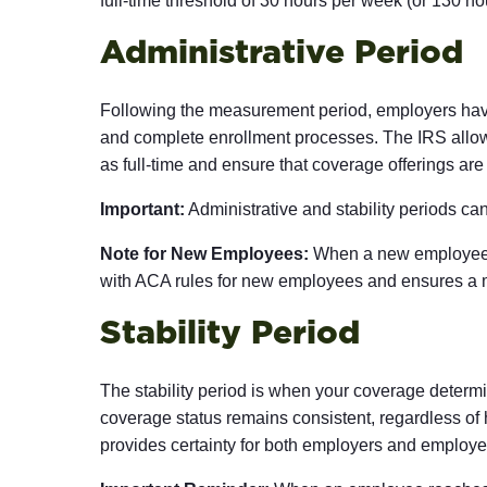
full-time threshold of 30 hours per week (or 130 ho
Administrative Period
Following the measurement period, employers have 
and complete enrollment processes. The IRS allows
as full-time and ensure that coverage offerings are
Important:
Administrative and stability periods can
Note for New Employees:
When a new employee fi
with ACA rules for new employees and ensures a max
Stability Period
The stability period is when your coverage determin
coverage status remains consistent, regardless of 
provides certainty for both employers and employe