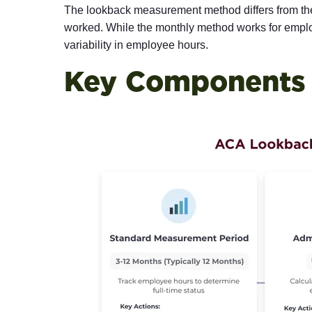
The lookback measurement method differs from th
worked. While the monthly method works for employ
variability in employee hours.
Key Components 