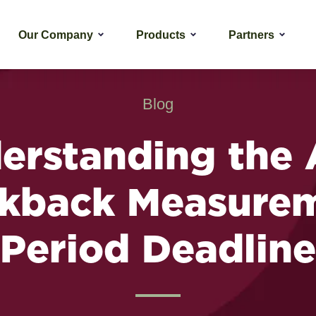
Our Company
Products
Partners
Blog
erstanding the
kback Measure
Period Deadline