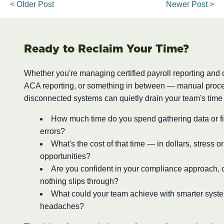
< Older Post
Newer Post >
Ready to Reclaim Your Time?
Whether you're managing certified payroll reporting and
ACA reporting, or something in between — manual proc
disconnected systems can quietly drain your team's time
How much time do you spend gathering data or fi
errors?
What's the cost of that time — in dollars, stress o
opportunities?
Are you confident in your compliance approach, o
nothing slips through?
What could your team achieve with smarter syst
headaches?