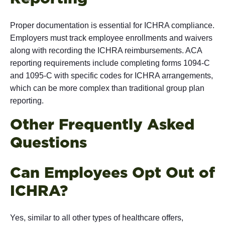
Proper documentation is essential for ICHRA compliance.
Employers must track employee enrollments and waivers
along with recording the ICHRA reimbursements. ACA
reporting requirements include completing forms 1094-C
and 1095-C with specific codes for ICHRA arrangements,
which can be more complex than traditional group plan
reporting.
Other Frequently Asked
Ques
Can Employees Opt Out of
IC
Yes, similar to all other types of healthcare offers,