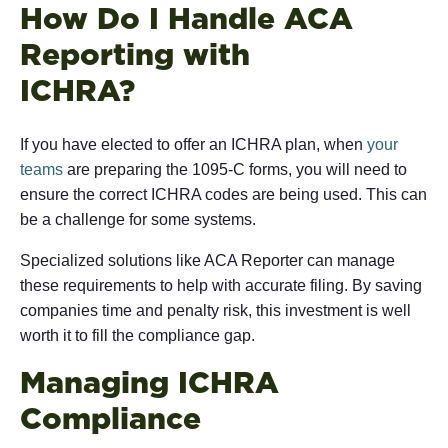
How Do I Handle ACA
Reporting with
IC
If you have elected to offer an ICHRA plan, when
your
teams
are preparing the 1095-C forms, you will need to
ensure the correct ICHRA codes are being used. This can
be a challenge for some systems.
Specialized solutions like ACA Reporter can manage
these requirements to help with accurate filing. By saving
companies time and penalty risk, this investment is well
worth it to fill the compliance gap.
Managing ICHRA
Comp