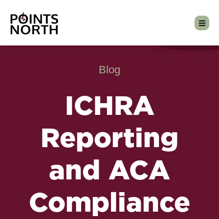
Blog
ICHRA
Reporting
and ACA
Compliance