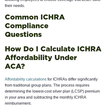
their needs.
Common ICHRA
Compliance
Ques
How Do I Calculate ICHRA
Affordability Under
AC
Affordability calculations
for ICHRAs differ significantly
from traditional group plans. The process requires
determining the lowest-cost silver plan (LCSP) premium
in your area and subtracting the monthly ICHRA
reimbursement.