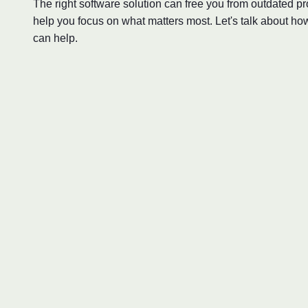
The right software solution can free you from outdated 
help you focus on what matters most. Let's talk about ho
can help.