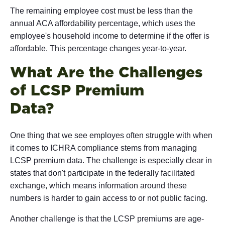
The remaining employee cost must be less than the
annual ACA affordability percentage, which uses the
employee's household income to determine if the offer is
affordable. This percentage changes year-to-year.
What Are the Challenges
of LCSP Premium
Da
One thing that we see employes often struggle with when
it comes to ICHRA compliance stems from managing
LCSP premium data. The challenge is especially clear in
states that don't participate in the federally facilitated
exchange, which means information around these
numbers is harder to gain access to or not public facing.
Another challenge is that the LCSP premiums are age-