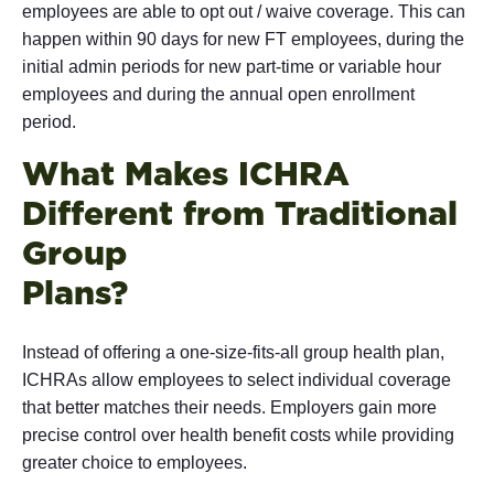
employees are able to opt out / waive coverage. This can
happen within 90 days for new FT employees, during the
initial admin periods for new part-time or variable hour
employees and during the annual open enrollment
period.
What Makes ICHRA
Different from Traditional
Group
Pla
Instead of offering a one-size-fits-all group health plan,
ICHRAs allow employees to select individual coverage
that better matches their needs. Employers gain more
precise control over health benefit costs while providing
greater choice to employees.