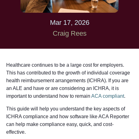
Mar 17, 2026
Craig Rees
Healthcare continues to be a large cost for employers.
This has contributed to the growth of individual coverage
health reimbursement arrangements (ICHRA). If you are
an ALE and have or are considering an ICHRA, it is
important to understand how to remain
ACA compliant
.
This guide will help you understand the key aspects of
ICHRA compliance and how software like ACA Reporter
can help make compliance easy, quick, and cost-
effective.