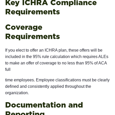
Key ICHRA Compliance
Requi
Coverage
Requi
If you elect to offer an ICHRA plan, these offers will be
included in the 95% rule calculation which requires ALEs
to make an offer of coverage to no less than 95% of ACA
full
time employees. Employee classifications must be clearly
defined and consistently applied throughout the
organization.
Documentation and
Repo