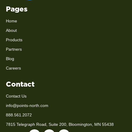
Pages
Home
About
Products
Partners
Blog
Careers
Contact
Contact Us
info@points-north.com
888.561.2072
7815 Telegraph Road, Suite 200, Bloomington, MN 55438