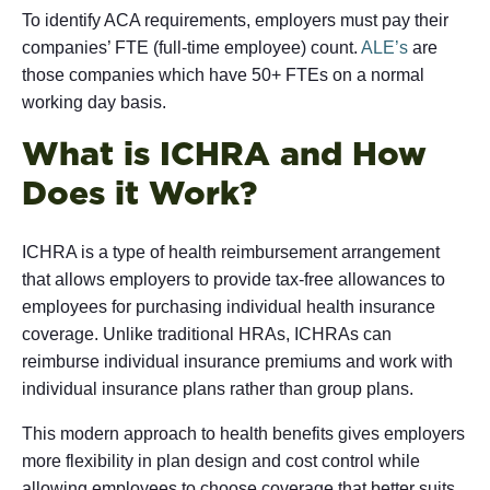
To identify ACA requirements, employers must pay their
companies’ FTE (full-time employee) count.
ALE’s
are
those companies which have 50+ FTEs on a normal
working day basis.
What is ICHRA and How
Does it Work?
ICHRA is a type of health reimbursement arrangement
that allows employers to provide tax-free allowances to
employees for purchasing individual health insurance
coverage. Unlike traditional HRAs, ICHRAs can
reimburse individual insurance premiums and work with
individual insurance plans rather than group plans.
This modern approach to health benefits gives employers
more flexibility in plan design and cost control while
allowing employees to choose coverage that better suits