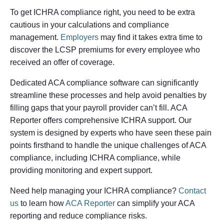
To get ICHRA compliance right, you need to be extra
cautious in your calculations and compliance
management.
Employers
may find it takes extra time to
discover the LCSP premiums for every employee who
received an offer of coverage.
Dedicated ACA compliance software can significantly
streamline these processes and help avoid penalties by
filling gaps that your payroll provider can’t fill. ACA
Reporter offers comprehensive ICHRA support. Our
system is designed by experts who have seen these pain
points firsthand to handle the unique challenges of ACA
compliance, including ICHRA compliance, while
providing monitoring and expert support.
Need help managing your ICHRA compliance?
Contact
us
to learn how
ACA Reporter
can simplify your ACA
reporting and reduce compliance risks.