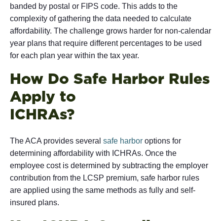
banded by postal or FIPS code. This adds to the
complexity of gathering the data needed to calculate
affordability. The challenge grows harder for non-calendar
year plans that require different percentages to be used
for each plan year within the tax year.
How Do Safe Harbor Rules
Apply to
ICH
The ACA provides several
safe harbor
options for
determining affordability with ICHRAs. Once the
employee cost is determined by subtracting the employer
contribution from the LCSP premium, safe harbor rules
are applied using the same methods as fully and self-
insured plans.