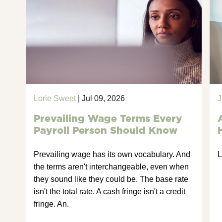
Lorie Sweet
| Jul 09, 2026
J
Prevailing Wage Terms Every
Payroll Person Should Know
Prevailing wage has its own vocabulary. And
L
the terms aren't interchangeable, even when
they sound like they could be. The base rate
isn't the total rate. A cash fringe isn't a credit
fringe. An.