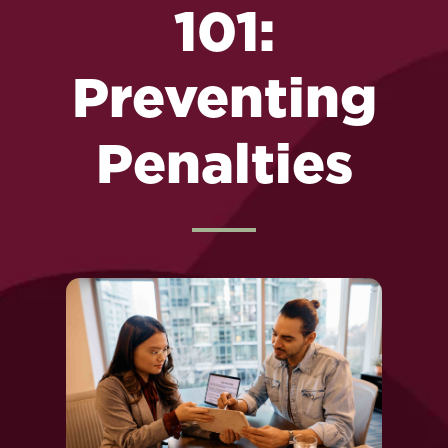
101:
Preventing
Penalties