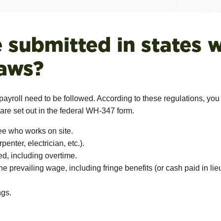
submitted in states w
laws?
ed payroll need to be followed. According to these regulations, you
are set out in the federal WH-347 form.
e who works on site.
enter, electrician, etc.).
, including overtime.
 prevailing wage, including fringe benefits (or cash paid in lieu 
ngs.