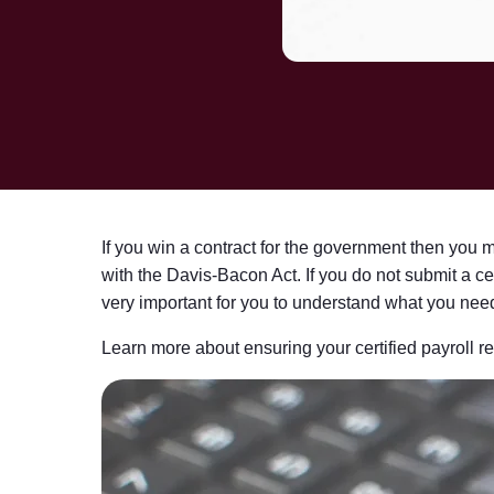
If you win a contract for the government then you 
with the Davis-Bacon Act. If you do not submit a ce
very important for you to understand what you need 
Learn more about ensuring your certified payroll re