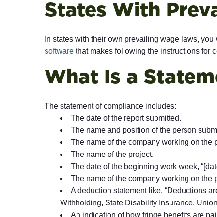
States With Prev
In states with their own prevailing wage laws, you 
software
that makes following the instructions for ce
What Is a Statem
The statement of compliance includes:
The date of the report submitted.
The name and position of the person submi
The name of the company working on the p
The name of the project.
The date of the beginning work week, “[date]
The name of the company working on the p
A deduction statement like, “Deductions ar
Withholding, State Disability Insurance, Unio
An indication of how fringe benefits are pai