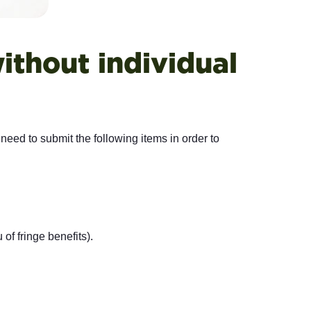
ithout individual
 need to submit the following items in order to
of fringe benefits).