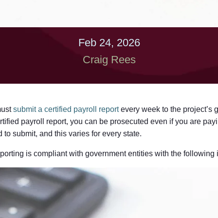
Feb 24, 2026
Craig Rees
must
submit a certified payroll report
every week to the project’s 
rtified payroll report, you can be prosecuted even if you are pay
to submit, and this varies for every state.
porting is compliant with government entities with the following