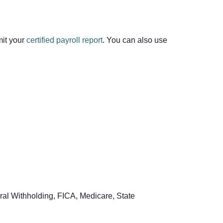
mit your
certified payroll report
. You can also use
ral Withholding, FICA, Medicare, State