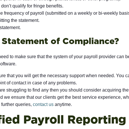
n’t qualify for fringe benefits.
e frequency of payroll (submitted on a weekly or bi-weekly basis
tting the statement.
 statement.
e Statement of Compliance?
need to make sure that the system of your payroll provider can b
software.
re that you will get the necessary support when needed. You ca
int of contact in case of any problems.
re struggling to find any then you should consider acquiring the
 we ensure that our clients get the best service experience, whi
 further queries,
contact us
anytime.
fied Payroll Reportin