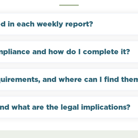
ed in each weekly report?
pliance and how do I complete it?
quirements, and where can I find the
nd what are the legal implications?