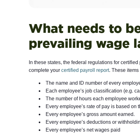
What needs to be 
prevailing wage 
In these states, the federal regulations for certifi
complete your
certified payroll report
. These items 
The name and ID number of every employe
Each employee’s job classification (e.g. carp
The number of hours each employee worked
Every employee’s rate of pay is based on the
Every employee’s gross amount earned.
Every employee’s deductions or withholdi
Every employee’s net wages paid