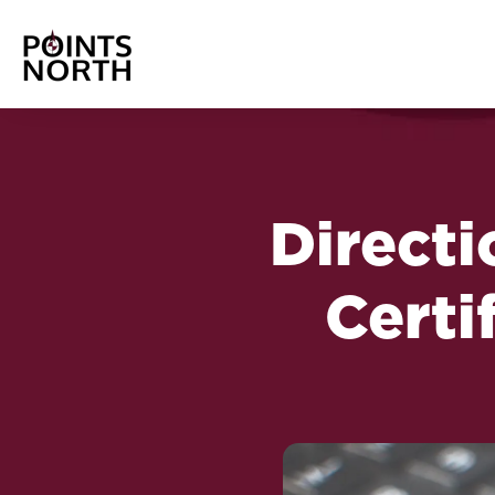
Directi
Certi