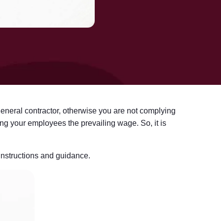
general contractor, otherwise you are not complying
ing your employees the prevailing wage. So, it is
 instructions and guidance.