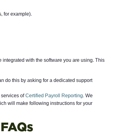
, for example).
e integrated with the software you are using. This
n do this by asking for a dedicated support
 services of
Certified Payroll Reporting.
We
ch will make following instructions for your
g FAQs