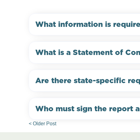
What information is requir
What is a Statement of Com
Are there state-specific re
Who must sign the report a
< Older Post