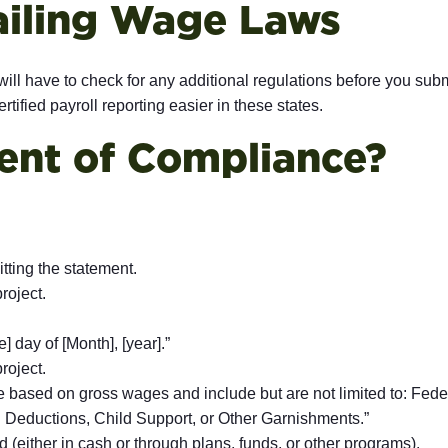
ailing Wage Laws
will have to check for any additional regulations before you sub
rtified payroll reporting easier in these states.
ent of Compliance?
tting the statement.
roject.
 day of [Month], [year].”
roject.
e based on gross wages and include but are not limited to: Fede
n Deductions, Child Support, or Other Garnishments.”
d (either in cash or through plans, funds, or other programs).