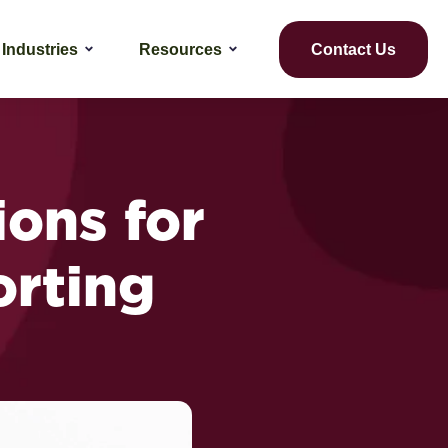
Industries
Resources
Contact Us
ions for
orting