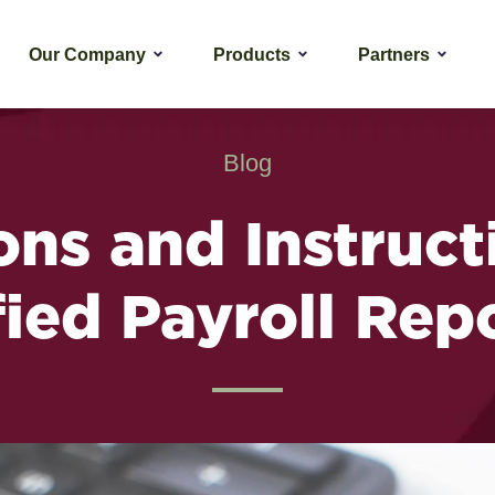
Our Company
Products
Partners
Blog
ons and Instruct
fied Payroll Rep