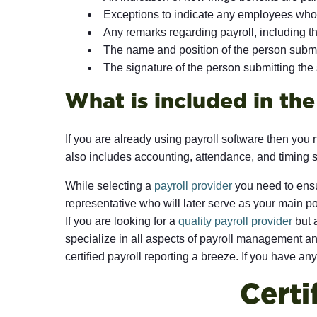
Exceptions to indicate any employees who do
Any remarks regarding payroll, including th
The name and position of the person submi
The signature of the person submitting the
What is included in th
If you are already using payroll software then you 
also includes accounting, attendance, and timing 
While selecting a
payroll provider
you need to ensu
representative who will later serve as your main po
If you are looking for a
quality payroll provider
but a
specialize in all aspects of payroll management and
certified payroll reporting a breeze. If you have any
Certi