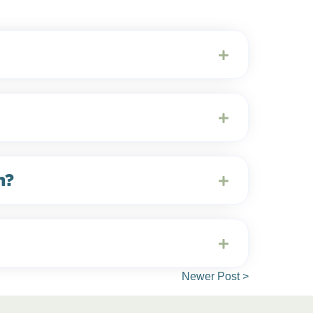
m?
Newer Post >