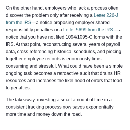
On the other hand, employers who lack a process often
discover the problem only after receiving a
Letter 226-J
from the IRS
—a notice proposing employer shared
responsibility penalties or a
Letter 5699 from the IRS
—a
notice that you have not filed 1094/1095-C forms with the
IRS. At that point, reconstructing several years of payroll
data, cross-referencing historical schedules, and piecing
together employee records is enormously time-
consuming and stressful. What could have been a simple
ongoing task becomes a retroactive audit that drains HR
resources and increases the likelihood of errors that lead
to penalties.
The takeaway: investing a small amount of time in a
consistent tracking process now saves exponentially
more time and money down the road.