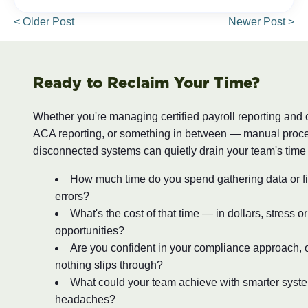
< Older Post
Newer Post >
Ready to Reclaim Your Time?
Whether you're managing certified payroll reporting and
ACA reporting, or something in between — manual proc
disconnected systems can quietly drain your team's time
How much time do you spend gathering data or fi
errors?
What's the cost of that time — in dollars, stress o
opportunities?
Are you confident in your compliance approach, o
nothing slips through?
What could your team achieve with smarter syst
headaches?