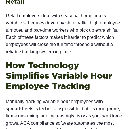
Retail
Retail employers deal with seasonal hiring peaks,
variable schedules driven by store traffic, high employee
turnover, and part-time workers who pick up extra shifts.
Each of these factors makes it harder to predict which
employees will cross the full-time threshold without a
reliable tracking system in place.
How Technology
Simplifies Variable Hour
Employee Tracking
Manually tracking variable hour employees with
spreadsheets is technically possible, but it’s error-prone,
time-consuming, and increasingly risky as your workforce
grows. ACA compliance software automates the most