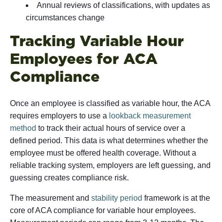
Annual reviews of classifications, with updates as
circumstances change
Tracking Variable Hour
Employees for ACA
Compliance
Once an employee is classified as variable hour, the ACA
requires employers to use a
lookback measurement
method
to track their actual hours of service over a
defined period. This data is what determines whether the
employee must be offered health coverage. Without a
reliable tracking system, employers are left guessing, and
guessing creates compliance risk.
The measurement and
stability period
framework is at the
core of ACA compliance for variable hour employees.