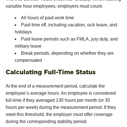
variable hour employees, employers must count:
All hours of paid work time
Paid time off, including vacation, sick leave, and
holidays
Paid leave periods such as FMLA, jury duty, and
military leave
Break periods, depending on whether they are
compensated
Calculating Full-Time Status
At the end of a measurement period, calculate the
employee’s average hours. An employee is considered
full-time if they averaged 130 hours per month (or 30
hours per week) during the measurement period. If they
meet this threshold, the employer must offer coverage
during the corresponding stability period.