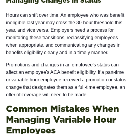
Managing Changes in Status
Hours can shift over time. An employee who was benefit
ineligible last year may cross the 30-hour threshold this
year, and vice versa. Employers need a process for
monitoring these transitions, reclassifying employees
when appropriate, and communicating any changes in
benefits eligibility clearly and in a timely manner.
Promotions and changes in an employee's status can
affect an employee's ACA benefit eligibility. If a part-time
or variable hour employee received a promotion or status
change that designates them as a full-time employee, an
offer of coverage will need to be made.
Common Mistakes When
Managing Variable Hour
Employees