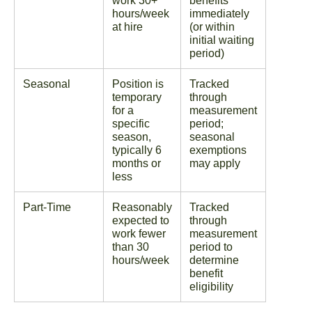
work 30+
benefits
hours/week
immediately
at hire
(or within
initial waiting
period)
Seasonal
Position is
Tracked
temporary
through
for a
measurement
specific
period;
season,
seasonal
typically 6
exemptions
months or
may apply
less
Part-Time
Reasonably
Tracked
expected to
through
work fewer
measurement
than 30
period to
hours/week
determine
benefit
eligibility