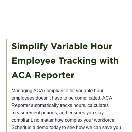
Simplify Variable Hour
Employee Tracking with
ACA Reporter
Managing ACA compliance for variable hour
employees doesn't have to be complicated. ACA
Reporter automatically tracks hours, calculates
measurement periods, and ensures you stay
compliant, no matter how complex your workforce.
Schedule a demo today to see how we can save you