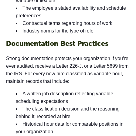
variable or flexible
The employee’s stated availability and schedule
preferences
Contractual terms regarding hours of work
Industry norms for the type of role
Documentation Best Practices
Strong documentation protects your organization if you’re
ever audited, receive a Letter 226-J, or a Letter 5699 from
the IRS. For every new hire classified as variable hour,
maintain records that include:
A written job description reflecting variable
scheduling expectations
The classification decision and the reasoning
behind it, recorded at hire
Historical hour data for comparable positions in
your organization