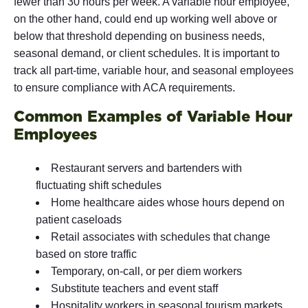
fewer than 30 hours per week. A variable hour employee,
on the other hand, could end up working well above or
below that threshold depending on business needs,
seasonal demand, or client schedules. It is important to
track all part-time, variable hour, and seasonal employees
to ensure compliance with ACA requirements.
Common Examples of Variable Hour
Employees
Restaurant servers and bartenders with
fluctuating shift schedules
Home healthcare aides whose hours depend on
patient caseloads
Retail associates with schedules that change
based on store traffic
Temporary, on-call, or per diem workers
Substitute teachers and event staff
Hospitality workers in seasonal tourism markets