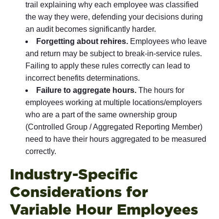
trail explaining why each employee was classified
the way they were, defending your decisions during
an audit becomes significantly harder.
Forgetting about rehires.
Employees who leave
and return may be subject to break-in-service rules.
Failing to apply these rules correctly can lead to
incorrect benefits determinations.
Failure to aggregate hours.
The hours for
employees working at multiple locations/employers
who are a part of the same ownership group
(Controlled Group / Aggregated Reporting Member)
need to have their hours aggregated to be measured
correctly.
Industry-Specific
Considerations for
Variable Hour Employees