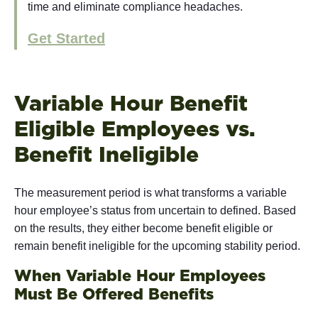
time and eliminate compliance headaches.
Get Started
Variable Hour Benefit
Eligible Employees vs.
Benefit Ineligible
The measurement period is what transforms a variable
hour employee’s status from uncertain to defined. Based
on the results, they either become benefit eligible or
remain benefit ineligible for the upcoming stability period.
When Variable Hour Employees
Must Be Offered Benefits