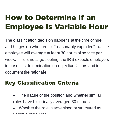
How to Determine If an
Employee Is Variable Hour
The classification decision happens at the time of hire
and hinges on whether it is “reasonably expected” that the
employee will average at least 30 hours of service per
week. This is not a gut feeling, the IRS expects employers
to base this determination on objective factors and to
document the rationale.
Key Classification Criteria
The nature of the position and whether similar
roles have historically averaged 30+ hours
Whether the role is advertised or structured as