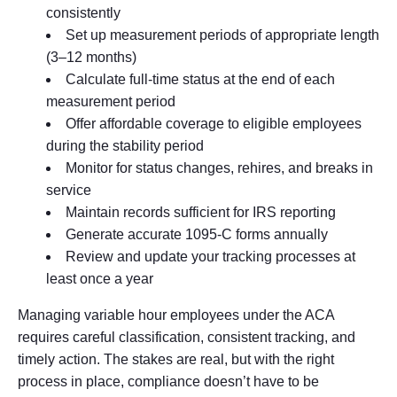
consistently
Set up measurement periods of appropriate length
(3–12 months)
Calculate full-time status at the end of each
measurement period
Offer affordable coverage to eligible employees
during the stability period
Monitor for status changes, rehires, and breaks in
service
Maintain records sufficient for IRS reporting
Generate accurate 1095-C forms annually
Review and update your tracking processes at
least once a year
Managing variable hour employees under the ACA
requires careful classification, consistent tracking, and
timely action. The stakes are real, but with the right
process in place, compliance doesn’t have to be