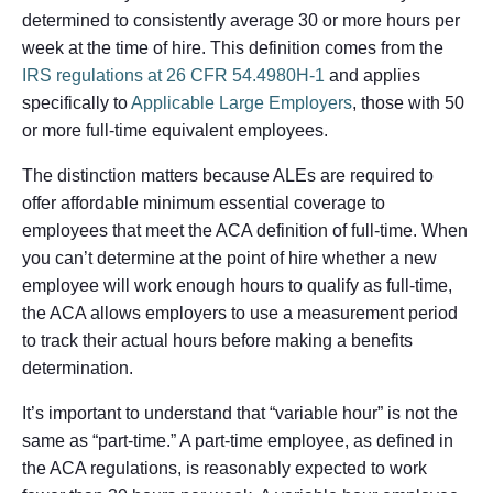
determined to consistently average 30 or more hours per
week at the time of hire. This definition comes from the
IRS regulations at 26 CFR 54.4980H-1
and applies
specifically to
Applicable Large Employers
, those with 50
or more full-time equivalent employees.
The distinction matters because ALEs are required to
offer affordable minimum essential coverage to
employees that meet the ACA definition of full-time. When
you can’t determine at the point of hire whether a new
employee will work enough hours to qualify as full-time,
the ACA allows employers to use a measurement period
to track their actual hours before making a benefits
determination.
It’s important to understand that “variable hour” is not the
same as “part-time.” A part-time employee, as defined in
the ACA regulations, is reasonably expected to work