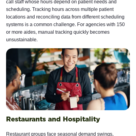
call staff whose hours depend on patient needs and
scheduling. Tracking hours across multiple patient
locations and reconciling data from different scheduling
systems is a common challenge. For agencies with 150
or more aides, manual tracking quickly becomes
unsustainable.
Restaurants and Hospitality
Restaurant groups face seasonal demand swings,