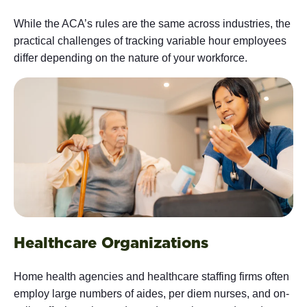
While the ACA’s rules are the same across industries, the
practical challenges of tracking variable hour employees
differ depending on the nature of your workforce.
Healthcare Organizations
Home health agencies and healthcare staffing firms often
employ large numbers of aides, per diem nurses, and on-