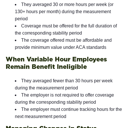
They averaged 30 or more hours per week (or
130+ hours per month) during the measurement
period
Coverage must be offered for the full duration of
the corresponding stability period
The coverage offered must be affordable and
provide minimum value under ACA standards
When Variable Hour Employees
Remain Benefit Ineligible
They averaged fewer than 30 hours per week
during the measurement period
The employer is not required to offer coverage
during the corresponding stability period
The employer must continue tracking hours for the
next measurement period