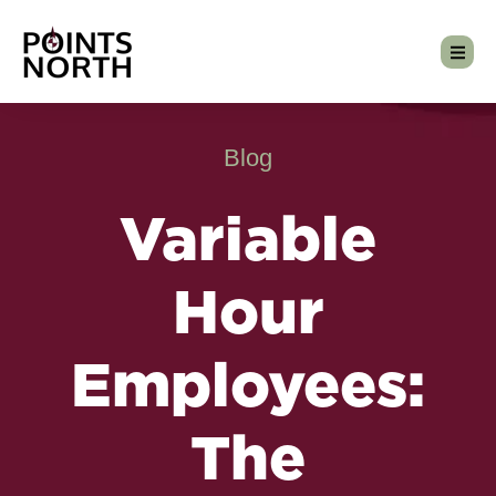
Blog
Variable
Hour
Employees:
The