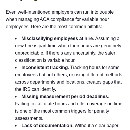
Even well-intentioned employers can run into trouble
when managing ACA compliance for variable hour
employees. Here are the most common pitfalls:
Misclassifying employees at hire.
Assuming a
new hire is part-time when their hours are genuinely
unpredictable. If there’s any uncertainty, the safer
classification is variable hour.
Inconsistent tracking.
Tracking hours for some
employees but not others, or using different methods
across departments and locations, creates gaps that
the IRS can identify.
Missing measurement period deadlines.
Failing to calculate hours and offer coverage on time
is one of the most common triggers for penalty
assessments.
Lack of documentation.
Without a clear paper