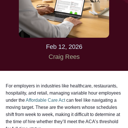
Feb 12, 2026
Craig Rees
For employers in industries like healthcare, restaurants,
hospitality, and retail, managing variable hour employees
under the
Affordable Care Act
can feel like navigating a
moving target. These are the workers whose schedules
shift from week to week, making it difficult to determine at
the time of hire whether they’ll meet the ACA’s threshold