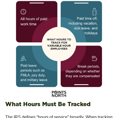
What Hours Must Be Tracked
The IRS defines “hours of service” broadly. When tracking