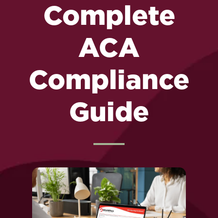
Complete
ACA
Compliance
Guide