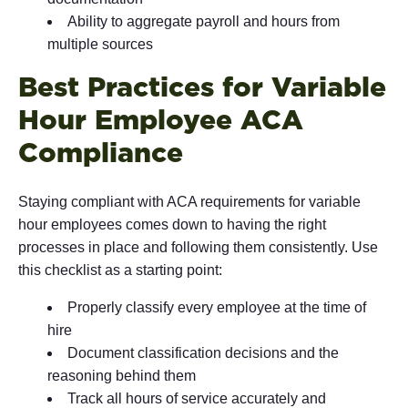
Ability to aggregate payroll and hours from
multiple sources
Best Practices for Variable
Hour Employee ACA
Compliance
Staying compliant with ACA requirements for variable
hour employees comes down to having the right
processes in place and following them consistently. Use
this checklist as a starting point:
Properly classify every employee at the time of
hire
Document classification decisions and the
reasoning behind them
Track all hours of service accurately and