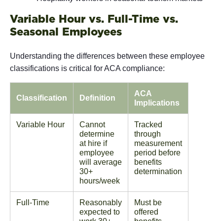
Variable Hour vs. Full-Time vs.
Seasonal Employees
Understanding the differences between these employee
classifications is critical for ACA compliance:
ACA
Classification
Definition
Implications
Variable Hour
Cannot
Tracked
determine
through
at hire if
measurement
employee
period before
will average
benefits
30+
determination
hours/week
Full-Time
Reasonably
Must be
expected to
offered