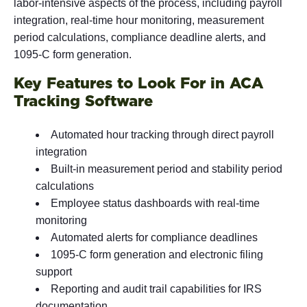
labor-intensive aspects of the process, including payroll
integration, real-time hour monitoring, measurement
period calculations, compliance deadline alerts, and
1095-C form generation.
Key Features to Look For in ACA
Tracking Software
Automated hour tracking through direct payroll
integration
Built-in measurement period and stability period
calculations
Employee status dashboards with real-time
monitoring
Automated alerts for compliance deadlines
1095-C form generation and electronic filing
support
Reporting and audit trail capabilities for IRS
documentation