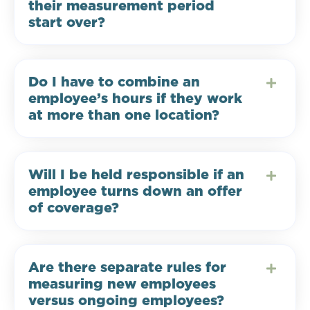
their measurement period
start over?
Do I have to combine an
employee’s hours if they work
at more than one location?
Will I be held responsible if an
employee turns down an offer
of coverage?
Are there separate rules for
measuring new employees
versus ongoing employees?