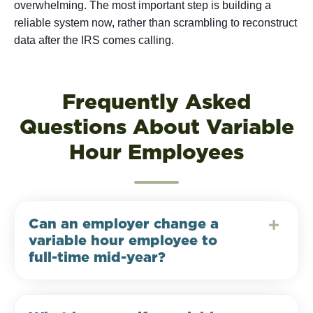
overwhelming. The most important step is building a
reliable system now, rather than scrambling to reconstruct
data after the IRS comes calling.
Frequently Asked
Questions About Variable
Hour Employees
Can an employer change a
variable hour employee to
full-time mid-year?