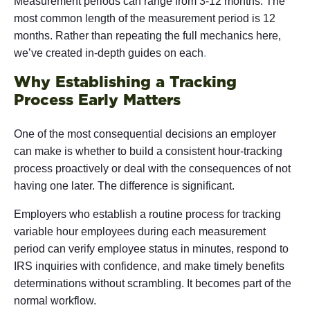
Measurement periods can range from 3-12 months. The
most common length of the measurement period is 12
months. Rather than repeating the full mechanics here,
we’ve created in-depth guides on each
.
Why Establishing a Tracking
Process Early Matters
One of the most consequential decisions an employer
can make is whether to build a consistent hour-tracking
process proactively or deal with the consequences of not
having one later. The difference is significant.
Employers who establish a routine process for tracking
variable hour employees during each measurement
period can verify employee status in minutes, respond to
IRS inquiries with confidence, and make timely benefits
determinations without scrambling. It becomes part of the
normal workflow.