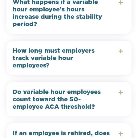
What happens if a variable
hour employee’s hours
increase during the stability
period?
How long must employers
track variable hour
employees?
Do variable hour employees
count toward the 50-
employee ACA threshold?
If an employee is rehired, does