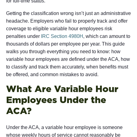
for full-time status.
Getting the classification wrong isn’t just an administrative
headache. Employers who fail to properly track and offer
coverage to eligible variable hour employees risk
penalties under
IRC Section 4980H
, which can amount to
thousands of dollars per employee per year. This guide
walks you through everything you need to know: how
variable hour employees are defined under the ACA, how
to classify and track them accurately, when benefits must
be offered, and common mistakes to avoid.
What Are Variable Hour
Employees Under the
ACA?
Under the ACA, a variable hour employee is someone
whose weekly hours of service cannot reasonably be