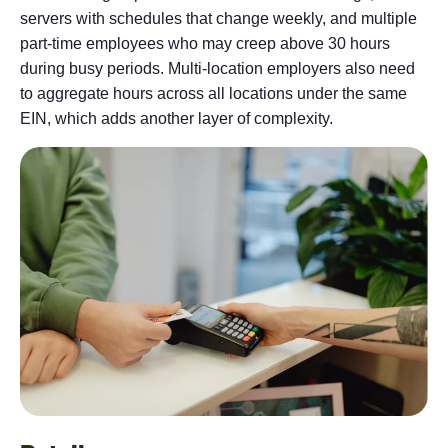
servers with schedules that change weekly, and multiple
part-time employees who may creep above 30 hours
during busy periods. Multi-location employers also need
to aggregate hours across all locations under the same
EIN, which adds another layer of complexity.