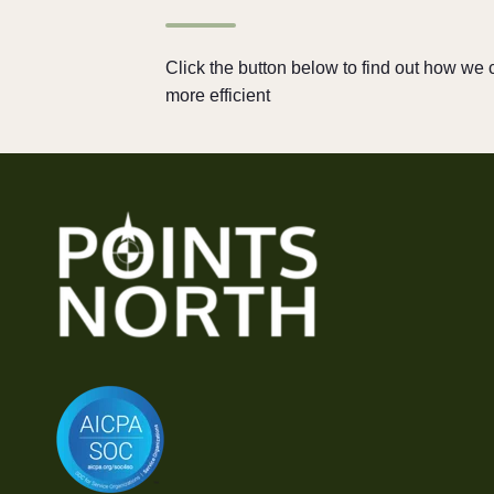
Click the button below to find out how w
more efficient