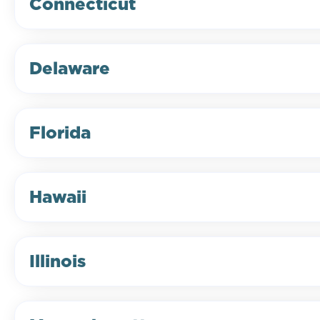
Connecticut
Delaware
Florida
Hawaii
Illinois