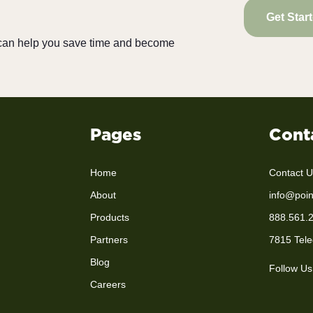
Get Star
e can help you save time and become
Pages
Cont
Home
Contact U
About
info@poin
Products
888.561.
Partners
7815 Tele
Blog
Follow Us
Careers