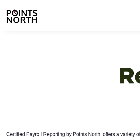
R
Certified Payroll Reporting by Points North, offers a variety o