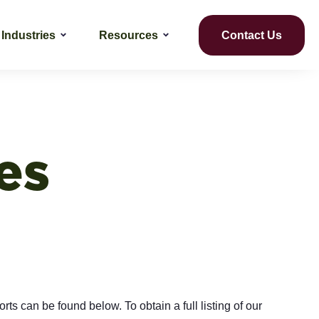
Industries
Resources
Contact Us
es
rts can be found below. To obtain a full listing of our