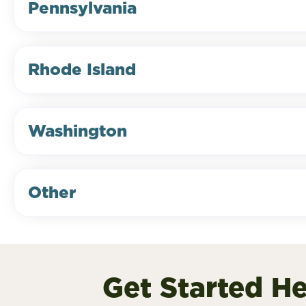
Pennsylvania
Rhode Island
Washington
Other
Get Started H