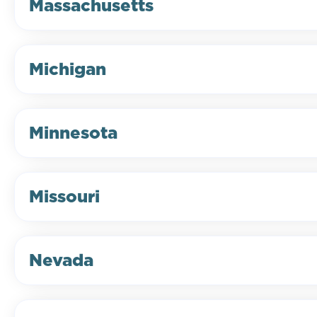
Massachusetts
Michigan
Minnesota
Missouri
Nevada