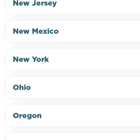
New Jersey
New Mexico
New York
Ohio
Oregon