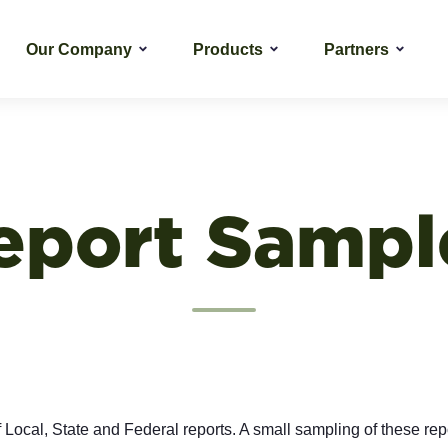
Our Company
Products
Partners
eport Sampl
f Local, State and Federal reports. A small sampling of these repo