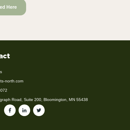
ted Here
act
s
ts-north.com
2072
graph Road, Suite 200, Bloomington, MN 55438