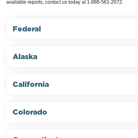
available reports, contact us today at 1-888-561-2072.
Federal
Alaska
California
Colorado