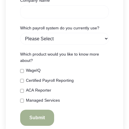
Company Name
Which payroll system do you currently use?
Which product would you like to know more
about?
WageIQ
Certified Payroll Reporting
ACA Reporter
Managed Services