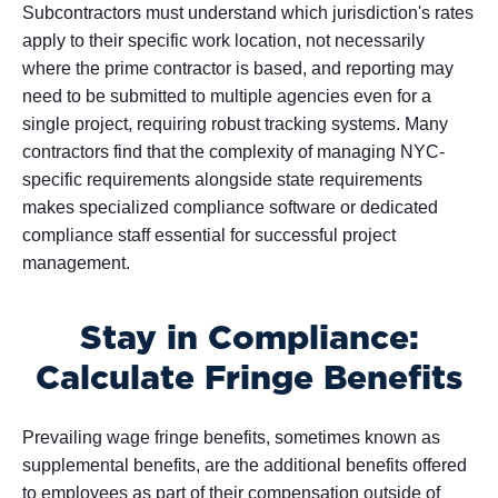
Subcontractors must understand which jurisdiction's rates
apply to their specific work location, not necessarily
where the prime contractor is based, and reporting may
need to be submitted to multiple agencies even for a
single project, requiring robust tracking systems. Many
contractors find that the complexity of managing NYC-
specific requirements alongside state requirements
makes specialized compliance software or dedicated
compliance staff essential for successful project
management.
Stay in Compliance:
Calculate Fringe Benefits
Prevailing wage fringe benefits, sometimes known as
supplemental benefits, are the additional benefits offered
to employees as part of their compensation outside of