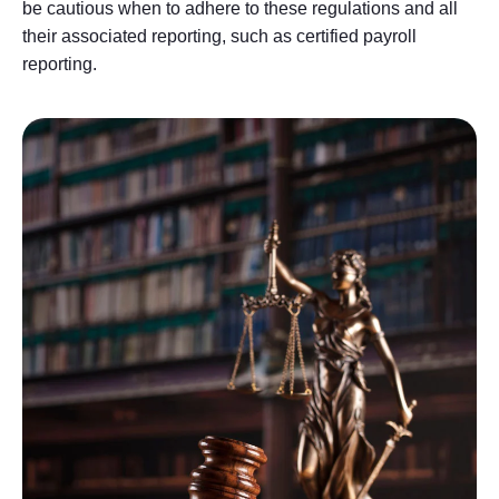
be cautious when to adhere to these regulations and all
their associated reporting, such as certified payroll
reporting.