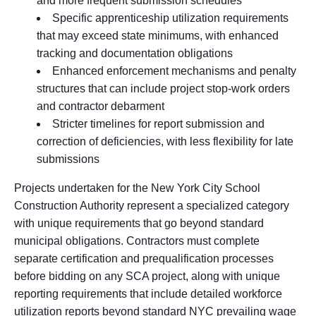
and more frequent submission schedules
Specific apprenticeship utilization requirements
that may exceed state minimums, with enhanced
tracking and documentation obligations
Enhanced enforcement mechanisms and penalty
structures that can include project stop-work orders
and contractor debarment
Stricter timelines for report submission and
correction of deficiencies, with less flexibility for late
submissions
Projects undertaken for the New York City School
Construction Authority represent a specialized category
with unique requirements that go beyond standard
municipal obligations. Contractors must complete
separate certification and prequalification processes
before bidding on any SCA project, along with unique
reporting requirements that include detailed workforce
utilization reports beyond standard NYC prevailing wage