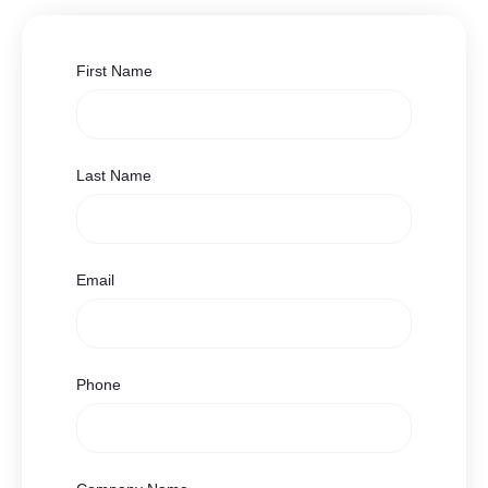
First Name
Last Name
Email
Phone