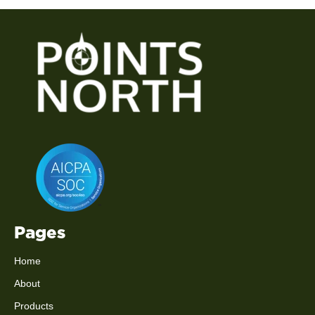
Pages
Home
About
Products