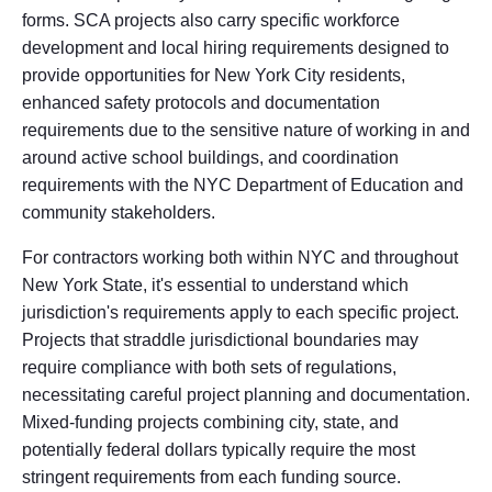
forms. SCA projects also carry specific workforce
development and local hiring requirements designed to
provide opportunities for New York City residents,
enhanced safety protocols and documentation
requirements due to the sensitive nature of working in and
around active school buildings, and coordination
requirements with the NYC Department of Education and
community stakeholders.
For contractors working both within NYC and throughout
New York State, it's essential to understand which
jurisdiction's requirements apply to each specific project.
Projects that straddle jurisdictional boundaries may
require compliance with both sets of regulations,
necessitating careful project planning and documentation.
Mixed-funding projects combining city, state, and
potentially federal dollars typically require the most
stringent requirements from each funding source.