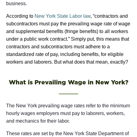
business.
According to
New York State Labor law
, “contractors and
subcontractors must pay the prevailing wage rate of wage
and supplemental benefits (fringe benefits) to all workers
under a public work contract.” Simply put, this means that
contractors and subcontractors must adhere to a
standardized rate of pay, including benefits, for eligible
workers and laborers. But what does that mean, exactly?
What is Prevailing Wage in New York?
The New York prevailing wage rates refer to the minimum
hourly wages employers must pay to laborers, workers,
and mechanics for their labor.
These rates are set by the New York State Department of