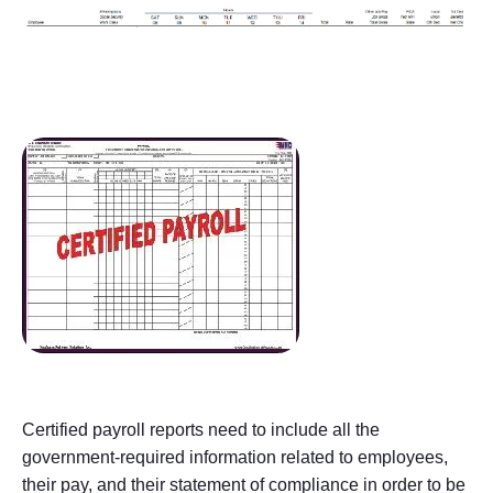
Certified payroll reports need to include all the
government-required information related to employees,
their pay, and their statement of compliance in order to be