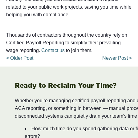
related to your public work projects, saving you time while
helping you with compliance.
Thousands of contractors throughout the country rely on
Certified Payroll Reporting to simplify their prevailing
wage reporting.
Contact us
to join them.
< Older Post
Newer Post >
Ready to Reclaim Your Time?
Whether you're managing certified payroll reporting and
ACA reporting, or something in between — manual proc
disconnected systems can quietly drain your team's time
How much time do you spend gathering data or fi
errors?