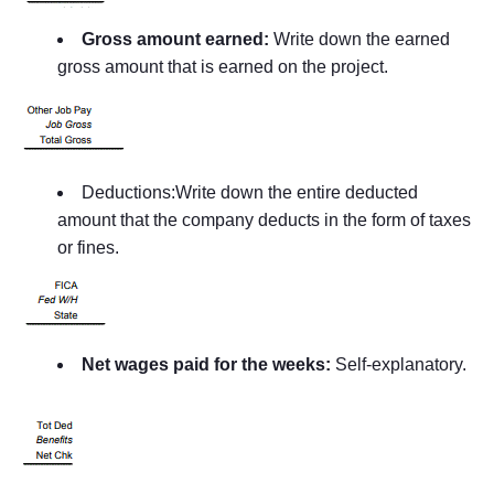
Gross amount earned:
Write down the earned
gross amount that is earned on the project.
Deductions:Write down the entire deducted
amount that the company deducts in the form of taxes
or fines.
Net wages paid for the weeks:
Self-explanatory.