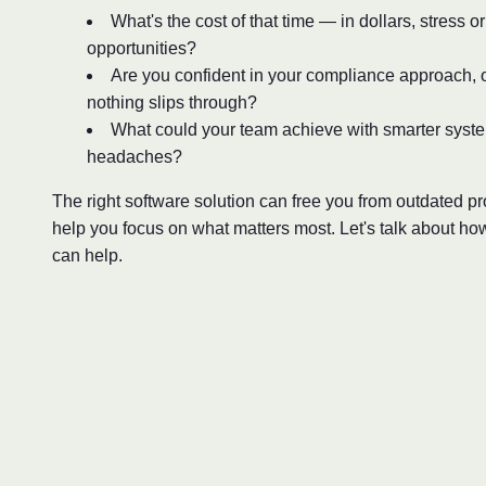
What's the cost of that time — in dollars, stress o
opportunities?
Are you confident in your compliance approach, o
nothing slips through?
What could your team achieve with smarter syst
headaches?
The right software solution can free you from outdated 
help you focus on what matters most. Let's talk about ho
can help.