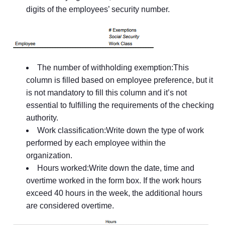
digits of the employees’ security number.
The number of withholding exemption:This
column is filled based on employee preference, but it
is not mandatory to fill this column and it’s not
essential to fulfilling the requirements of the checking
authority.
Work classification:Write down the type of work
performed by each employee within the
organization.
Hours worked:Write down the date, time and
overtime worked in the form box. If the work hours
exceed 40 hours in the week, the additional hours
are considered overtime.