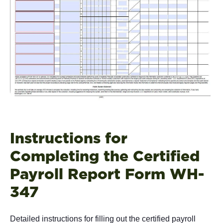
Instructions for
Completing the Certified
Payroll Report Form WH-
347
Detailed instructions for filling out the certified payroll