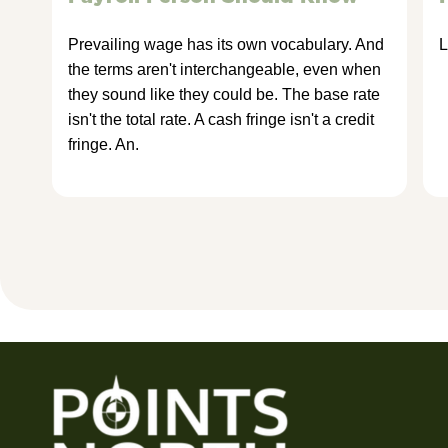
Prevailing wage has its own vocabulary. And
L
the terms aren't interchangeable, even when
they sound like they could be. The base rate
isn't the total rate. A cash fringe isn't a credit
fringe. An.