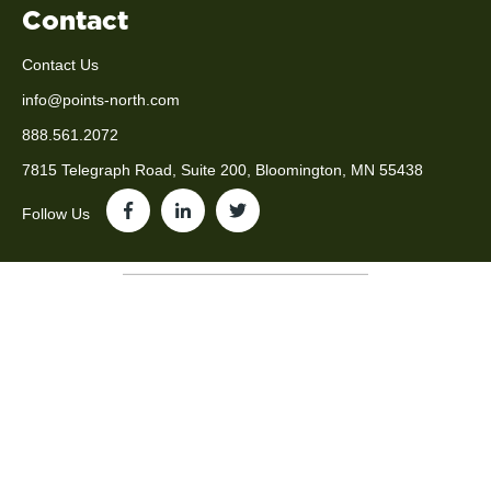
Contact
Contact Us
info@points-north.com
888.561.2072
7815 Telegraph Road, Suite 200, Bloomington, MN 55438
Follow Us