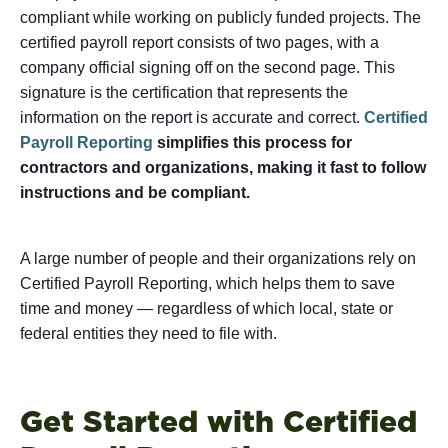
compliant while working on publicly funded projects. The
certified payroll report consists of two pages, with a
company official signing off on the second page. This
signature is the certification that represents the
information on the report is accurate and correct.
Certified
Payroll Reporting
simplifies this process for
contractors and organizations, making it fast to follow
instructions and be compliant.
A large number of people and their organizations rely on
Certified Payroll Reporting, which helps them to save
time and money — regardless of which local, state or
federal entities they need to file with.
Get Started with Certified