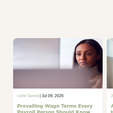
Lorie Sweet
| Jul 09, 2026
J
Prevailing Wage Terms Every
Payroll Person Should Know