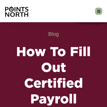
Blog
How To Fill
Out
Certified
Payroll