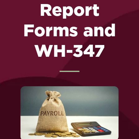
Report
Forms and
WH-347