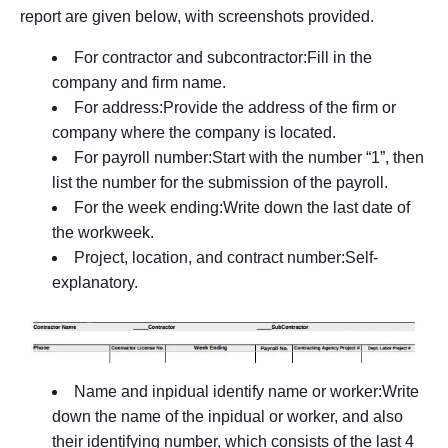
report are given below, with screenshots provided.
For contractor and subcontractor:Fill in the
company and firm name.
For address:Provide the address of the firm or
company where the company is located.
For payroll number:Start with the number “1”, then
list the number for the submission of the payroll.
For the week ending:Write down the last date of
the workweek.
Project, location, and contract number:Self-
explanatory.
Name and inpidual identify name or worker:Write
down the name of the inpidual or worker, and also
their identifying number, which consists of the last 4