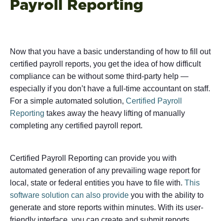
Payroll Reporting
Now that you have a basic understanding of how to fill out
certified payroll reports, you get the idea of how difficult
compliance can be without some third-party help —
especially if you don’t have a full-time accountant on staff.
For a simple automated solution,
Certified Payroll
Reporting
takes away the heavy lifting of manually
completing any certified payroll report.
Certified Payroll Reporting can provide you with
automated generation of any prevailing wage report for
local, state or federal entities you have to file with.
This
software solution can also provide
you with the ability to
generate and store reports within minutes. With its user-
friendly interface, you can create and submit reports