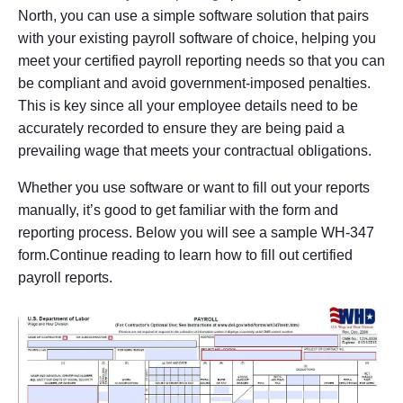
North, you can use a simple software solution that pairs
with your existing payroll software of choice, helping you
meet your certified payroll reporting needs so that you can
be compliant and avoid government-imposed penalties.
This is key since all your employee details need to be
accurately recorded to ensure they are being paid a
prevailing wage that meets your contractual obligations.
Whether you use software or want to fill out your reports
manually, it’s good to get familiar with the form and
reporting process. Below you will see a sample WH-347
form.Continue reading to learn how to fill out certified
payroll reports.