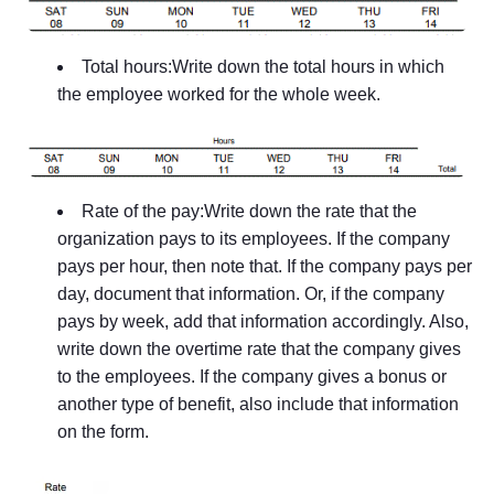
Total hours:Write down the total hours in which
the employee worked for the whole week.
Rate of the pay:Write down the rate that the
organization pays to its employees. If the company
pays per hour, then note that. If the company pays per
day, document that information. Or, if the company
pays by week, add that information accordingly. Also,
write down the overtime rate that the company gives
to the employees. If the company gives a bonus or
another type of benefit, also include that information
on the form.