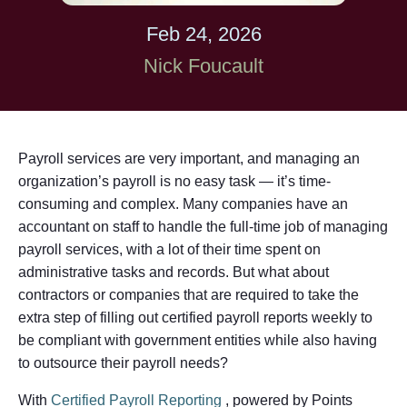
Feb 24, 2026
Nick Foucault
Payroll services are very important, and managing an
organization’s payroll is no easy task — it’s time-
consuming and complex. Many companies have an
accountant on staff to handle the full-time job of managing
payroll services, with a lot of their time spent on
administrative tasks and records. But what about
contractors or companies that are required to take the
extra step of filling out certified payroll reports weekly to
be compliant with government entities while also having
to outsource their payroll needs?
With
Certified Payroll Reporting
, powered by Points