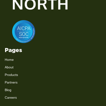
Pages
Home
About
Products
Partners
Blog
Careers