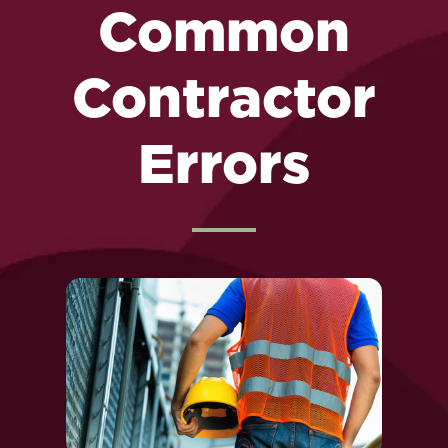
Common
Contractor
Errors