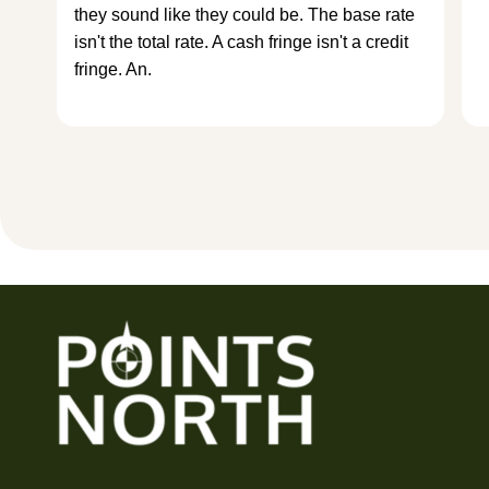
they sound like they could be. The base rate
isn't the total rate. A cash fringe isn't a credit
fringe. An.