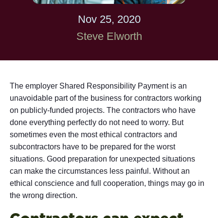
Nov 25, 2020
Steve Elworth
The employer Shared Responsibility Payment is an
unavoidable part of the business for contractors working
on publicly-funded projects. The contractors who have
done everything perfectly do not need to worry. But
sometimes even the most ethical contractors and
subcontractors have to be prepared for the worst
situations. Good preparation for unexpected situations
can make the circumstances less painful. Without an
ethical conscience and full cooperation, things may go in
the wrong direction.
Contractors can expect