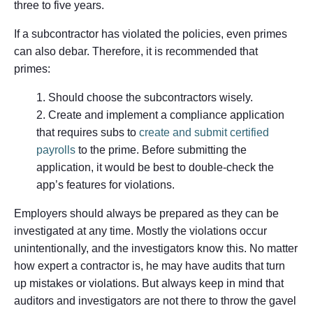
three to five years.
If a subcontractor has violated the policies, even primes
can also debar. Therefore, it is recommended that
primes:
Should choose the subcontractors wisely.
Create and implement a compliance application
that requires subs to
create and submit certified
payrolls
to the prime. Before submitting the
application, it would be best to double-check the
app’s features for violations.
Employers should always be prepared as they can be
investigated at any time. Mostly the violations occur
unintentionally, and the investigators know this. No matter
how expert a contractor is, he may have audits that turn
up mistakes or violations. But always keep in mind that
auditors and investigators are not there to throw the gavel