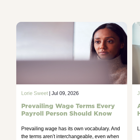
Lorie Sweet
| Jul 09, 2026
J
Prevailing Wage Terms Every
Payroll Person Should Know
Prevailing wage has its own vocabulary. And
L
the terms aren't interchangeable, even when