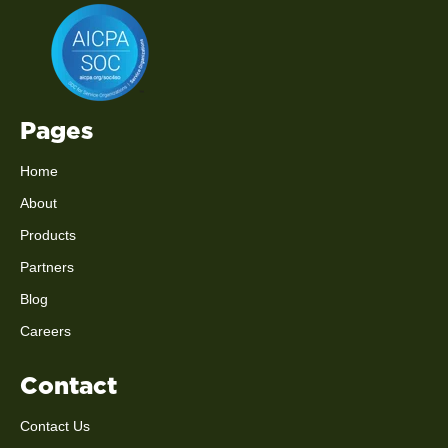
Pages
Home
About
Products
Partners
Blog
Careers
Contact
Contact Us