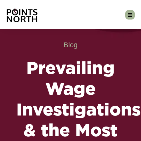
Blog
Prevailing
Wage
Investigations
& the Most