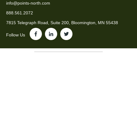
info@points-north.com
888.561.2072
7815 Telegraph Road, Suite 200, Bloomington, MN 55438
Follow Us