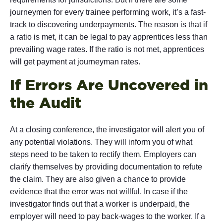
journeymen for every trainee performing work, it’s a fast-
track to discovering underpayments. The reason is that if
a ratio is met, it can be legal to pay apprentices less than
prevailing wage rates. If the ratio is not met, apprentices
will get payment at journeyman rates.
If Errors Are Uncovered in
the Audit
At a closing conference, the investigator will alert you of
any potential violations. They will inform you of what
steps need to be taken to rectify them. Employers can
clarify themselves by providing documentation to refute
the claim. They are also given a chance to provide
evidence that the error was not willful. In case if the
investigator finds out that a worker is underpaid, the
employer will need to pay back-wages to the worker. If a