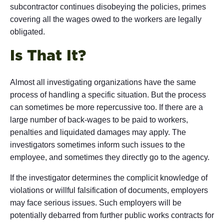
subcontractor continues disobeying the policies, primes
covering all the wages owed to the workers are legally
obligated.
Is That It?
Almost all investigating organizations have the same
process of handling a specific situation. But the process
can sometimes be more repercussive too. If there are a
large number of back-wages to be paid to workers,
penalties and liquidated damages may apply. The
investigators sometimes inform such issues to the
employee, and sometimes they directly go to the agency.
If the investigator determines the complicit knowledge of
violations or willful falsification of documents, employers
may face serious issues. Such employers will be
potentially debarred from further public works contracts for