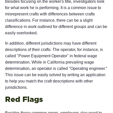
Besides focusing on the worker's title, investigators look
for what work he is performing. It is a common issue to
misrepresent crafts with differences between crafts
classifications. For instance, there can be a slight
difference in work outlined for different groups and can be
easily overlooked.
In addition, different jurisdictions may have different
descriptions of their crafts. The operator, for instance, is
called "Power Equipment Operator" in federal wage
determination. While in California prevailing wage
determination, an operator is called "Operating engineer.”
This issue can be easily solved by writing an application
to help you match the craft descriptions with other
jurisdictions.
Red Flags
Besides these common errors, employers also need to