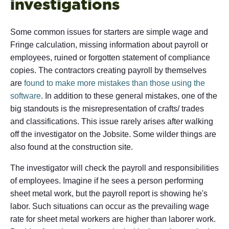
investigations
Some common issues for starters are simple wage and
Fringe calculation, missing information about payroll or
employees, ruined or forgotten statement of compliance
copies. The contractors creating payroll by themselves
are
found to make more mistakes than those using the
software
. In addition to these general mistakes, one of the
big standouts is the misrepresentation of crafts/ trades
and classifications. This issue rarely arises after walking
off the investigator on the Jobsite. Some wilder things are
also found at the construction site.
The investigator will check the payroll and responsibilities
of employees. Imagine if he sees a person performing
sheet metal work, but the payroll report is showing he's
labor. Such situations can occur as the prevailing wage
rate for sheet metal workers are higher than laborer work.