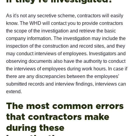
As it's not any secretive scheme, contractors will easily
know. The WHD will contact you to provide contractors
the scope of the investigation and retrieve the basic
company information. The investigation may include the
inspection of the construction and record sites, and they
may conduct interviews of employees. Investigators and
observing documents also have the authority to conduct
the interviews of employees during work hours. In case if
there are any discrepancies between the employees’
submitted records and interview findings, interviews can
extend.
The most common errors
that contractors make
during these