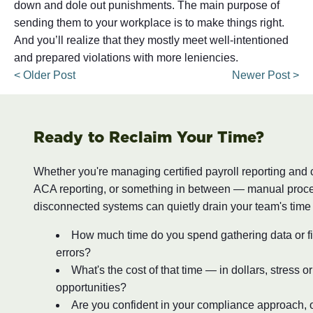
down and dole out punishments. The main purpose of
sending them to your workplace is to make things right.
And you’ll realize that they mostly meet well-intentioned
and prepared violations with more leniencies.
< Older Post
Newer Post >
Ready to Reclaim Your Time?
Whether you're managing certified payroll reporting and
ACA reporting, or something in between — manual proc
disconnected systems can quietly drain your team's time
How much time do you spend gathering data or fi
errors?
What's the cost of that time — in dollars, stress o
opportunities?
Are you confident in your compliance approach, o