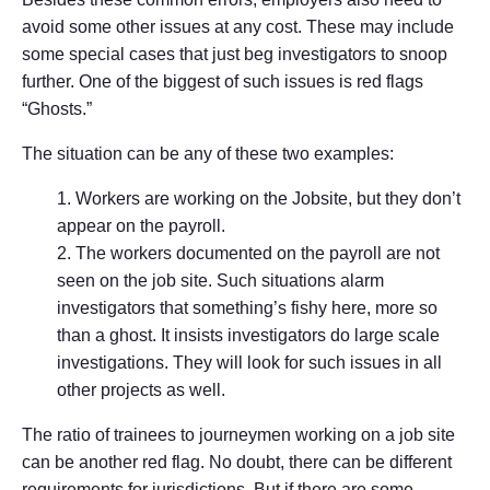
avoid some other issues at any cost. These may include
some special cases that just beg investigators to snoop
further. One of the biggest of such issues is red flags
“Ghosts.”
The situation can be any of these two examples:
Workers are working on the Jobsite, but they don’t
appear on the payroll.
The workers documented on the payroll are not
seen on the job site. Such situations alarm
investigators that something’s fishy here, more so
than a ghost. It insists investigators do large scale
investigations. They will look for such issues in all
other projects as well.
The ratio of trainees to journeymen working on a job site
can be another red flag. No doubt, there can be different
requirements for jurisdictions. But if there are some