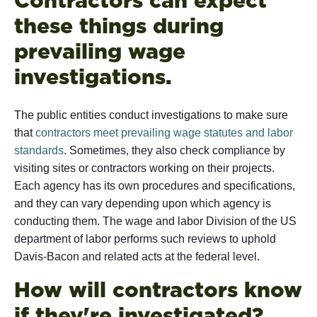
these things during
prevailing wage
investigations.
The public entities conduct investigations to make sure
that
contractors meet prevailing wage statutes and labor
standards
. Sometimes, they also check compliance by
visiting sites or contractors working on their projects.
Each agency has its own procedures and specifications,
and they can vary depending upon which agency is
conducting them. The wage and labor Division of the US
department of labor performs such reviews to uphold
Davis-Bacon and related acts at the federal level.
How will contractors know
if they're investigated?