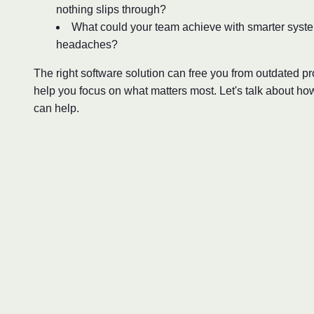
nothing slips through?
What could your team achieve with smarter syst
headaches?
The right software solution can free you from outdated 
help you focus on what matters most. Let's talk about ho
can help.