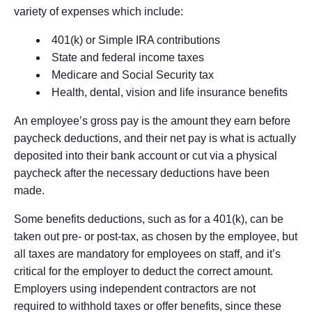
variety of expenses which include:
401(k) or Simple IRA contributions
State and federal income taxes
Medicare and Social Security tax
Health, dental, vision and life insurance benefits
An employee’s gross pay is the amount they earn before
paycheck deductions, and their net pay is what is actually
deposited into their bank account or cut via a physical
paycheck after the necessary deductions have been
made.
Some benefits deductions, such as for a 401(k), can be
taken out pre- or post-tax, as chosen by the employee, but
all taxes are mandatory for employees on staff, and it’s
critical for the employer to deduct the correct amount.
Employers using independent contractors are not
required to withhold taxes or offer benefits, since these