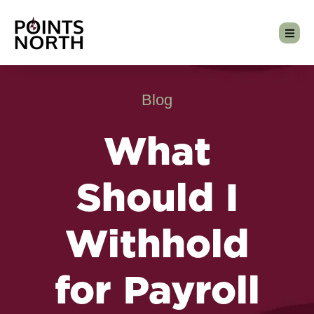
Blog
What
Should I
Withhold
for Payroll