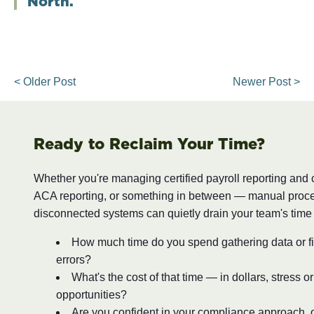
North.
< Older Post
Newer Post >
Ready to Reclaim Your Time?
Whether you're managing certified payroll reporting and
ACA reporting, or something in between — manual proc
disconnected systems can quietly drain your team's time
How much time do you spend gathering data or fi
errors?
What's the cost of that time — in dollars, stress o
opportunities?
Are you confident in your compliance approach, o