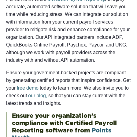
accurate, automated software solution that will save you
time while reducing stress. We can integrate our solution
with information from your current payroll services
provider to mitigate risk and enhance compliance for your
organization. Our API integrated partners include ADP,
QuickBooks Online Payroll, Paychex, Paycor, and UKG,
although we work with payroll providers across the
industry with and without API automation.
Ensure your government-backed projects are compliant
by generating certified reports that inspire confidence. Get
your
free demo
today to learn more! We also invite you to
check out
our blog,
so that you can stay current with the
latest trends and insights.
Ensure your organization’s
compliance with Certified Payroll
Reporting software from
Points