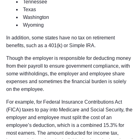
Tennessee
Texas
Washington
Wyoming
In addition, some states have no tax on retirement
benefits, such as a 401(k) or Simple IRA.
Though the employer is responsible for deducting money
from their payroll to ensure government compliance, with
some withholdings, the employer and employee share
expenses and sometimes the financial burden is solely
on the employee.
For example, for Federal Insurance Contributions Act
(FICA) taxes to pay into Medicare and Social Security, the
employer and employee must split the cost of an
employee’s deduction, which is a combined 15.3% for
most earners. The amount deducted for income tax,