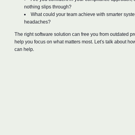
nothing slips through?
What could your team achieve with smarter syst
headaches?
The right software solution can free you from outdated 
help you focus on what matters most. Let's talk about ho
can help.