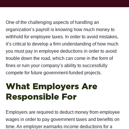
One of the challenging aspects of handling an
organization’s payroll is knowing how much money to
withhold for employee taxes. In order to avoid mistakes,
it’s critical to develop a firm understanding of how much
you must pay in employee deductions in order to avoid
trouble down the road, which can come in the form of
fines or ruin your company’s ability to successfully
compete for future government-funded projects.
What Employers Are
Responsible For
Employers are required to deduct money from employee
wages in order to pay government taxes and benefits on
time. An employer earmarks income deductions for a