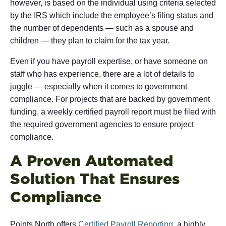
however, is based on the individual using criteria selected
by the IRS which include the employee’s filing status and
the number of dependents — such as a spouse and
children — they plan to claim for the tax year.
Even if you have payroll expertise, or have someone on
staff who has experience, there are a lot of details to
juggle — especially when it comes to government
compliance. For projects that are backed by government
funding, a weekly certified payroll report must be filed with
the required government agencies to ensure project
compliance.
A Proven Automated
Solution That Ensures
Compliance
Points North offers
Certified Payroll Reporting
, a highly