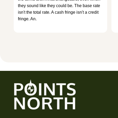
they sound like they could be. The base rate
isn't the total rate. A cash fringe isn't a credit
fringe. An.