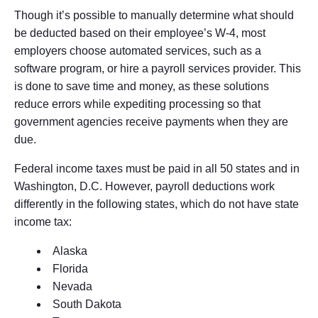
Though it’s possible to manually determine what should
be deducted based on their employee’s W-4, most
employers choose automated services, such as a
software program, or hire a payroll services provider. This
is done to save time and money, as these solutions
reduce errors while expediting processing so that
government agencies receive payments when they are
due.
Federal income taxes must be paid in all 50 states and in
Washington, D.C. However, payroll deductions work
differently in the following states, which do not have state
income tax:
Alaska
Florida
Nevada
South Dakota