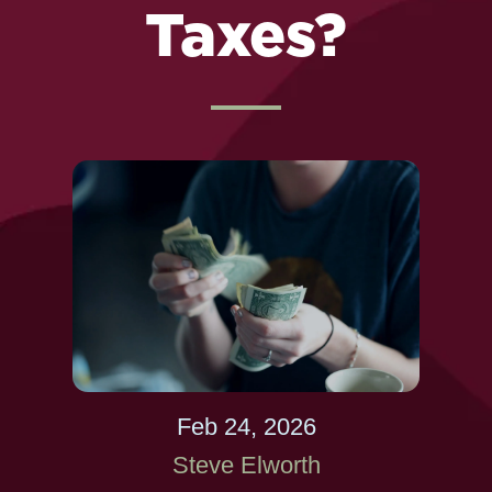
Taxes?
Feb 24, 2026
Steve Elworth