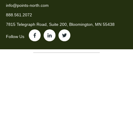
info@points-north.com
888.561.2072
7815 Telegraph Road, Suite 200, Bloomington, MN 55438
Follow Us