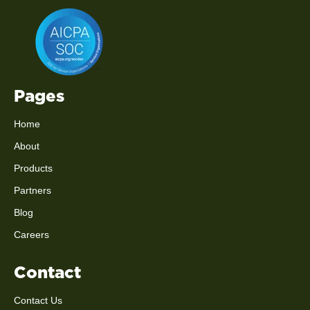
Pages
Home
About
Products
Partners
Blog
Careers
Contact
Contact Us