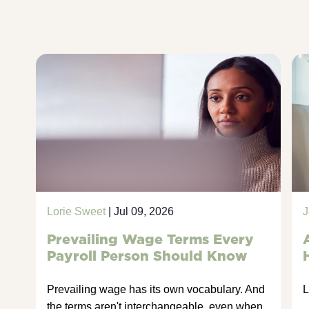
Lorie Sweet
| Jul 09, 2026
J
Prevailing Wage Terms Every
Payroll Person Should Know
Prevailing wage has its own vocabulary. And
L
the terms aren't interchangeable, even when