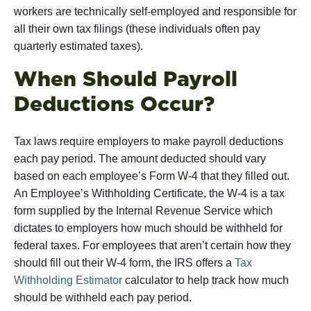
workers are technically self-employed and responsible for
all their own tax filings (these individuals often pay
quarterly estimated taxes).
When Should Payroll
Deductions Occur?
Tax laws require employers to make payroll deductions
each pay period. The amount deducted should vary
based on each employee’s Form W-4 that they filled out.
An Employee’s Withholding Certificate, the W-4 is a tax
form supplied by the Internal Revenue Service which
dictates to employers how much should be withheld for
federal taxes. For employees that aren’t certain how they
should fill out their W-4 form, the IRS offers a
Tax
Withholding Estimator
calculator to help track how much
should be withheld each pay period.