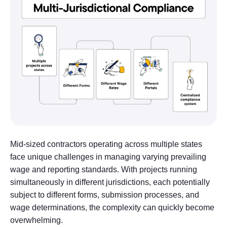
Mid-sized contractors operating across multiple states
face unique challenges in managing varying prevailing
wage and reporting standards. With projects running
simultaneously in different jurisdictions, each potentially
subject to different forms, submission processes, and
wage determinations, the complexity can quickly become
overwhelming.