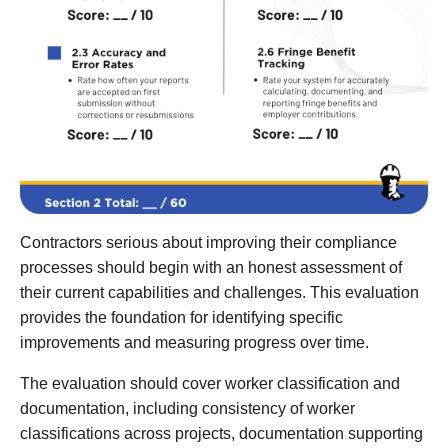
Contractors serious about improving their compliance
processes should begin with an honest assessment of
their current capabilities and challenges. This evaluation
provides the foundation for identifying specific
improvements and measuring progress over time.
The evaluation should cover worker classification and
documentation, including consistency of worker
classifications across projects, documentation supporting