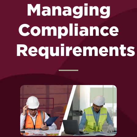
Managing
Compliance
Requirements