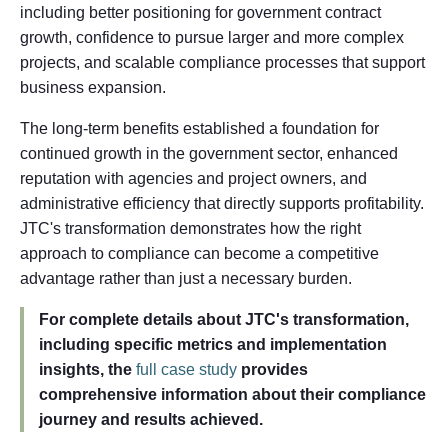
including better positioning for government contract
growth, confidence to pursue larger and more complex
projects, and scalable compliance processes that support
business expansion.
The long-term benefits established a foundation for
continued growth in the government sector, enhanced
reputation with agencies and project owners, and
administrative efficiency that directly supports profitability.
JTC's transformation demonstrates how the right
approach to compliance can become a competitive
advantage rather than just a necessary burden.
For complete details about JTC's transformation,
including specific metrics and implementation
insights, the
full case study
provides
comprehensive information about their compliance
journey and results achieved.