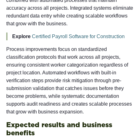
combined with automated processes that maintain
accuracy across all projects. Integrated systems eliminate
redundant data entry while creating scalable workflows
that grow with the business.
Explore
Certified Payroll Software for Construction
Process improvements focus on standardized
classification protocols that work across all projects,
ensuring consistent worker categorization regardless of
project location. Automated workflows with built-in
verification steps provide risk mitigation through pre-
submission validation that catches issues before they
become problems, while systematic documentation
supports audit readiness and creates scalable processes
that grow with business expansion.
Expected results and business
benefits