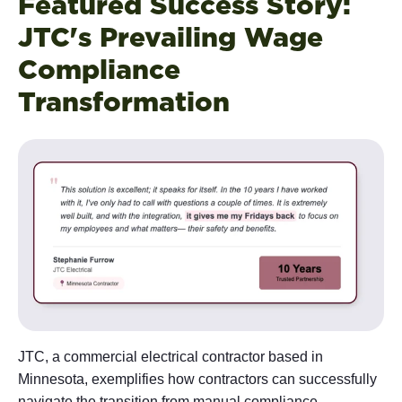
Featured Success Story:
JTC's Prevailing Wage
Compliance
Transformation
JTC, a commercial electrical contractor based in
Minnesota, exemplifies how contractors can successfully
navigate the transition from manual compliance