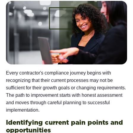
Every contractor's compliance journey begins with
recognizing that their current processes may not be
sufficient for their growth goals or changing requirements.
The path to improvement starts with honest assessment
and moves through careful planning to successful
implementation.
Identifying current pain points and
opportunities