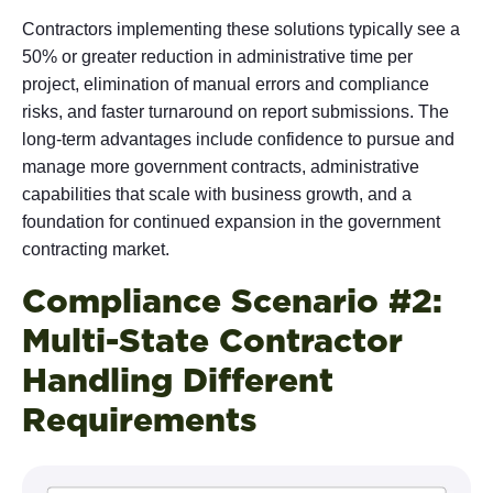
Contractors implementing these solutions typically see a
50% or greater reduction in administrative time per
project, elimination of manual errors and compliance
risks, and faster turnaround on report submissions. The
long-term advantages include confidence to pursue and
manage more government contracts, administrative
capabilities that scale with business growth, and a
foundation for continued expansion in the government
contracting market.
Compliance Scenario #2:
Multi-State Contractor
Handling Different
Requirements