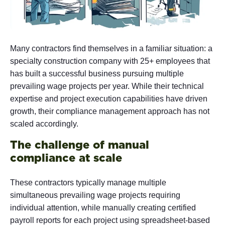
Many contractors find themselves in a familiar situation: a
specialty construction company with 25+ employees that
has built a successful business pursuing multiple
prevailing wage projects per year. While their technical
expertise and project execution capabilities have driven
growth, their compliance management approach has not
scaled accordingly.
The challenge of manual
compliance at scale
These contractors typically manage multiple
simultaneous prevailing wage projects requiring
individual attention, while manually creating certified
payroll reports for each project using spreadsheet-based