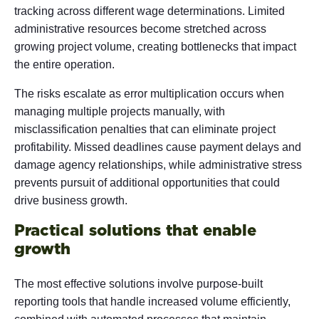
tracking across different wage determinations. Limited
administrative resources become stretched across
growing project volume, creating bottlenecks that impact
the entire operation.
The risks escalate as error multiplication occurs when
managing multiple projects manually, with
misclassification penalties that can eliminate project
profitability. Missed deadlines cause payment delays and
damage agency relationships, while administrative stress
prevents pursuit of additional opportunities that could
drive business growth.
Practical solutions that enable
growth
The most effective solutions involve purpose-built
reporting tools that handle increased volume efficiently,