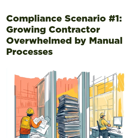
Compliance Scenario #1:
Growing Contractor
Overwhelmed by Manual
Processes