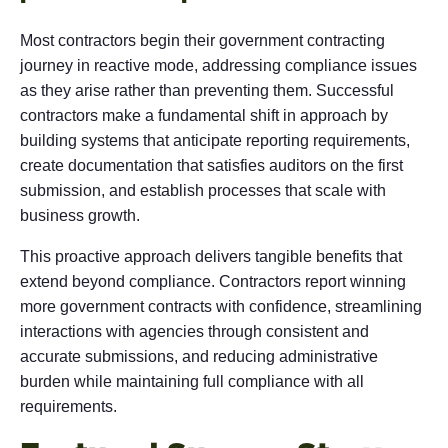
Most contractors begin their government contracting
journey in reactive mode, addressing compliance issues
as they arise rather than preventing them. Successful
contractors make a fundamental shift in approach by
building systems that anticipate reporting requirements,
create documentation that satisfies auditors on the first
submission, and establish processes that scale with
business growth.
This proactive approach delivers tangible benefits that
extend beyond compliance. Contractors report winning
more government contracts with confidence, streamlining
interactions with agencies through consistent and
accurate submissions, and reducing administrative
burden while maintaining full compliance with all
requirements.