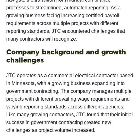
processes to streamlined, automated reporting. As a
growing business facing increasing certified payroll
requirements across multiple projects with different
reporting standards, JTC encountered challenges that
many contractors will recognize.
Company background and growth
challenges
JTC operates as a commercial electrical contractor based
in Minnesota, with a growing business expanding into
government contracting. The company manages multiple
projects with different prevailing wage requirements and
varying reporting standards across different agencies.
Like many growing contractors, JTC found that their initial
success in government contracting created new
challenges as project volume increased.