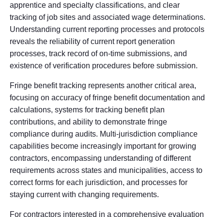
apprentice and specialty classifications, and clear
tracking of job sites and associated wage determinations.
Understanding current reporting processes and protocols
reveals the reliability of current report generation
processes, track record of on-time submissions, and
existence of verification procedures before submission.
Fringe benefit tracking represents another critical area,
focusing on accuracy of fringe benefit documentation and
calculations, systems for tracking benefit plan
contributions, and ability to demonstrate fringe
compliance during audits. Multi-jurisdiction compliance
capabilities become increasingly important for growing
contractors, encompassing understanding of different
requirements across states and municipalities, access to
correct forms for each jurisdiction, and processes for
staying current with changing requirements.
For contractors interested in a comprehensive evaluation