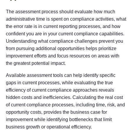
The assessment process should evaluate how much
administrative time is spent on compliance activities, what
the error rate is in current reporting processes, and how
confident you are in your current compliance capabilities.
Understanding what compliance challenges prevent you
from pursuing additional opportunities helps prioritize
improvement efforts and focus resources on areas with
the greatest potential impact.
Available assessment tools can help identify specific
gaps in current processes, while evaluating the true
efficiency of current compliance approaches reveals
hidden costs and inefficiencies. Calculating the real cost
of current compliance processes, including time, risk, and
opportunity costs, provides the business case for
improvement while identifying bottlenecks that limit
business growth or operational efficiency.