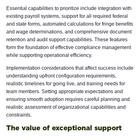
Essential capabilities to prioritize include integration with
existing payroll systems, support for all required federal
and state forms, automated calculations for fringe benefits
and wage determinations, and comprehensive document
retention and audit support capabilities. These features
form the foundation of effective compliance management
while supporting operational efficiency.
Implementation considerations that affect success include
understanding upfront configuration requirements,
realistic timelines for going live, and training needs for
team members. Setting appropriate expectations and
ensuring smooth adoption requires careful planning and
realistic assessment of organizational capabilities and
constraints.
The value of exceptional support