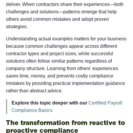
deliver. When contractors share their experiences—both
challenges and solutions—patterns emerge that help
others avoid common mistakes and adopt proven
strategies.
Understanding actual examples matters for your business
because common challenges appear across different
contractor types and project sizes, while successful
solutions often follow similar patterns regardless of
company structure. Learning from others' experiences
saves time, money, and prevents costly compliance
mistakes by providing practical implementation guidance
rather than abstract advice.
Explore this topic deeper with our
Certified Payroll
Compliance Basics
The transformation from reactive to
proactive compliance