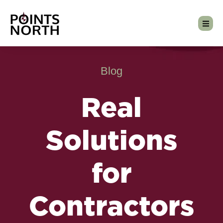
Blog
Real
Solutions
for
Contractors