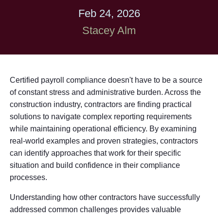
Feb 24, 2026
Stacey Alm
Certified payroll compliance doesn't have to be a source
of constant stress and administrative burden. Across the
construction industry, contractors are finding practical
solutions to navigate complex reporting requirements
while maintaining operational efficiency. By examining
real-world examples and proven strategies, contractors
can identify approaches that work for their specific
situation and build confidence in their compliance
processes.
Understanding how other contractors have successfully
addressed common challenges provides valuable