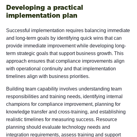
Developing a practical
implementation plan
Successful implementation requires balancing immediate
and long-term goals by identifying quick wins that can
provide immediate improvement while developing long-
term strategic goals that support business growth. This
approach ensures that compliance improvements align
with operational continuity and that implementation
timelines align with business priorities.
Building team capability involves understanding team
responsibilities and training needs, identifying internal
champions for compliance improvement, planning for
knowledge transfer and cross-training, and establishing
realistic timelines for measuring success. Resource
planning should evaluate technology needs and
integration requirements, assess training and support