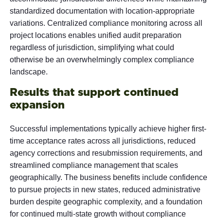
standardized documentation with location-appropriate
variations. Centralized compliance monitoring across all
project locations enables unified audit preparation
regardless of jurisdiction, simplifying what could
otherwise be an overwhelmingly complex compliance
landscape.
Results that support continued
expansion
Successful implementations typically achieve higher first-
time acceptance rates across all jurisdictions, reduced
agency corrections and resubmission requirements, and
streamlined compliance management that scales
geographically. The business benefits include confidence
to pursue projects in new states, reduced administrative
burden despite geographic complexity, and a foundation
for continued multi-state growth without compliance