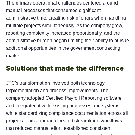
The primary operational challenges centered around
manual processes that consumed significant
administrative time, creating risk of errors when handling
multiple projects simultaneously. As the company grew,
reporting complexity increased proportionally, and the
administrative burden began limiting their ability to pursue
additional opportunities in the government contracting
market.
Solutions that made the difference
JTC's transformation involved both technology
implementation and process improvements. The
company adopted Certified Payroll Reporting software
and integrated it with existing processes and systems,
while standardizing compliance documentation across all
projects. This approach created streamlined workflows
that reduced manual effort, established consistent