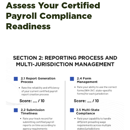
Assess Your Certified
Payroll Compliance
Readiness