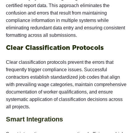
certified report data. This approach eliminates the
confusion and errors that result from maintaining
compliance information in multiple systems while
eliminating redundant data entry and ensuring consistent
formatting across all submissions.
Clear Classification Protocols
Clear classification protocols prevent the errors that
frequently trigger compliance issues. Successful
contractors establish standardized job codes that align
with prevailing wage categories, maintain comprehensive
documentation of worker qualifications, and ensure
systematic application of classification decisions across
all projects.
Smart Integrations