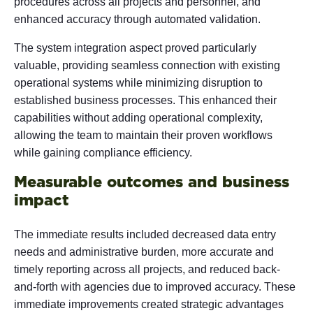
procedures across all projects and personnel, and
enhanced accuracy through automated validation.
The system integration aspect proved particularly
valuable, providing seamless connection with existing
operational systems while minimizing disruption to
established business processes. This enhanced their
capabilities without adding operational complexity,
allowing the team to maintain their proven workflows
while gaining compliance efficiency.
Measurable outcomes and business
impact
The immediate results included decreased data entry
needs and administrative burden, more accurate and
timely reporting across all projects, and reduced back-
and-forth with agencies due to improved accuracy. These
immediate improvements created strategic advantages