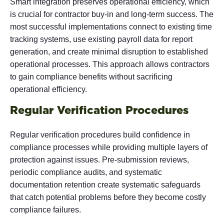
Smart integration
preserves operational efficiency, which
is crucial for contractor buy-in and long-term success. The
most successful implementations connect to existing time
tracking systems, use existing payroll data for report
generation, and create minimal disruption to established
operational processes. This approach allows contractors
to gain compliance benefits without sacrificing
operational efficiency.
Regular Verification Procedures
Regular verification procedures build confidence in
compliance processes while providing multiple layers of
protection against issues. Pre-submission reviews,
periodic compliance audits, and systematic
documentation retention create systematic safeguards
that catch potential problems before they become costly
compliance failures.