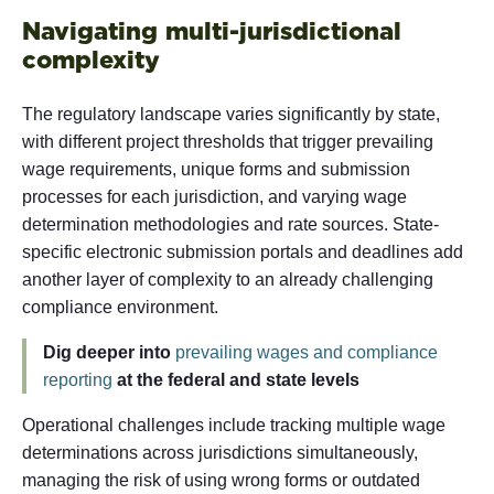
Navigating multi-jurisdictional
complexity
The regulatory landscape varies significantly by state,
with different project thresholds that trigger prevailing
wage requirements, unique forms and submission
processes for each jurisdiction, and varying wage
determination methodologies and rate sources. State-
specific electronic submission portals and deadlines add
another layer of complexity to an already challenging
compliance environment.
Dig deeper into
prevailing wages and compliance
reporting
at the federal and state levels
Operational challenges include tracking multiple wage
determinations across jurisdictions simultaneously,
managing the risk of using wrong forms or outdated