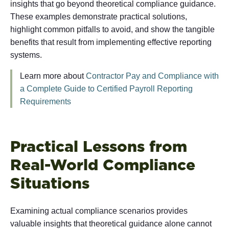
insights that go beyond theoretical compliance guidance.
These examples demonstrate practical solutions,
highlight common pitfalls to avoid, and show the tangible
benefits that result from implementing effective reporting
systems.
Learn more about
Contractor Pay and Compliance with
a Complete Guide to Certified Payroll Reporting
Requirements
Practical Lessons from
Real-World Compliance
Situations
Examining actual compliance scenarios provides
valuable insights that theoretical guidance alone cannot