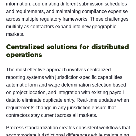
information, coordinating different submission schedules
and requirements, and maintaining compliance expertise
across multiple regulatory frameworks. These challenges
multiply as contractors expand into new geographic
markets.
Centralized solutions for distributed
operations
The most effective approach involves centralized
reporting systems with jurisdiction-specific capabilities,
automatic form and wage determination selection based
on project location, and integration with existing payroll
data to eliminate duplicate entry. Real-time updates when
requirements change in any jurisdiction ensure that
contractors stay current across all markets.
Process standardization creates consistent workflows that
accommodate jurisdictional differences while maintaining