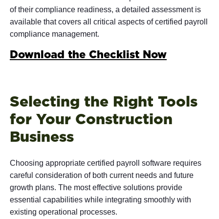
of their compliance readiness, a detailed assessment is
available that covers all critical aspects of certified payroll
compliance management.
Download the Checklist Now
Selecting the Right Tools
for Your Construction
Business
Choosing appropriate certified payroll software requires
careful consideration of both current needs and future
growth plans. The most effective solutions provide
essential capabilities while integrating smoothly with
existing operational processes.