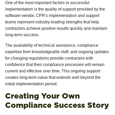
One of the most important factors in successful
implementation is the quality of support provided by the
software vendor. CPR's implementation and support
teams represent industry-leading strengths that help
contractors achieve positive results quickly and maintain
long-term success.
The availability of technical assistance, compliance
expertise from knowledgeable staff, and ongoing updates
for changing regulations provide contractors with
confidence that their compliance processes will remain
current and effective over time. This ongoing support
creates long-term value that extends well beyond the
initial implementation period.
Creating Your Own
Compliance Success Story