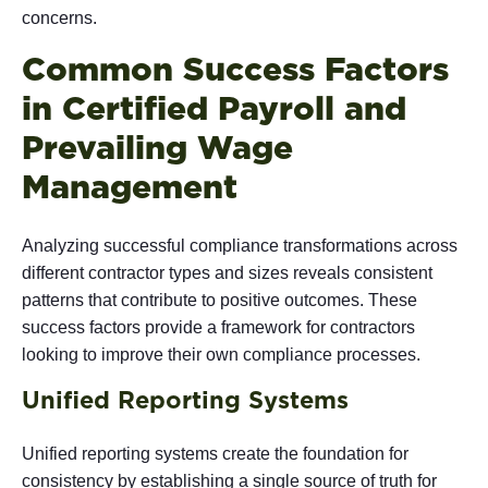
concerns.
Common Success Factors
in Certified Payroll and
Prevailing Wage
Management
Analyzing successful compliance transformations across
different contractor types and sizes reveals consistent
patterns that contribute to positive outcomes. These
success factors provide a framework for contractors
looking to improve their own compliance processes.
Unified Reporting Systems
Unified reporting systems
create the foundation for
consistency by establishing a single source of truth for