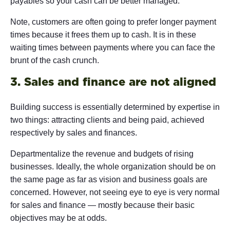
payables so your cash can be better managed.
Note, customers are often going to prefer longer payment
times because it frees them up to cash. It is in these
waiting times between payments where you can face the
brunt of the cash crunch.
3. Sales and finance are not aligned
Building success is essentially determined by expertise in
two things: attracting clients and being paid, achieved
respectively by sales and finances.
Departmentalize the revenue and budgets of rising
businesses. Ideally, the whole organization should be on
the same page as far as vision and business goals are
concerned. However, not seeing eye to eye is very normal
for sales and finance — mostly because their basic
objectives may be at odds.