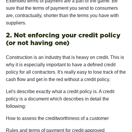
Extended terms of payment are a part of the game. Be
sure that the terms of payment you send to consumers
are, contractually, shorter than the terms you have with
suppliers.
2. Not enforcing your credit policy
(or not having one)
Construction is an industry that is heavy on credit. This is
why it is especially important to have a defined credit
policy for all contractors. It's really easy to lose track of the
cash flow and get in the red without a credit policy.
Let's describe exactly what a credit policy is. A credit
policy is a document which describes in detail the
following:
How to assess the creditworthiness of a customer
Rules and terms of payment for credit-approved