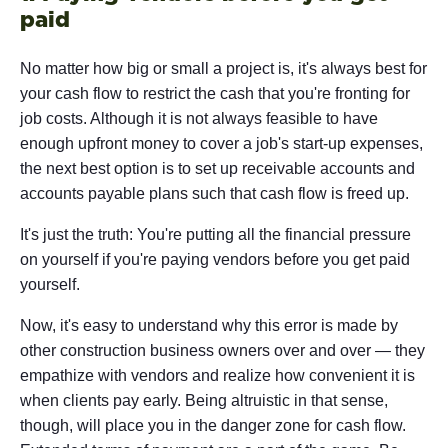
paid
No matter how big or small a project is, it's always best for
your cash flow to restrict the cash that you're fronting for
job costs. Although it is not always feasible to have
enough upfront money to cover a job's start-up expenses,
the next best option is to set up receivable accounts and
accounts payable plans such that cash flow is freed up.
It's just the truth: You're putting all the financial pressure
on yourself if you're paying vendors before you get paid
yourself.
Now, it's easy to understand why this error is made by
other construction business owners over and over — they
empathize with vendors and realize how convenient it is
when clients pay early. Being altruistic in that sense,
though, will place you in the danger zone for cash flow.