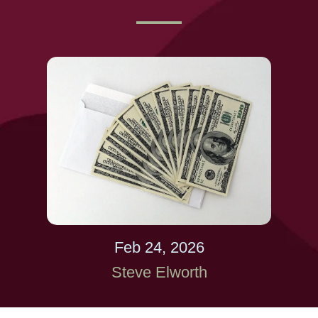
Feb 24, 2026
Steve Elworth