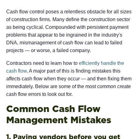
Cash flow control poses a relentless obstacle for all sizes
of construction firms. Many define the construction sector
as being cyclical. Compounded with persistent payment
problems that appear to be ingrained in the industry's
DNA, mismanagement of cash flow can lead to failed
projects — or worse, a failed company.
Contractors need to learn how to
efficiently handle the
cash flow
. A major part of this is finding mistakes this
affects cash flow when they occur — and then fixing them
immediately. Below are some of the most common create
cash flow errors to look out for.
Common Cash Flow
Management Mistakes
1. Paying vendors before you get