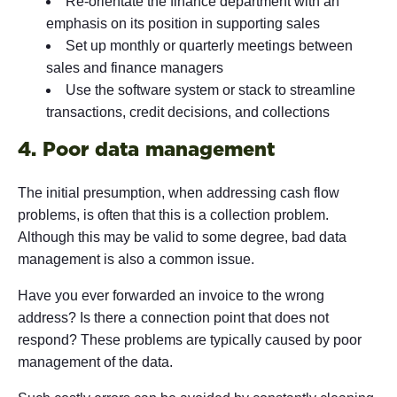
Re-orientate the finance department with an
emphasis on its position in supporting sales
Set up monthly or quarterly meetings between
sales and finance managers
Use the software system or stack to streamline
transactions, credit decisions, and collections
4. Poor data management
The initial presumption, when addressing cash flow
problems, is often that this is a collection problem.
Although this may be valid to some degree, bad data
management is also a common issue.
Have you ever forwarded an invoice to the wrong
address? Is there a connection point that does not
respond? These problems are typically caused by poor
management of the data.