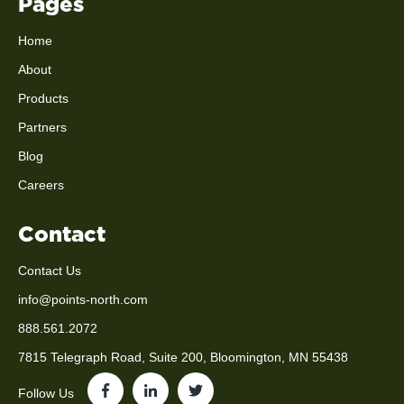
Pages
Home
About
Products
Partners
Blog
Careers
Contact
Contact Us
info@points-north.com
888.561.2072
7815 Telegraph Road, Suite 200, Bloomington, MN 55438
Follow Us