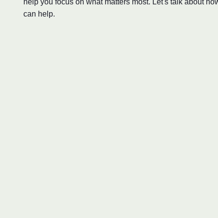
help you focus on what matters most. Let's talk about ho
can help.