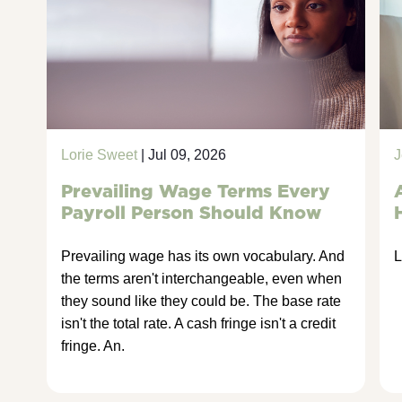
Lorie Sweet
| Jul 09, 2026
J
Prevailing Wage Terms Every
Payroll Person Should Know
Prevailing wage has its own vocabulary. And
L
the terms aren't interchangeable, even when
they sound like they could be. The base rate
isn't the total rate. A cash fringe isn't a credit
fringe. An.