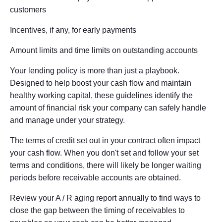
customers
Incentives, if any, for early payments
Amount limits and time limits on outstanding accounts
Your lending policy is more than just a playbook.
Designed to help boost your cash flow and maintain
healthy working capital, these guidelines identify the
amount of financial risk your company can safely handle
and manage under your strategy.
The terms of credit set out in your contract often impact
your cash flow. When you don't set and follow your set
terms and conditions, there will likely be longer waiting
periods before receivable accounts are obtained.
Review your A / R aging report annually to find ways to
close the gap between the timing of receivables to