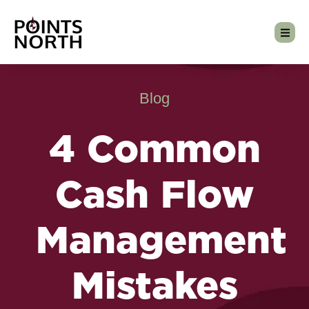
Blog
4 Common
Cash Flow
Management
Mistakes