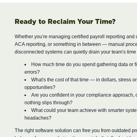
Ready to Reclaim Your Time?
Whether you're managing certified payroll reporting and
ACA reporting, or something in between — manual proc
disconnected systems can quietly drain your team's time
How much time do you spend gathering data or fi
errors?
What's the cost of that time — in dollars, stress o
opportunities?
Are you confident in your compliance approach, o
nothing slips through?
What could your team achieve with smarter syst
headaches?
The right software solution can free you from outdated 