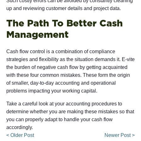
Such costly errors can be avoided by constantly cleaning
up and reviewing customer details and project data.
The Path To Better Cash
Management
Cash flow control is a combination of compliance
strategies and flexibility as the situation demands it. E-vite
the burden of negative cash flow by getting acquainted
with these four common mistakes. These form the origin
of smaller, day-to-day accounting and operational
problems impacting your working capital.
Take a careful look at your accounting procedures to
determine whether you are making these mistakes so that
you can properly adapt to handle your cash flow
accordingly.
< Older Post
Newer Post >