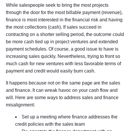
While salespeople seek to bring the most projects
through the door for the most billable payment (revenue),
finance is most interested in the financial risk and having
the most collections (cash). If sales succeed in
contracting on a shorter selling period, the outcome could
be more cash tied up in project ventures and extended
payment schedules. Of course, a good issue to have is
increasing sales quickly. Nevertheless, trying to front so
much cash for new ventures with less favorable terms of
payment and credit would easily burn cash.
It happens because not on the same page are the sales
and finance. It can wreak havoc on your cash flow and
will. Here are some ways to address sales and finance
misalignment:
Set up a meeting where finance addresses the
credit policies with the sales team