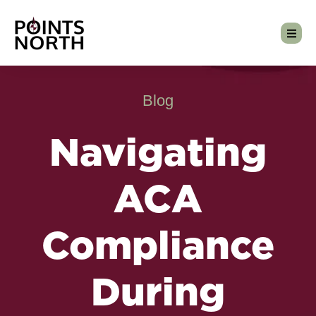
Blog
Navigating
ACA
Compliance
During