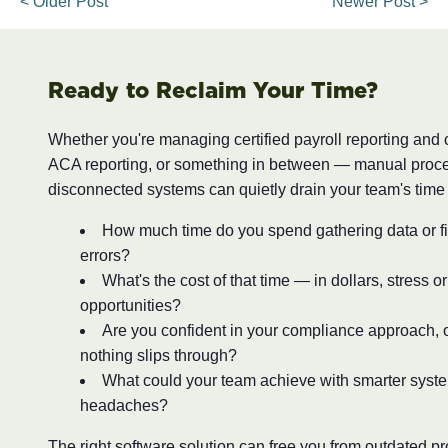
< Older Post
Newer Post >
Ready to Reclaim Your Time?
Whether you're managing certified payroll reporting and
ACA reporting, or something in between — manual proc
disconnected systems can quietly drain your team's time
How much time do you spend gathering data or fi
errors?
What's the cost of that time — in dollars, stress o
opportunities?
Are you confident in your compliance approach, o
nothing slips through?
What could your team achieve with smarter syst
headaches?
The right software solution can free you from outdated 