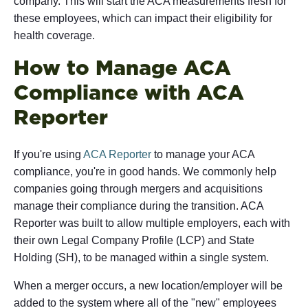
company. This will start the ACA measurements fresh for
these employees, which can impact their eligibility for
health coverage.
How to Manage ACA
Compliance with ACA
Reporter
If you're using
ACA Reporter
to manage your ACA
compliance, you're in good hands. We commonly help
companies going through mergers and acquisitions
manage their compliance during the transition. ACA
Reporter was built to allow multiple employers, each with
their own Legal Company Profile (LCP) and State
Holding (SH), to be managed within a single system.
When a merger occurs, a new location/employer will be
added to the system where all of the "new" employees