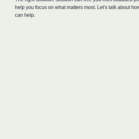
help you focus on what matters most. Let's talk about ho
can help.