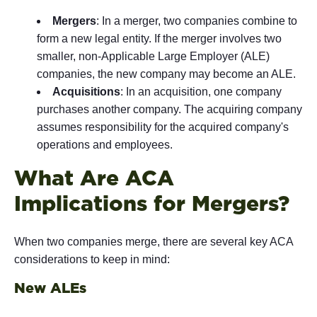
Mergers
: In a merger, two companies combine to
form a new legal entity. If the merger involves two
smaller, non-Applicable Large Employer (ALE)
companies, the new company may become an ALE.
Acquisitions
: In an acquisition, one company
purchases another company. The acquiring company
assumes responsibility for the acquired company's
operations and employees.
What Are ACA
Implications for Mergers?
When two companies merge, there are several key ACA
considerations to keep in mind:
New ALEs