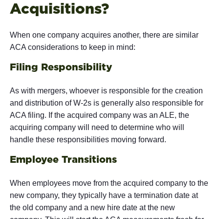
Acquisitions?
When one company acquires another, there are similar
ACA considerations to keep in mind:
Filing Responsibility
As with mergers, whoever is responsible for the creation
and distribution of W-2s is generally also responsible for
ACA filing. If the acquired company was an ALE, the
acquiring company will need to determine who will
handle these responsibilities moving forward.
Employee Transitions
When employees move from the acquired company to the
new company, they typically have a termination date at
the old company and a new hire date at the new