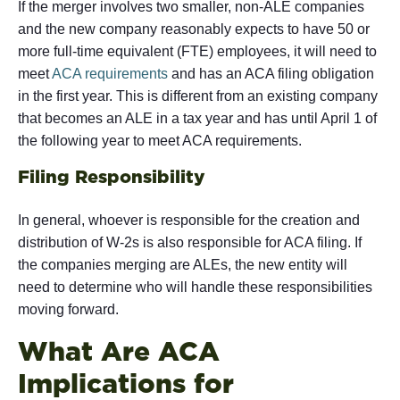
If the merger involves two smaller, non-ALE companies
and the new company reasonably expects to have 50 or
more full-time equivalent (FTE) employees, it will need to
meet
ACA requirements
and has an ACA filing obligation
in the first year. This is different from an existing company
that becomes an ALE in a tax year and has until April 1 of
the following year to meet ACA requirements.
Filing Responsibility
In general, whoever is responsible for the creation and
distribution of W-2s is also responsible for ACA filing. If
the companies merging are ALEs, the new entity will
need to determine who will handle these responsibilities
moving forward.
What Are ACA
Implications for