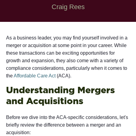
Craig Rees
As a business leader, you may find yourself involved in a
merger or acquisition at some point in your career. While
these transactions can be exciting opportunities for
growth and expansion, they also come with a variety of
compliance considerations, particularly when it comes to
the
Affordable Care Act
(ACA).
Understanding Mergers
and Acquisitions
Before we dive into the ACA-specific considerations, let's
briefly review the difference between a merger and an
acquisition: