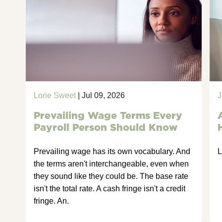
Lorie Sweet
| Jul 09, 2026
J
Prevailing Wage Terms Every
Payroll Person Should Know
Prevailing wage has its own vocabulary. And
L
the terms aren't interchangeable, even when
they sound like they could be. The base rate
isn't the total rate. A cash fringe isn't a credit
fringe. An.