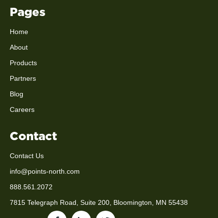
Pages
Home
About
Products
Partners
Blog
Careers
Contact
Contact Us
info@points-north.com
888.561.2072
7815 Telegraph Road, Suite 200, Bloomington, MN 55438