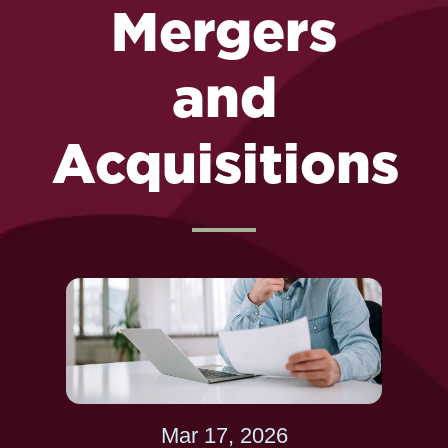
Mergers
and
Acquisitions
Mar 17, 2026