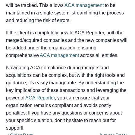
will be tracked. This allows
ACA management
to be
maintained in a single system, streamlining the process
and reducing the risk of errors.
If the client is completely new to ACA Reporter, both the
merged/acquired companies and the new companies will
be added under the organization, ensuring
comprehensive
ACA management
across all entities.
Navigating ACA compliance during mergers and
acquisitions can be complex, but with the right tools and
guidance, it's easily manageable. By understanding the
key implications of these transactions and leveraging the
power of
ACA Reporter
, you can ensure that your
organization remains compliant and avoids costly
penalties. If you have any questions or concerns about
your specific situation, don't hesitate to reach out for
support!