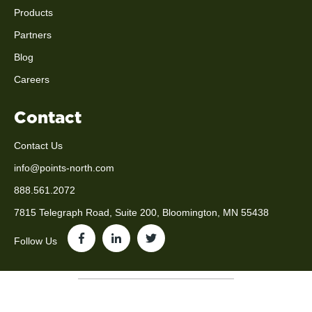
Products
Partners
Blog
Careers
Contact
Contact Us
info@points-north.com
888.561.2072
7815 Telegraph Road, Suite 200, Bloomington, MN 55438
Follow Us