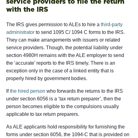
service providers to file the return
with the IRS
The IRS gives permission to ALEs to hire a
third-party
administrator
to send 1095 C/ 1094 C forms to the IRS.
They can make arrangements with issuers or related
service providers. Though, the potential liability under
section 4980H remains with the ALE employer to send
the ‘accurate’ reports to the IRS timely. There is an
exception only in the case of a linked entity that is
properly hired by government bodies.
If
the hired person
who forwards the returns to the IRS
under section 6056 is a ‘tax return preparer’, then the
person becomes eligible to the compulsions usually
applicable to tax return preparers.
As ALE applicants hold responsibility for furnishing the
forms under section 6056, the 1094-C that is provided on