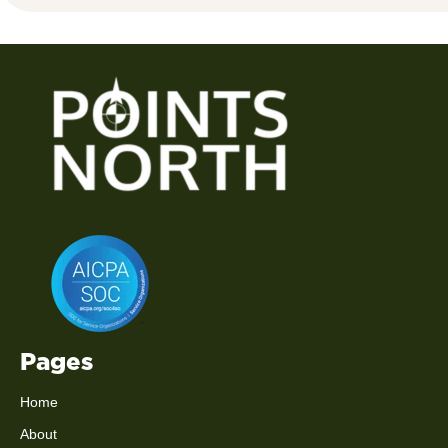
Pages
Home
About