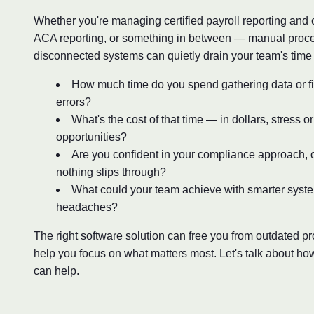
Whether you're managing certified payroll reporting and
ACA reporting, or something in between — manual proc
disconnected systems can quietly drain your team's time
How much time do you spend gathering data or fi
errors?
What's the cost of that time — in dollars, stress o
opportunities?
Are you confident in your compliance approach, o
nothing slips through?
What could your team achieve with smarter syst
headaches?
The right software solution can free you from outdated 
help you focus on what matters most. Let's talk about ho
can help.