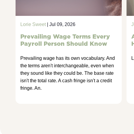
Lorie Sweet
| Jul 09, 2026
J
Prevailing Wage Terms Every
Payroll Person Should Know
Prevailing wage has its own vocabulary. And
L
the terms aren't interchangeable, even when
they sound like they could be. The base rate
isn't the total rate. A cash fringe isn't a credit
fringe. An.