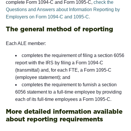
complete Form 1094-C and Form 1095-C,
check the
Questions and Answers about Information Reporting by
Employers on Form 1094-C and 1095-C.
The general method of reporting
Each ALE member:
completes the requirement of filing a section 6056
report with the IRS by filing a Form 1094-C
(transmittal) and, for each FTE, a Form 1095-C
(employee statement); and
completes the requirement to furnish a section
6056 statement to a full-time employee by providing
each of its full-time employees a Form 1095-C.
More detailed information available
about reporting requirements