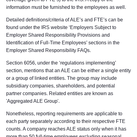
information must be furnished to the employees as well.
Detailed definitions/criteria of ALE’s and FTE’s can be
found under the IRS website ‘Employers Subject to
Employer Shared Responsibility Provisions and
Identification of Full-Time Employees’ sections in the
Employer Shared Responsibility FAQs.
Section 6056, under the ‘regulations implementing’
section, mentions that an ALE can be either a single entity
or a group of linked entities. The group may include
subsidiary companies, shareholders, and potential
partner companies. Related entities are known as
'Aggregated ALE Group'.
Nonetheless, reporting requirements are applicable to
each party separately according to their respective FTE
counts. A company reaches ALE status only when it has
more than 50 full-time employees excluding seasonal