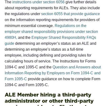
The
instructions under section 6056
give further details
about reporting requirements for ALEs. They also include
the regulations under
section 6055 that provide guidance
on the information reporting requirements for providers of
minimum essential coverage.
Regulations on the
employer shared responsibility provisions under section
4980H,
and the
Employer Shared Responsibility FAQs
guide
determining an employer’s status as an ALE and
determining an employee’s status as a full-time
employee, including defining and providing rules for
calculating hours of service. The Instructions for Forms
1094-C and 1095-C and the
Question and Answers about
Information Reporting by Employers on Form 1094-C and
Form 1095-C
provide guidance on how to complete Form
1094-C and Form 1095-C.
ALE Member hiring a third-party
administrator or other third-party