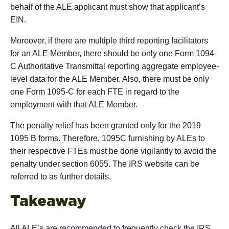
behalf of the ALE applicant must show that applicant’s
EIN.
Moreover, if there are multiple third reporting facilitators
for an ALE Member, there should be only one Form 1094-
C Authoritative Transmittal reporting aggregate employee-
level data for the ALE Member. Also, there must be only
one Form 1095-C for each FTE in regard to the
employment with that ALE Member.
The penalty relief has been granted only for the 2019
1095 B forms. Therefore, 1095C furnishing by ALEs to
their respective FTEs must be done vigilantly to avoid the
penalty under section 6055. The IRS website can be
referred to as further details.
Takeaway
All ALE’s are recommended to frequently check the IRS