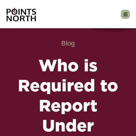
Blog
Who is
Required to
Report
Under