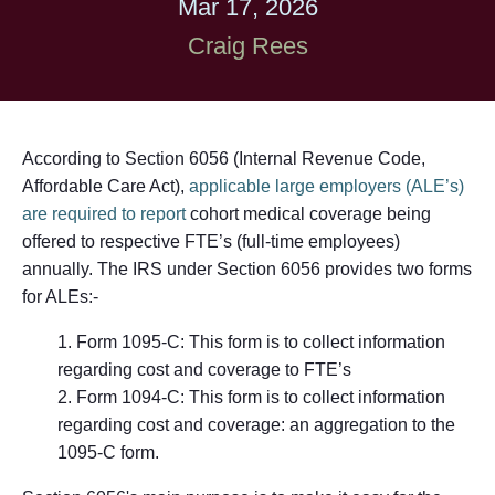
Mar 17, 2026
Craig Rees
According to Section 6056 (Internal Revenue Code,
Affordable Care Act),
applicable large employers (ALE’s)
are required to report
cohort medical coverage being
offered to respective FTE’s (full-time employees)
annually. The IRS under Section 6056 provides two forms
for ALEs:-
Form 1095-C:
This form is to collect information
regarding cost and coverage to FTE’s
Form 1094-C:
This form is to collect information
regarding cost and coverage: an aggregation to the
1095-C form.