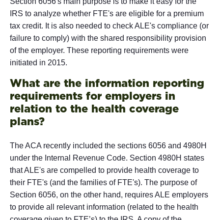
Section 6056's main purpose is to make it easy for the
IRS to analyze whether FTE's are eligible for a premium
tax credit. It is also needed to check ALE's compliance (or
failure to comply) with the shared responsibility provision
of the employer. These reporting requirements were
initiated in 2015.
What are the information reporting
requirements for employers in
relation to the health coverage
plans?
The ACA recently included the sections 6056 and 4980H
under the Internal Revenue Code. Section 4980H states
that ALE's are compelled to provide health coverage to
their FTE's (and the families of FTE's). The purpose of
Section 6056, on the other hand, requires ALE employers
to provide all relevant information (related to the health
coverage given to FTE’s) to the IRS. A copy of the