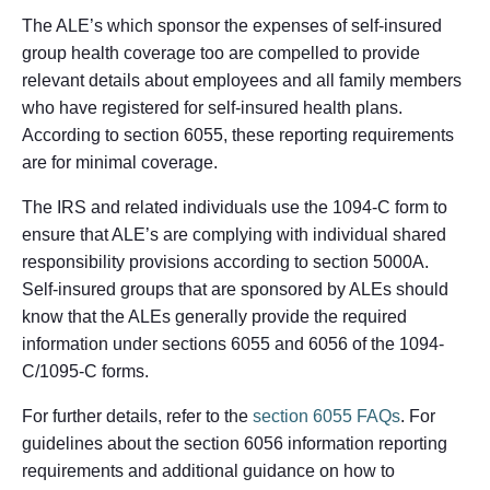
The ALE’s which sponsor the expenses of self-insured
group health coverage too are compelled to provide
relevant details about employees and all family members
who have registered for self-insured health plans.
According to section 6055, these reporting requirements
are for minimal coverage.
The IRS and related individuals use the 1094-C form to
ensure that ALE’s are complying with individual shared
responsibility provisions according to section 5000A.
Self-insured groups that are sponsored by ALEs should
know that the ALEs generally provide the required
information under sections 6055 and 6056 of the 1094-
C/1095-C forms.
For further details, refer to the
section 6055 FAQs
. For
guidelines about the section 6056 information reporting
requirements and additional guidance on how to