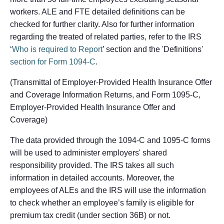
workers. ALE and FTE detailed definitions can be
checked for further clarity. Also for further information
regarding the treated of related parties, refer to the IRS
‘
Who is required to Report
’ section and the 'Definitions'
section for Form 1094-C
.
(Transmittal of Employer-Provided Health Insurance Offer
and Coverage Information Returns, and Form 1095-C,
Employer-Provided Health Insurance Offer and
Coverage)
The data provided through the 1094-C and 1095-C forms
will be used to administer employers' shared
responsibility provided. The IRS takes all such
information in detailed accounts. Moreover, the
employees of ALEs and the IRS will use the information
to check whether an employee’s family is eligible for
premium tax credit (under section 36B) or not.