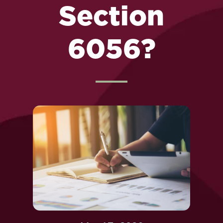
Section
6056?