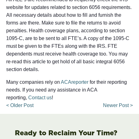
website for updates related to section 6056 requirements.
All necessary details about how to fill and furnish the
forms are there. Make sure to file the returns to avoid
penalties. Health coverage plans, according to section
1095-C, are to be sent to all FTE’s. A copy of the 1095-C
must be given to the FTEs along with the IRS. FTE
dependents must receive health coverage too. You may
re-read this article to get hold of all basic integral 6056
section details.
Many companies rely on
ACAreporter
for their reporting
needs. If you need any assistance in ACA
reporting,
Contact us
!
< Older Post
Newer Post >
Ready to Reclaim Your Time?