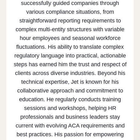
successfully guided companies through
various compliance situations, from
straightforward reporting requirements to
complex multi-entity structures with variable
hour employees and seasonal workforce
fluctuations. His ability to translate complex
regulatory language into practical, actionable
steps has earned him the trust and respect of
clients across diverse industries. Beyond his
technical expertise, Jet is known for his
collaborative approach and commitment to
education. He regularly conducts training
sessions and workshops, helping HR
professionals and business leaders stay
current with evolving ACA requirements and
best practices. His passion for empowering