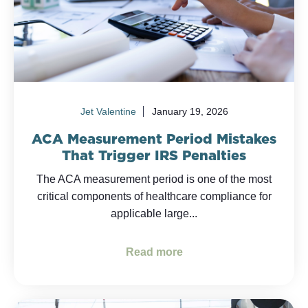
Jet Valentine
January 19, 2026
ACA Measurement Period Mistakes
That Trigger IRS Penalties
The ACA measurement period is one of the most
critical components of healthcare compliance for
applicable large...
Read more