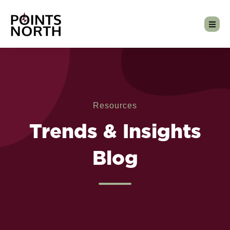
Resources
Trends & Insights
Blog