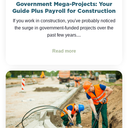
Government Mega-Projects: Your
Guide Plus Payroll for Construction
If you work in construction, you've probably noticed
the surge in government-funded projects over the
past few years....
Read more