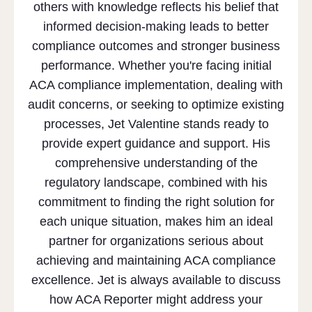
others with knowledge reflects his belief that
informed decision-making leads to better
compliance outcomes and stronger business
performance. Whether you're facing initial
ACA compliance implementation, dealing with
audit concerns, or seeking to optimize existing
processes, Jet Valentine stands ready to
provide expert guidance and support. His
comprehensive understanding of the
regulatory landscape, combined with his
commitment to finding the right solution for
each unique situation, makes him an ideal
partner for organizations serious about
achieving and maintaining ACA compliance
excellence. Jet is always available to discuss
how ACA Reporter might address your