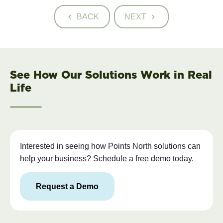
BACK
NEXT
See How Our Solutions Work in Real
Life
Interested in seeing how Points North solutions can
help your business? Schedule a free demo today.
Request a Demo