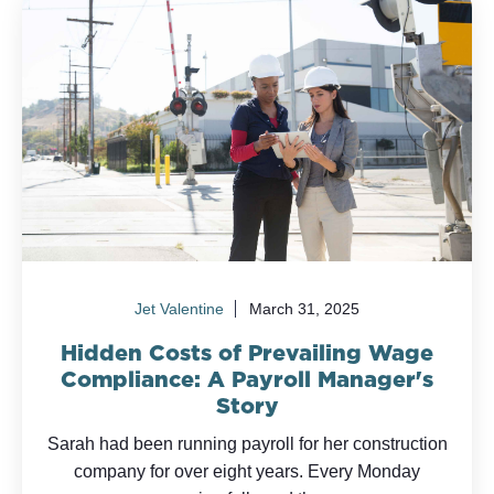
Jet Valentine
March 31, 2025
Hidden Costs of Prevailing Wage
Compliance: A Payroll Manager's
Story
Sarah had been running payroll for her construction
company for over eight years. Every Monday