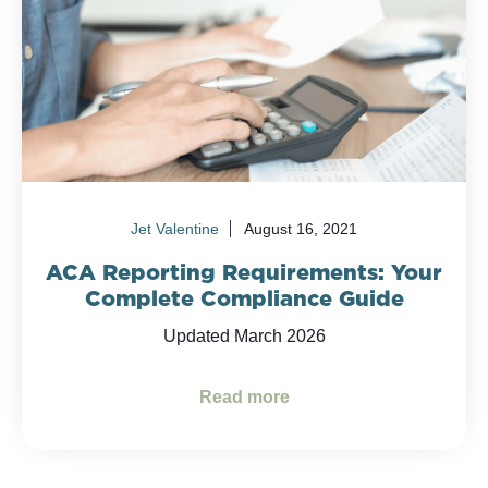
Jet Valentine
August 16, 2021
ACA Reporting Requirements: Your
Complete Compliance Guide
Updated March 2026
Read more