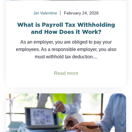
Jet Valentine
February 24, 2026
What is Payroll Tax Withholding
and How Does it Work?
As an employer, you are obliged to pay your
employees. As a responsible employer, you also
must withhold tax deduction....
Read more