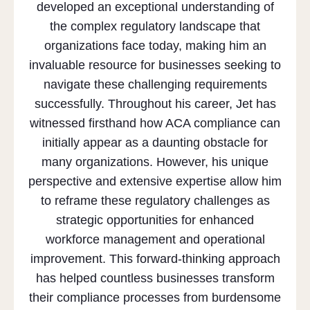
developed an exceptional understanding of
the complex regulatory landscape that
organizations face today, making him an
invaluable resource for businesses seeking to
navigate these challenging requirements
successfully. Throughout his career, Jet has
witnessed firsthand how ACA compliance can
initially appear as a daunting obstacle for
many organizations. However, his unique
perspective and extensive expertise allow him
to reframe these regulatory challenges as
strategic opportunities for enhanced
workforce management and operational
improvement. This forward-thinking approach
has helped countless businesses transform
their compliance processes from burdensome