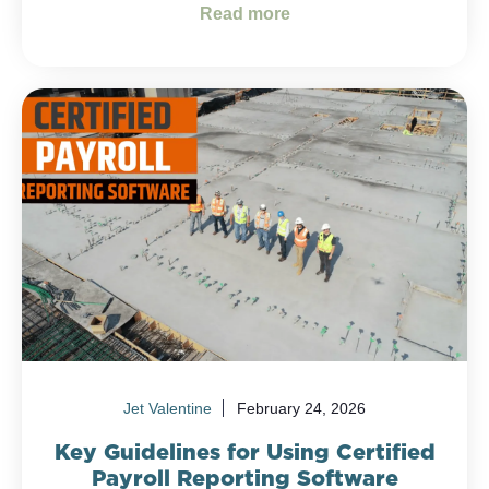
Read more
Jet Valentine
February 24, 2026
Key Guidelines for Using Certified
Payroll Reporting Software