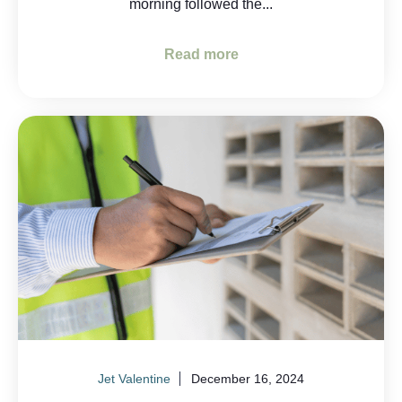
morning followed the...
Read more
Jet Valentine
December 16, 2024