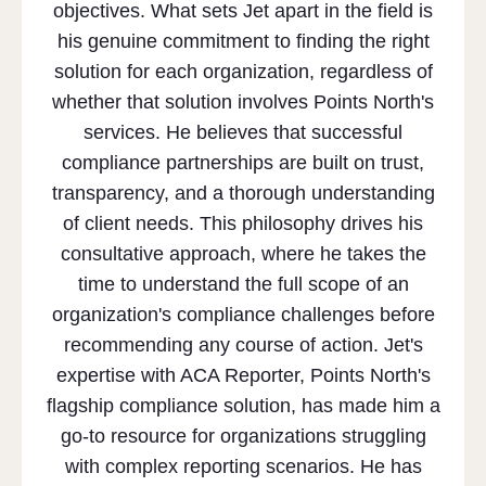
objectives. What sets Jet apart in the field is
his genuine commitment to finding the right
solution for each organization, regardless of
whether that solution involves Points North's
services. He believes that successful
compliance partnerships are built on trust,
transparency, and a thorough understanding
of client needs. This philosophy drives his
consultative approach, where he takes the
time to understand the full scope of an
organization's compliance challenges before
recommending any course of action. Jet's
expertise with ACA Reporter, Points North's
flagship compliance solution, has made him a
go-to resource for organizations struggling
with complex reporting scenarios. He has