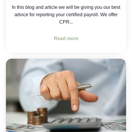
In this blog and article we will be giving you our best
advice for reporting your certified payroll. We offer
CPR...
Read more