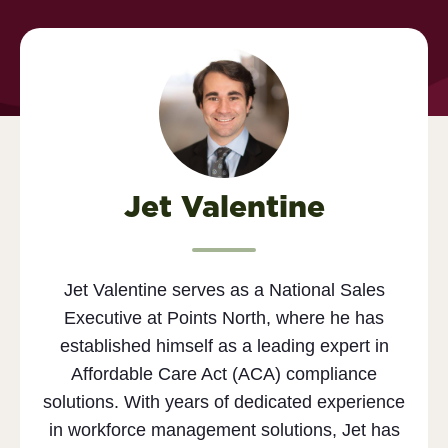
Jet Valentine
Jet Valentine serves as a National Sales
Executive at Points North, where he has
established himself as a leading expert in
Affordable Care Act (ACA) compliance
solutions. With years of dedicated experience
in workforce management solutions, Jet has