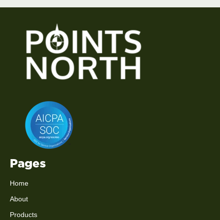
Pages
Home
About
Products