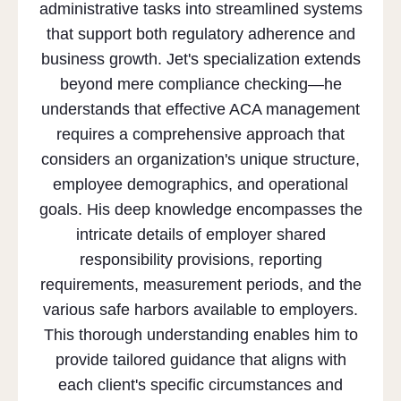
administrative tasks into streamlined systems
that support both regulatory adherence and
business growth. Jet's specialization extends
beyond mere compliance checking—he
understands that effective ACA management
requires a comprehensive approach that
considers an organization's unique structure,
employee demographics, and operational
goals. His deep knowledge encompasses the
intricate details of employer shared
responsibility provisions, reporting
requirements, measurement periods, and the
various safe harbors available to employers.
This thorough understanding enables him to
provide tailored guidance that aligns with
each client's specific circumstances and