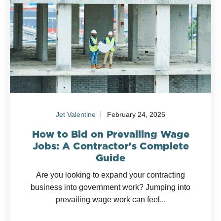
Jet Valentine
February 24, 2026
How to Bid on Prevailing Wage
Jobs: A Contractor's Complete
Guide
Are you looking to expand your contracting
business into government work? Jumping into
prevailing wage work can feel...