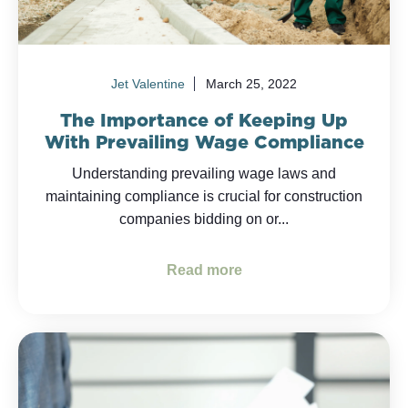
Jet Valentine
March 25, 2022
The Importance of Keeping Up
With Prevailing Wage Compliance
Understanding prevailing wage laws and
maintaining compliance is crucial for construction
companies bidding on or...
Read more