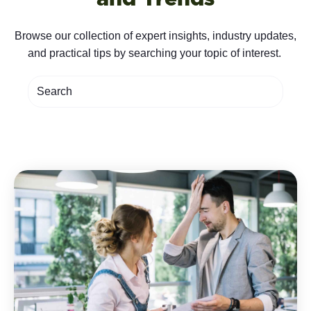
Browse our collection of expert insights, industry updates,
and practical tips by searching your topic of interest.