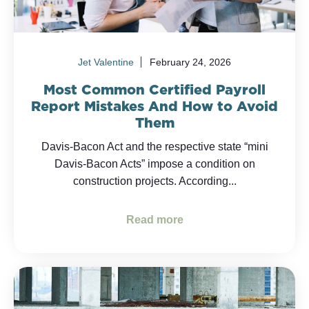
Jet Valentine
February 24, 2026
Most Common Certified Payroll
Report Mistakes And How to Avoid
Them
Davis-Bacon Act and the respective state “mini
Davis-Bacon Acts” impose a condition on
construction projects. According...
Read more