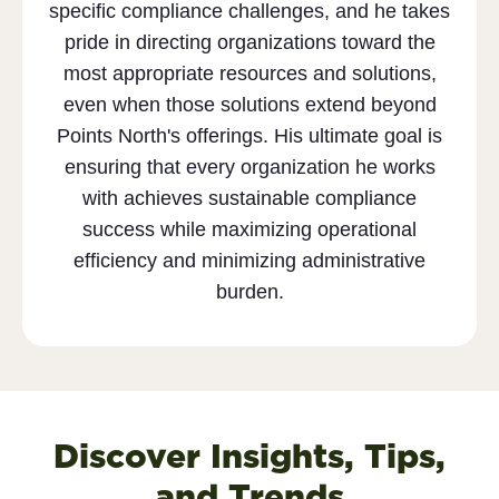
specific compliance challenges, and he takes
pride in directing organizations toward the
most appropriate resources and solutions,
even when those solutions extend beyond
Points North's offerings. His ultimate goal is
ensuring that every organization he works
with achieves sustainable compliance
success while maximizing operational
efficiency and minimizing administrative
burden.
Discover Insights, Tips,
and Trends