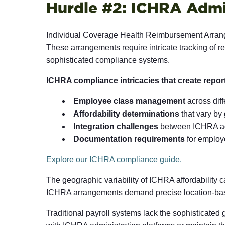
Hurdle #2: ICHRA Admi
Individual Coverage Health Reimbursement Arrang
These arrangements require intricate tracking of 
sophisticated compliance systems.
ICHRA compliance intricacies that create repor
Employee class management
across diff
Affordability determinations
that vary by
Integration challenges
between ICHRA adm
Documentation requirements
for employe
Explore our ICHRA compliance guide.
The geographic variability of ICHRA affordability c
ICHRA arrangements demand precise location-based
Traditional payroll systems lack the sophisticated