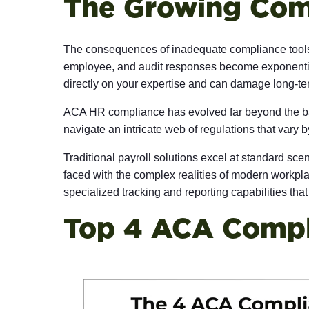
The Growing Com
The consequences of inadequate compliance tools e
employee, and audit responses become exponentially
directly on your expertise and can damage long-ter
ACA HR compliance
has evolved far beyond the b
navigate an intricate web of regulations that vary b
Traditional payroll solutions excel at standard sce
faced with the complex realities of modern workpla
specialized tracking and reporting capabilities tha
Top 4 ACA Compli