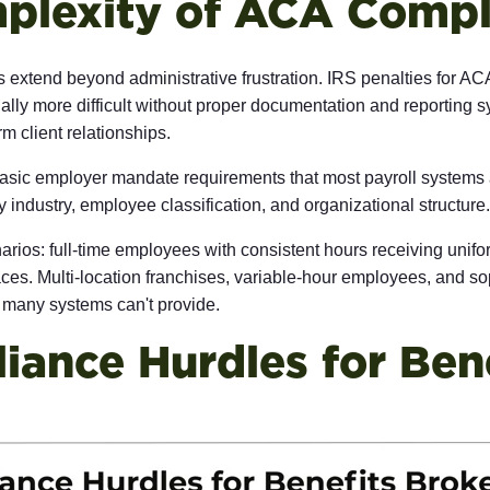
plexity of ACA Compl
xtend beyond administrative frustration. IRS penalties for ACA
 more difficult without proper documentation and reporting syst
m client relationships.
asic employer mandate requirements that most payroll systems 
y industry, employee classification, and organizational structure.
narios: full-time employees with consistent hours receiving unif
ces. Multi-location franchises, variable-hour employees, and so
t many systems can't provide.
ance Hurdles for Bene