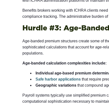
with ICHRA administration platforms or maintain th
Benefits brokers working with ICHRA clients nee
compliance tracking. The administrative burden 
Hurdle #3: Age-Banded
Age-banded premium structures create some of the
sophisticated calculations that account for age-re
populations.
Age-banded calculation complexities include:
Individual age-based premium determin
Safe harbor applications
that require pr
Geographic variations
that compound age-
Payroll systems typically use simplified premium 
computational sophistication necessary to maintai