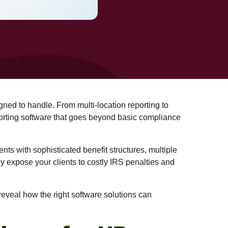
gned to handle. From multi-location reporting to
rting software
that goes beyond basic compliance
nts with sophisticated benefit structures, multiple
y expose your clients to costly IRS penalties and
reveal how the right software solutions can