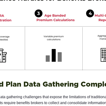
d Plan Data Gathering Comple
ta gathering challenges that expose the limitations of traditiona
 require benefits brokers to collect and consolidate informatio