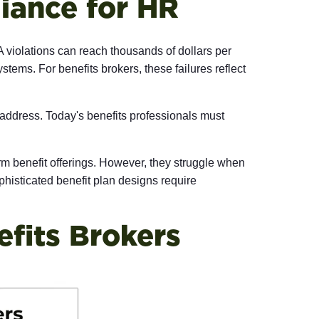
iance for HR
 violations can reach thousands of dollars per
ems. For benefits brokers, these failures reflect
address. Today's benefits professionals must
orm benefit offerings. However, they struggle when
phisticated benefit plan designs require
fits Brokers