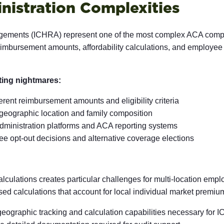
nistration Complexities
ements (ICHRA) represent one of the most complex ACA complia
reimbursement amounts, affordability calculations, and employee
ting nightmares:
erent reimbursement amounts and eligibility criteria
 geographic location and family composition
inistration platforms and ACA reporting systems
e opt-out decisions and alternative coverage elections
alculations creates particular challenges for multi-location empl
 calculations that account for local individual market premium
 geographic tracking and calculation capabilities necessary for 