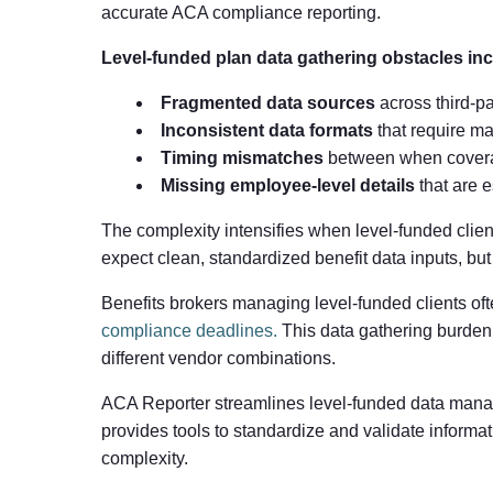
accurate ACA compliance reporting.
Level-funded plan data gathering obstacles inc
Fragmented data sources
across third-pa
Inconsistent data formats
that require m
Timing mismatches
between when coverag
Missing employee-level details
that are e
The complexity intensifies when level-funded clie
expect clean, standardized benefit data inputs, bu
Benefits brokers managing level-funded clients of
compliance deadlines.
This data gathering burden
different vendor combinations.
ACA Reporter streamlines level-funded data manag
provides tools to standardize and validate informa
complexity.