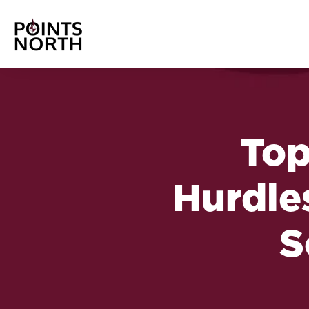
Top
Hurdles
S