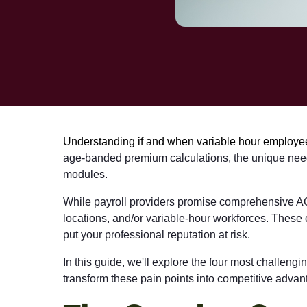
Understanding if and when variable hour employees
age-banded premium calculations, the unique needs
modules.
While payroll providers promise comprehensive ACA s
locations, and/or variable-hour workforces. These 
put your professional reputation at risk.
In this guide, we'll explore the four most challen
transform these pain points into competitive advan