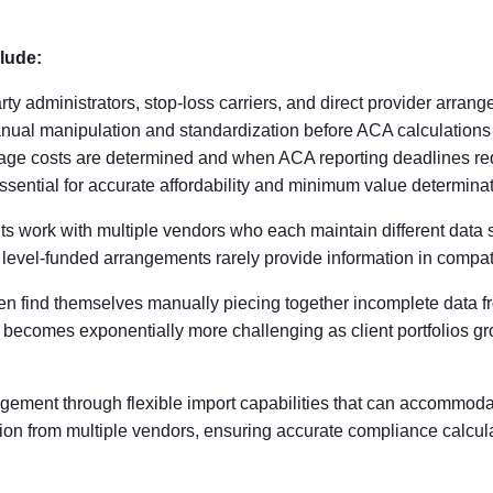
lude:
rty administrators, stop-loss carriers, and direct provider arran
anual manipulation and standardization before ACA calculations
e costs are determined and when ACA reporting deadlines requ
ssential for accurate affordability and minimum value determina
nts work with multiple vendors who each maintain different data
t level-funded arrangements rarely provide information in compat
ten find themselves manually piecing together incomplete data f
 becomes exponentially more challenging as client portfolios g
ement through flexible import capabilities that can accommoda
tion from multiple vendors, ensuring accurate compliance calcula