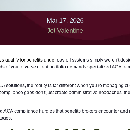
Mar 17, 2026
Jet Valentine
 qualify for benefits under
payroll systems simply weren't desi
 of your diverse client portfolio demands specialized
ACA repo
olutions, the reality is far different when you're managing clie
compliance gaps don't just create administrative headaches, the
ging ACA compliance hurdles that benefits brokers encounter and 
tages.