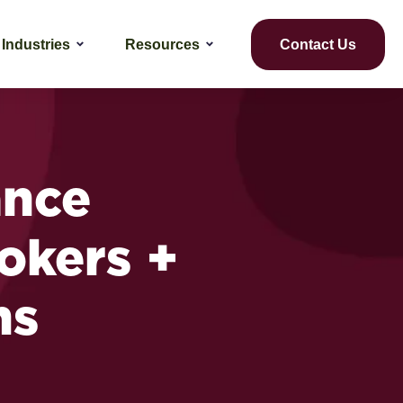
Industries
Resources
Contact Us
ance
rokers +
ns