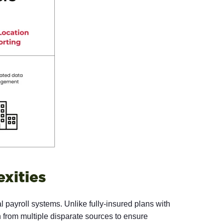
xities
l payroll systems. Unlike fully-insured plans with
n from multiple disparate sources to ensure