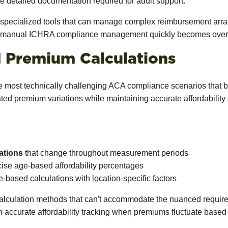
e detailed documentation required for audit support.
d specialized tools that can manage complex reimbursement arr
of manual ICHRA compliance management quickly becomes overwh
 Premium Calculations
 most technically challenging ACA compliance scenarios that be
lated premium variations while maintaining accurate affordabili
ations
that change throughout measurement periods
ecise age-based affordability percentages
based calculations with location-specific factors
calculation methods that can't accommodate the nuanced requir
n accurate affordability tracking when premiums fluctuate base