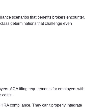
nce scenarios that benefits brokers encounter.
 class determinations that challenge even
oyers.
ACA filing requirements for employers
with
 costs.
ICHRA compliance. They can't properly integrate