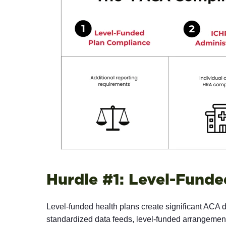
Hurdle #1: Level-Funde
Level-funded health plans create significant ACA da
standardized data feeds, level-funded arrangements