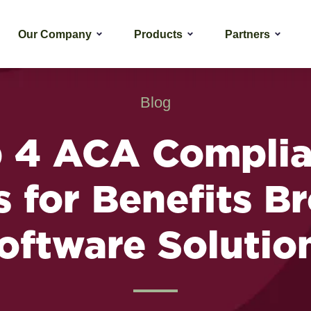
Our Company
Products
Partners
Blog
 4 ACA Compli
 for Benefits B
oftware Solutio