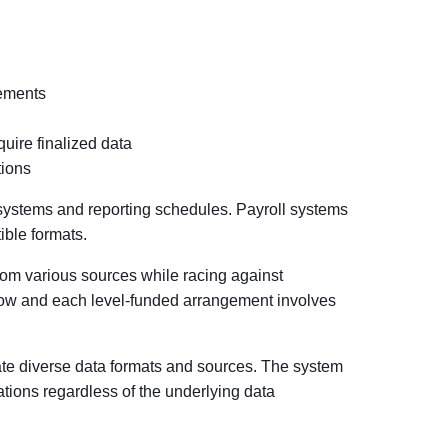
gements
ire finalized data
tions
 systems and reporting schedules. Payroll systems
ible formats.
rom various sources while racing against
row and each level-funded arrangement involves
te diverse data formats and sources. The system
tions regardless of the underlying data