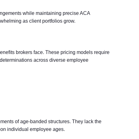
angements while maintaining precise ACA
elming as client portfolios grow.
nefits brokers face. These pricing models require
ty determinations across diverse employee
ements of age-banded structures. They lack the
d on individual employee ages.