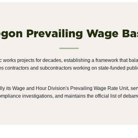
gon Prevailing Wage Ba
c works projects for decades, establishing a framework that bal
 contractors and subcontractors working on state-funded public 
lly its Wage and Hour Division's Prevailing Wage Rate Unit, se
liance investigations, and maintains the official list of debarr