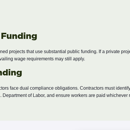
c Funding
ed projects that use substantial public funding. If a private pr
evailing wage requirements may still apply.
nding
tors face dual compliance obligations. Contractors must identify
 Department of Labor, and ensure workers are paid whichever ra