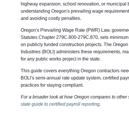
highway expansion, school renovation, or municipal b
understanding Oregon's prevailing wage requirements
and avoiding costly penalties.
Oregon's Prevailing Wage Rate (PWR) Law, governe
Statutes Chapter 279C.800-279C.870, sets minimum 
on publicly funded construction projects. The Orego
Industries (BOLI) administers these requirements, ma
for any public works project in the state.
This guide covers everything Oregon contractors need
BOLI's semi-annual rate update system, certified payro
practices for staying compliant.
For a broader look at how Oregon compares to other 
state guide to certified payroll reporting
.