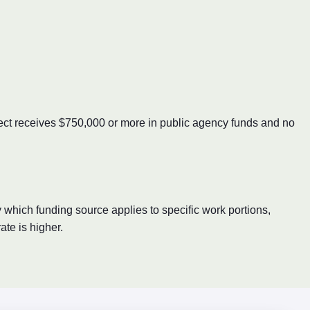
oject receives $750,000 or more in public agency funds and no
 which funding source applies to specific work portions,
te is higher.