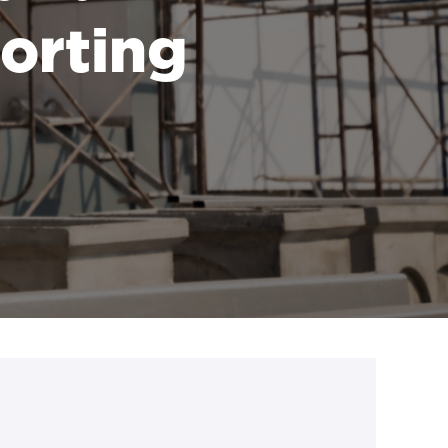
porting