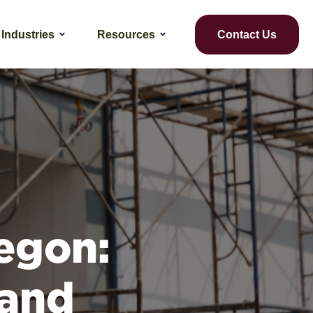
Industries
Resources
Contact Us
egon:
 and