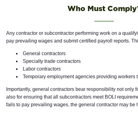
Who Must Comply
Any contractor or subcontractor performing work on a qualify
pay prevailing wages and submit certified payroll reports. Th
General contractors
Specialty trade contractors
Labor contractors
Temporary employment agencies providing workers to
Importantly, general contractors bear responsibility not only 
also for ensuring that all subcontractors meet BOLI requireme
fails to pay prevailing wages, the general contractor may be h