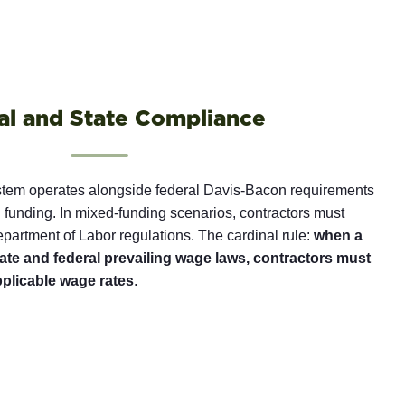
al and State Compliance
stem operates alongside federal Davis-Bacon requirements
 funding. In mixed-funding scenarios, contractors must
artment of Labor regulations. The cardinal rule:
when a
state and federal prevailing wage laws, contractors must
pplicable wage rates
.