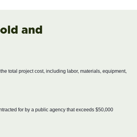
old and
e total project cost, including labor, materials, equipment,
ontracted for by a public agency that exceeds $50,000