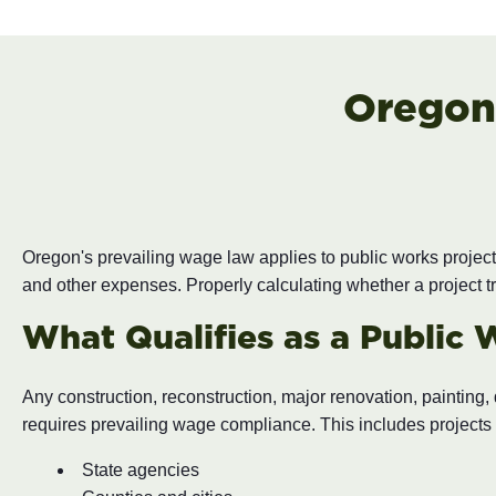
Oregon
Oregon's prevailing wage law applies to public works projec
and other expenses. Properly calculating whether a project tr
What Qualifies as a Public 
Any construction, reconstruction, major renovation, painting
requires prevailing wage compliance. This includes projects 
State agencies