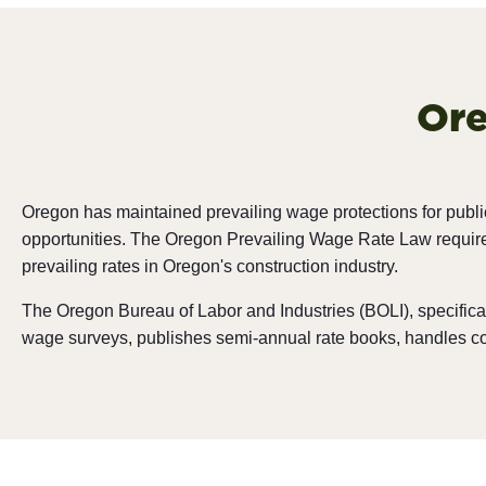
Ore
Oregon has maintained prevailing wage protections for publi
opportunities. The Oregon Prevailing Wage Rate Law requires
prevailing rates in Oregon's construction industry.
The Oregon Bureau of Labor and Industries (BOLI), specifica
wage surveys, publishes semi-annual rate books, handles comp