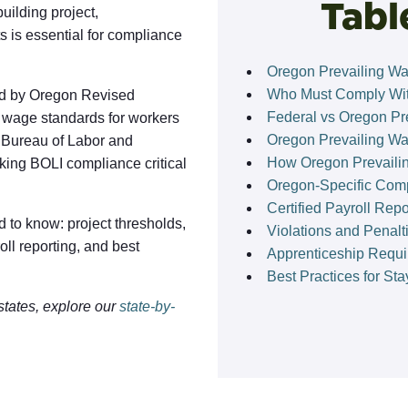
Tabl
uilding project,
 is essential for compliance
Oregon Prevailing W
Who Must Comply Wit
d by Oregon Revised
Federal vs Oregon Pr
wage standards for workers
Oregon Prevailing W
n Bureau of Labor and
How Oregon Prevaili
king BOLI compliance critical
Oregon-Specific Com
Certified Payroll Rep
 to know: project thresholds,
Violations and Penalt
ll reporting, and best
Apprenticeship Requi
Best Practices for St
states, explore our
state-by-