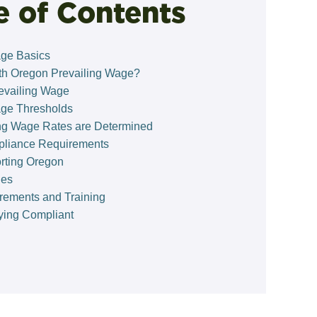
e of Contents
age Basics
h Oregon Prevailing Wage?
evailing Wage
age Thresholds
ng Wage Rates are Determined
pliance Requirements
orting Oregon
ies
rements and Training
aying Compliant