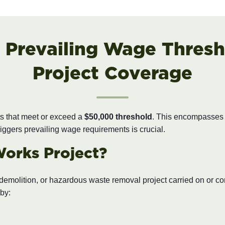
 Prevailing Wage Thresh
Project Coverage
ts that meet or exceed a
$50,000 threshold
. This encompasses th
iggers prevailing wage requirements is crucial.
Works Project?
, demolition, or hazardous waste removal project carried on or c
by: