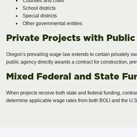
Counties and cities
School districts
Special districts
Other governmental entities
Private Projects with Publi
Oregon's prevailing wage law extends to certain privately own
public agency directly awards a contract for construction, pr
Mixed Federal and State Fu
When projects receive both state and federal funding, contrac
determine applicable wage rates from both BOLI and the U.S.