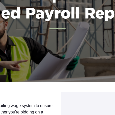
ied Payroll Re
vailing wage system to ensure
ther you're bidding on a