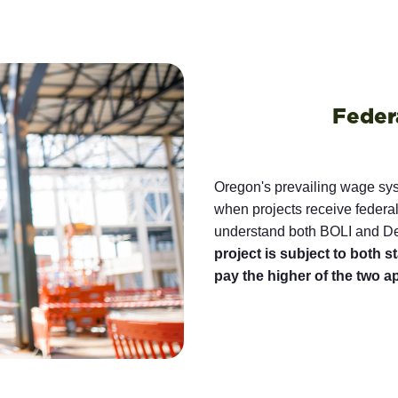
Feder
Oregon's prevailing wage sy
when projects receive federal
understand both BOLI and Dep
project is subject to both 
pay the higher of the two a