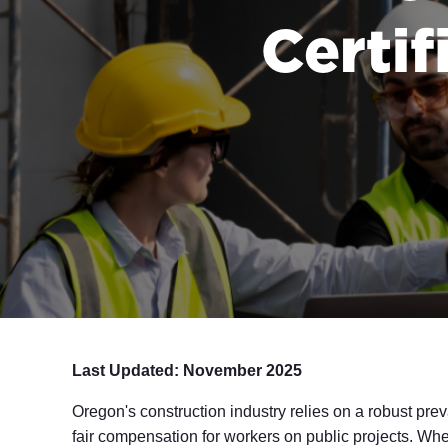
Certif
Last Updated: November 2025
Oregon's construction industry relies on a robust pre
fair compensation for workers on public projects. Whe