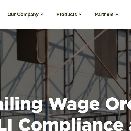
Our Company
Products
Partners
ailing Wage Or
I Compliance