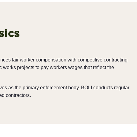
sics
ances fair worker compensation with competitive contracting
works projects to pay workers wages that reflect the
rves as the primary enforcement body. BOLI conducts regular
ed contractors.