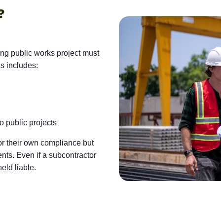
?
ing public works project must
is includes:
 public projects
for their own compliance but
nts. Even if a subcontractor
eld liable.