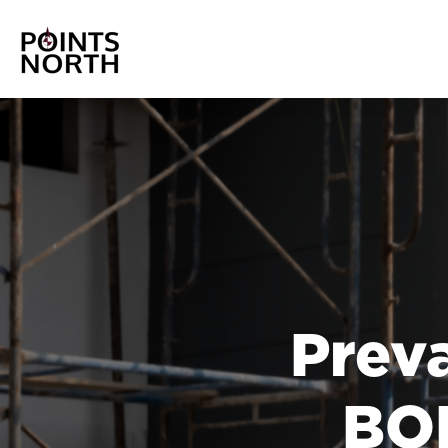
Prev
BOL