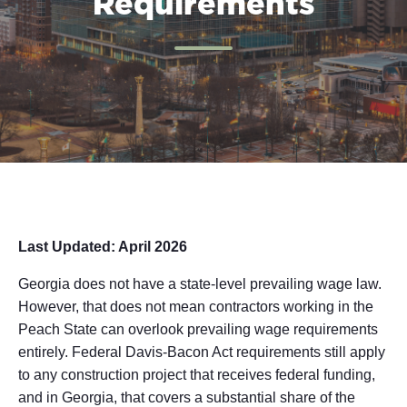
Requirements
Last Updated: April 2026
Georgia does not have a state-level prevailing wage law.
However, that does not mean contractors working in the
Peach State can overlook prevailing wage requirements
entirely. Federal Davis-Bacon Act requirements still apply
to any construction project that receives federal funding,
and in Georgia, that covers a substantial share of the