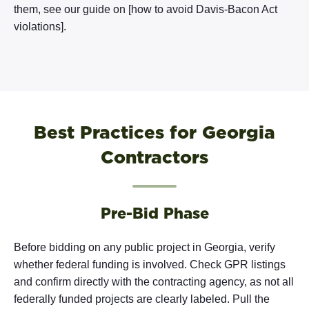
them, see our guide on [how to avoid Davis-Bacon Act
violations].
Best Practices for Georgia
Contractors
Pre-Bid Phase
Before bidding on any public project in Georgia, verify
whether federal funding is involved. Check GPR listings
and confirm directly with the contracting agency, as not all
federally funded projects are clearly labeled. Pull the