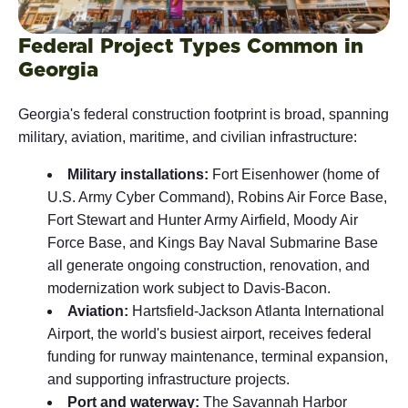
Federal Project Types Common in
Georgia
Georgia's federal construction footprint is broad, spanning
military, aviation, maritime, and civilian infrastructure:
Military installations:
Fort Eisenhower (home of
U.S. Army Cyber Command), Robins Air Force Base,
Fort Stewart and Hunter Army Airfield, Moody Air
Force Base, and Kings Bay Naval Submarine Base
all generate ongoing construction, renovation, and
modernization work subject to Davis-Bacon.
Aviation:
Hartsfield-Jackson Atlanta International
Airport, the world's busiest airport, receives federal
funding for runway maintenance, terminal expansion,
and supporting infrastructure projects.
Port and waterway:
The Savannah Harbor