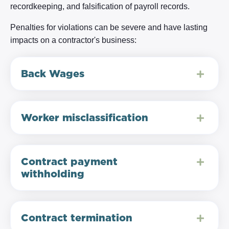
recordkeeping, and falsification of payroll records.
Penalties for violations can be severe and have lasting
impacts on a contractor's business:
Back Wages
Worker misclassification
Contract payment
withholding
Contract termination