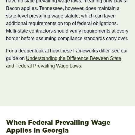
have no state prevailing wage laws, meaning only Davis-
Bacon applies. Tennessee, however, does maintain a
state-level prevailing wage statute, which can layer
additional requirements on top of federal obligations.
Multi-state contractors should verify requirements at every
border before assuming compliance standards carry over.
For a deeper look at how these frameworks differ, see our
guide on
Understanding the Difference Between State
and Federal Prevailing Wage Laws
.
When Federal Prevailing Wage
Applies in Georgia