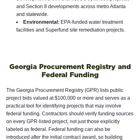
and Section 8 developments across metro Atlanta
and statewide.
Environmental:
EPA-funded water treatment
facilities and Superfund site remediation projects.
Georgia Procurement Registry and
Federal Funding
The Georgia Procurement Registry (GPR) lists public
project bids valued at $100,000 or more and serves as a
practical tool for identifying projects that may involve
federal funding. Contractors should verify funding sources
on every GPR-listed project, not just those explicitly
labeled as federal. Federal funding can also be
introduced after the initial contract award, so building