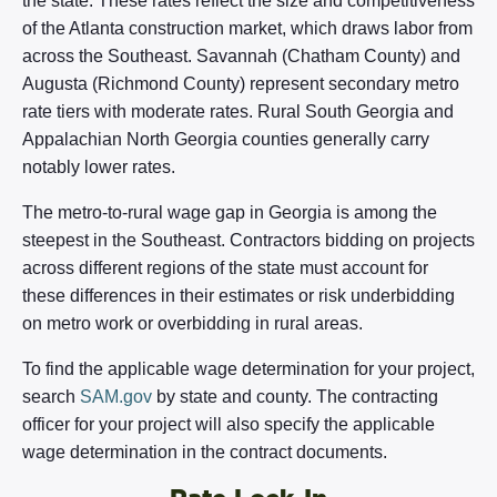
the state. These rates reflect the size and competitiveness
of the Atlanta construction market, which draws labor from
across the Southeast. Savannah (Chatham County) and
Augusta (Richmond County) represent secondary metro
rate tiers with moderate rates. Rural South Georgia and
Appalachian North Georgia counties generally carry
notably lower rates.
The metro-to-rural wage gap in Georgia is among the
steepest in the Southeast. Contractors bidding on projects
across different regions of the state must account for
these differences in their estimates or risk underbidding
on metro work or overbidding in rural areas.
To find the applicable wage determination for your project,
search
SAM.gov
by state and county. The contracting
officer for your project will also specify the applicable
wage determination in the contract documents.