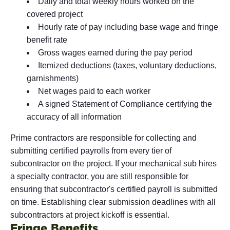
Daily and total weekly hours worked on the
covered project
Hourly rate of pay including base wage and fringe
benefit rate
Gross wages earned during the pay period
Itemized deductions (taxes, voluntary deductions,
garnishments)
Net wages paid to each worker
A signed Statement of Compliance certifying the
accuracy of all information
Prime contractors are responsible for collecting and
submitting certified payrolls from every tier of
subcontractor on the project. If your mechanical sub hires
a specialty contractor, you are still responsible for
ensuring that subcontractor's certified payroll is submitted
on time. Establishing clear submission deadlines with all
subcontractors at project kickoff is essential.
Fringe Benefits