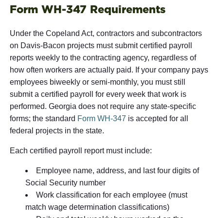
Form WH-347 Requirements
Under the Copeland Act, contractors and subcontractors
on Davis-Bacon projects must submit certified payroll
reports weekly to the contracting agency, regardless of
how often workers are actually paid. If your company pays
employees biweekly or semi-monthly, you must still
submit a certified payroll for every week that work is
performed. Georgia does not require any state-specific
forms; the standard
Form WH-347
is accepted for all
federal projects in the state.
Each certified payroll report must include:
Employee name, address, and last four digits of
Social Security number
Work classification for each employee (must
match wage determination classifications)