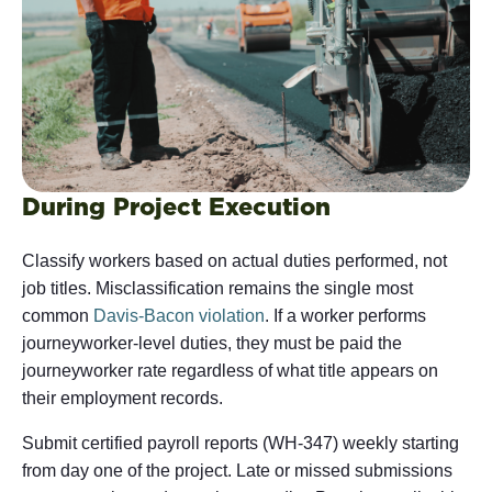
During Project Execution
Classify workers based on actual duties performed, not
job titles. Misclassification remains the single most
common
Davis-Bacon violation
. If a worker performs
journeyworker-level duties, they must be paid the
journeyworker rate regardless of what title appears on
their employment records.
Submit certified payroll reports (WH-347) weekly starting
from day one of the project. Late or missed submissions