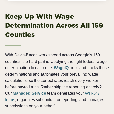
Keep Up With Wage
Determination Across All 159
Counties
With Davis-Bacon work spread across Georgia's 159
counties, the hard part is
applying the right federal wage
determination to each one.
WageIQ
pulls and tracks those
determinations and automates your prevailing wage
calculations, so the correct rates reach every worker
before payroll runs. Rather skip the reporting entirely?
Our
Managed Service
team generates your
WH-347
forms
, organizes subcontractor reporting, and manages
submissions on your behalf.