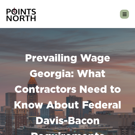
Prevailing Wage
Georgia: What
Contractors Need to
Know About Federal
Davis-Bacon