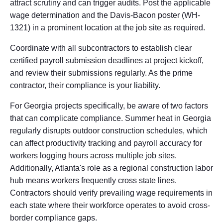
attract scrutiny and can trigger audits. Post the applicable
wage determination and the Davis-Bacon poster (WH-
1321) in a prominent location at the job site as required.
Coordinate with all subcontractors to establish clear
certified payroll submission deadlines at project kickoff,
and review their submissions regularly. As the prime
contractor, their compliance is your liability.
For Georgia projects specifically, be aware of two factors
that can complicate compliance. Summer heat in Georgia
regularly disrupts outdoor construction schedules, which
can affect productivity tracking and payroll accuracy for
workers logging hours across multiple job sites.
Additionally, Atlanta's role as a regional construction labor
hub means workers frequently cross state lines.
Contractors should verify prevailing wage requirements in
each state where their workforce operates to avoid cross-
border compliance gaps.