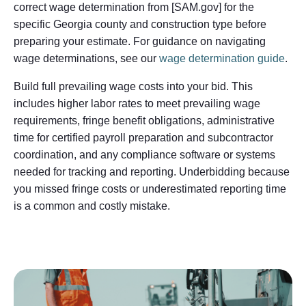
correct wage determination from [SAM.gov] for the
specific Georgia county and construction type before
preparing your estimate. For guidance on navigating
wage determinations, see our
wage determination guide
.
Build full prevailing wage costs into your bid. This
includes higher labor rates to meet prevailing wage
requirements, fringe benefit obligations, administrative
time for certified payroll preparation and subcontractor
coordination, and any compliance software or systems
needed for tracking and reporting. Underbidding because
you missed fringe costs or underestimated reporting time
is a common and costly mistake.