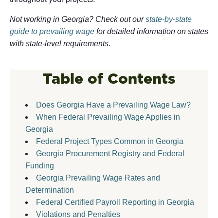
Not working in Georgia? Check out our
state-by-state
guide to prevailing wage
for detailed information on states
with state-level requirements.
Table of Contents
Does Georgia Have a Prevailing Wage Law?
When Federal Prevailing Wage Applies in
Georgia
Federal Project Types Common in Georgia
Georgia Procurement Registry and Federal
Funding
Georgia Prevailing Wage Rates and
Determination
Federal Certified Payroll Reporting in Georgia
Violations and Penalties