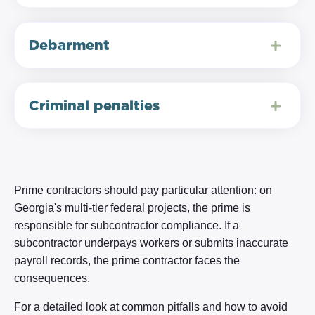
Debarment
Criminal penalties
Prime contractors should pay particular attention: on
Georgia's multi-tier federal projects, the prime is
responsible for subcontractor compliance. If a
subcontractor underpays workers or submits inaccurate
payroll records, the prime contractor faces the
consequences.
For a detailed look at common pitfalls and how to avoid