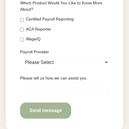
Which Product Would You Like to Know More
About?
Certified Payroll Reporting
ACA Reporter
WageIQ
Payroll Provider
Please tell us how we can assist you