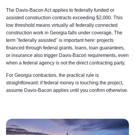
The Davis-Bacon Act applies to federally funded or
assisted construction contracts exceeding $2,000. This
low threshold means virtually all federally connected
construction work in Georgia falls under coverage. The
term "federally assisted" is important here: projects
financed through federal grants, loans, loan guarantees,
or insurance also trigger Davis-Bacon requirements, even
when a federal agency is not the direct contracting party.
For Georgia contractors, the practical rule is
straightforward: if federal money is touching the project,
assume Davis-Bacon applies until you confirm otherwise.