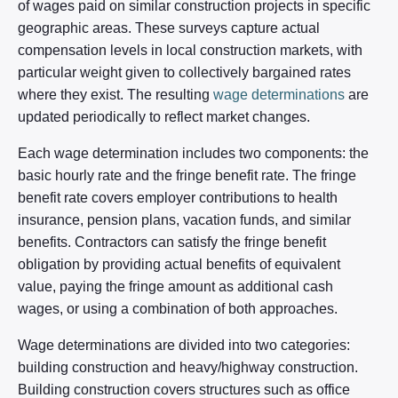
of wages paid on similar construction projects in specific
geographic areas. These surveys capture actual
compensation levels in local construction markets, with
particular weight given to collectively bargained rates
where they exist. The resulting
wage determinations
are
updated periodically to reflect market changes.
Each wage determination includes two components: the
basic hourly rate and the fringe benefit rate. The fringe
benefit rate covers employer contributions to health
insurance, pension plans, vacation funds, and similar
benefits. Contractors can satisfy the fringe benefit
obligation by providing actual benefits of equivalent
value, paying the fringe amount as additional cash
wages, or using a combination of both approaches.
Wage determinations are divided into two categories:
building construction and heavy/highway construction.
Building construction covers structures such as office