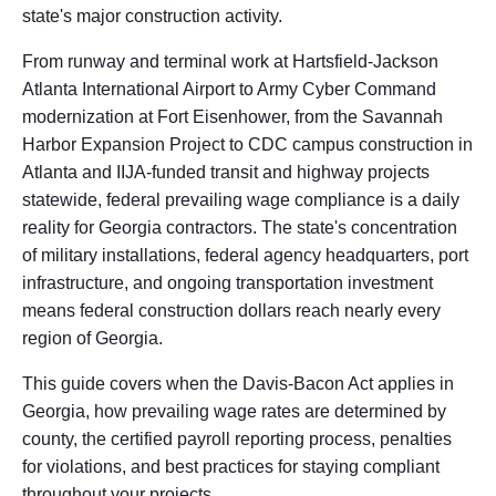
state's major construction activity.
From runway and terminal work at Hartsfield-Jackson
Atlanta International Airport to Army Cyber Command
modernization at Fort Eisenhower, from the Savannah
Harbor Expansion Project to CDC campus construction in
Atlanta and IIJA-funded transit and highway projects
statewide, federal prevailing wage compliance is a daily
reality for Georgia contractors. The state's concentration
of military installations, federal agency headquarters, port
infrastructure, and ongoing transportation investment
means federal construction dollars reach nearly every
region of Georgia.
This guide covers when the Davis-Bacon Act applies in
Georgia, how prevailing wage rates are determined by
county, the certified payroll reporting process, penalties
for violations, and best practices for staying compliant
throughout your projects.