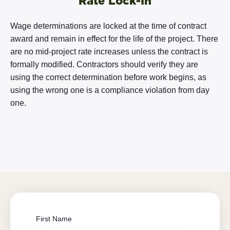
Rate Lock-In
Wage determinations are locked at the time of contract
award and remain in effect for the life of the project. There
are no mid-project rate increases unless the contract is
formally modified. Contractors should verify they are
using the correct determination before work begins, as
using the wrong one is a compliance violation from day
one.
First Name