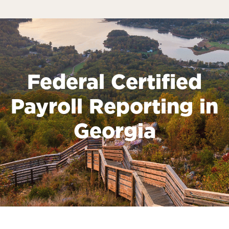
Federal Certified
Payroll Reporting in
Georgia