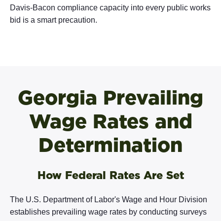
Davis-Bacon compliance capacity into every public works
bid is a smart precaution.
Georgia Prevailing
Wage Rates and
Determination
How Federal Rates Are Set
The U.S. Department of Labor's Wage and Hour Division
establishes prevailing wage rates by conducting surveys