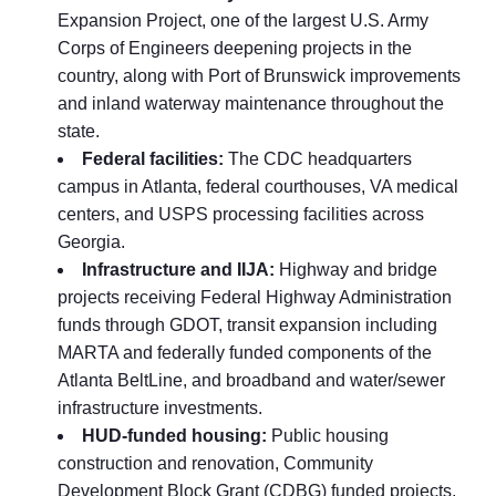
Expansion Project, one of the largest U.S. Army
Corps of Engineers deepening projects in the
country, along with Port of Brunswick improvements
and inland waterway maintenance throughout the
state.
Federal facilities:
The CDC headquarters
campus in Atlanta, federal courthouses, VA medical
centers, and USPS processing facilities across
Georgia.
Infrastructure and IIJA:
Highway and bridge
projects receiving Federal Highway Administration
funds through GDOT, transit expansion including
MARTA and federally funded components of the
Atlanta BeltLine, and broadband and water/sewer
infrastructure investments.
HUD-funded housing:
Public housing
construction and renovation, Community
Development Block Grant (CDBG) funded projects,