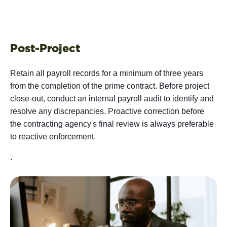
Post-Project
Retain all payroll records for a minimum of three years
from the completion of the prime contract. Before project
close-out, conduct an internal payroll audit to identify and
resolve any discrepancies. Proactive correction before
the contracting agency's final review is always preferable
to reactive enforcement.
.