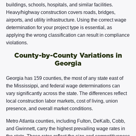
buildings, schools, hospitals, and similar facilities.
Heavy/highway construction covers roads, bridges,
airports, and utility infrastructure. Using the correct wage
determination for your project type is essential, as
applying the wrong classification can result in compliance
violations.
County-by-County Variations in
Georgia
Georgia has 159 counties, the most of any state east of
the Mississippi, and federal wage determinations can
vary significantly across the state. The differences reflect
local construction labor markets, cost of living, union
presence, and overall market conditions.
Metro Atlanta counties, including Fulton, DeKalb, Cobb,
and Gwinnett, carry the highest prevailing wage rates in