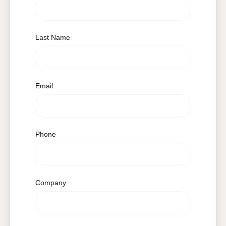
Last Name
Email
Phone
Company