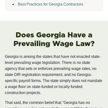
Best Practices for Georgia Contractors
Does Georgia Have a
Prevailing Wage Law?
Georgia is among the states that have not enacted state-
level prevailing wage legislation. There is no state
agency that sets or enforces prevailing wage rates, no
state DIR registration requirement, and no Georgia-
specific payroll forms. The state simply does not mandate
a wage floor on state-funded or locally funded
construction projects.
That said, the common belief that "Georgia has no