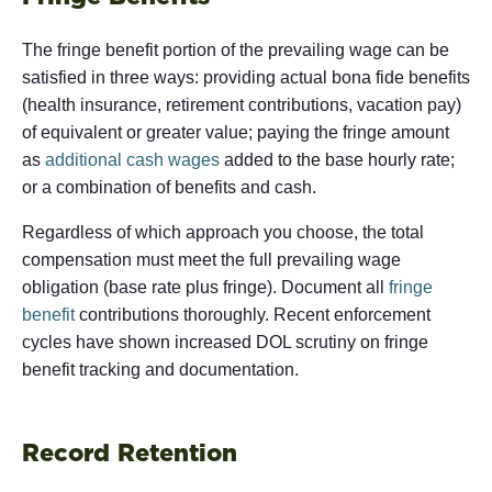
The fringe benefit portion of the prevailing wage can be
satisfied in three ways: providing actual bona fide benefits
(health insurance, retirement contributions, vacation pay)
of equivalent or greater value; paying the fringe amount
as
additional cash wages
added to the base hourly rate;
or a combination of benefits and cash.
Regardless of which approach you choose, the total
compensation must meet the full prevailing wage
obligation (base rate plus fringe). Document all
fringe
benefit
contributions thoroughly. Recent enforcement
cycles have shown increased DOL scrutiny on fringe
benefit tracking and documentation.
Record Retention