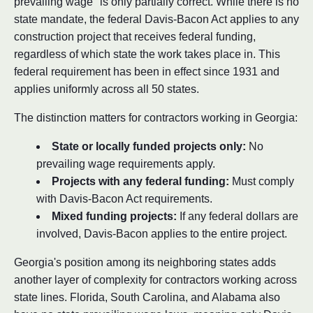
prevailing wage" is only partially correct. While there is no
state mandate, the federal Davis-Bacon Act applies to any
construction project that receives federal funding,
regardless of which state the work takes place in. This
federal requirement has been in effect since 1931 and
applies uniformly across all 50 states.
The distinction matters for contractors working in Georgia:
State or locally funded projects only:
No
prevailing wage requirements apply.
Projects with any federal funding:
Must comply
with Davis-Bacon Act requirements.
Mixed funding projects:
If any federal dollars are
involved, Davis-Bacon applies to the entire project.
Georgia's position among its neighboring states adds
another layer of complexity for contractors working across
state lines. Florida, South Carolina, and Alabama also