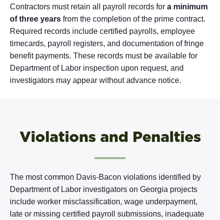
Contractors must retain all payroll records for
a minimum
of three years
from the completion of the prime contract.
Required records include certified payrolls, employee
timecards, payroll registers, and documentation of fringe
benefit payments. These records must be available for
Department of Labor inspection upon request, and
investigators may appear without advance notice.
Violations and Penalties
The most common Davis-Bacon violations identified by
Department of Labor investigators on Georgia projects
include worker misclassification, wage underpayment,
late or missing certified payroll submissions, inadequate