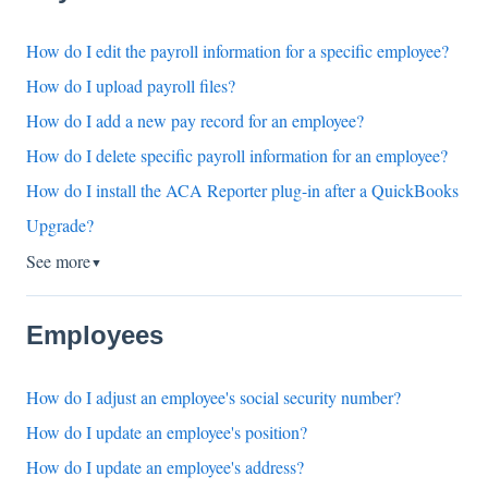
How do I edit the payroll information for a specific employee?
How do I upload payroll files?
How do I add a new pay record for an employee?
How do I delete specific payroll information for an employee?
How do I install the ACA Reporter plug-in after a QuickBooks
Upgrade?
See more
▼
Employees
How do I adjust an employee's social security number?
How do I update an employee's position?
How do I update an employee's address?