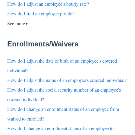
How do I adjust an employee's hourly rate?
How do I find an employee profile?
See more
▼
Enrollments/Waivers
How do I adjust the date of birth of an employee's covered
individual?
How do I adjust the name of an employee's covered individual?
How do I adjust the social security number of an employee's
covered individual?
How do I change an enrollment status of an employee from
waived to enrolled?
How do I change an enrollment status of an employee to