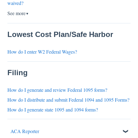
waived?
See more
▼
Lowest Cost Plan/Safe Harbor
How do I enter W2 Federal Wages?
Filing
How do I generate and review Federal 1095 forms?
How do I distribute and submit Federal 1094 and 1095 Forms?
How do I generate state 1095 and 1094 forms?
ACA Reporter