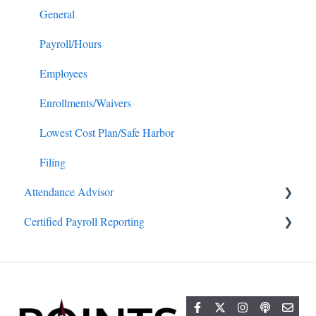
General
Payroll/Hours
Employees
Enrollments/Waivers
Lowest Cost Plan/Safe Harbor
Filing
Attendance Advisor
Certified Payroll Reporting
Getting Started
General
General
Projects/Jobs
Reports