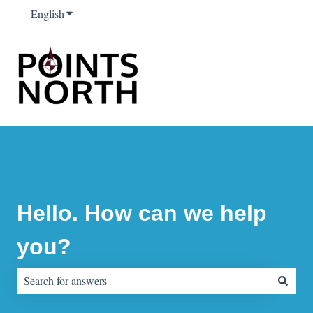
English
Show submenu for translations
Hello. How can we help
you?
There are no suggestions because the search field is empty.