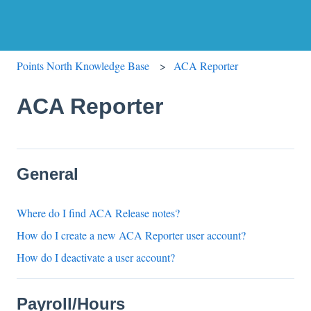
Points North Knowledge Base
ACA Reporter
ACA Reporter
General
Where do I find ACA Release notes?
How do I create a new ACA Reporter user account?
How do I deactivate a user account?
Payroll/Hours