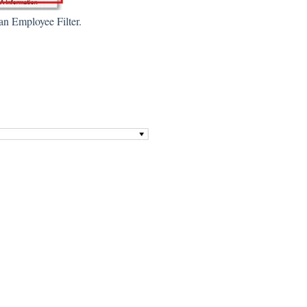
 an Employee Filter.