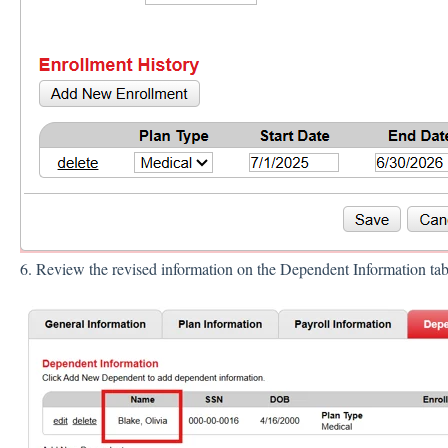
6. Review the revised information on the Dependent Information ta