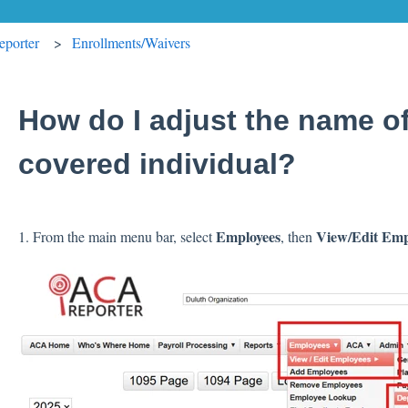
porter
Enrollments/Waivers
How do I adjust the name o
covered individual?
Employees
View/Edit Emp
1. From the main menu bar, select
, then