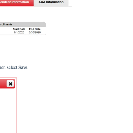
Save
then select
.