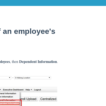
f an employee's
loyees
Dependent Information
, then
.