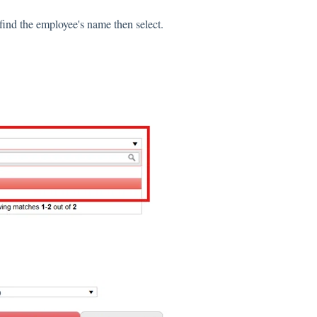
 find the employee's name then select.