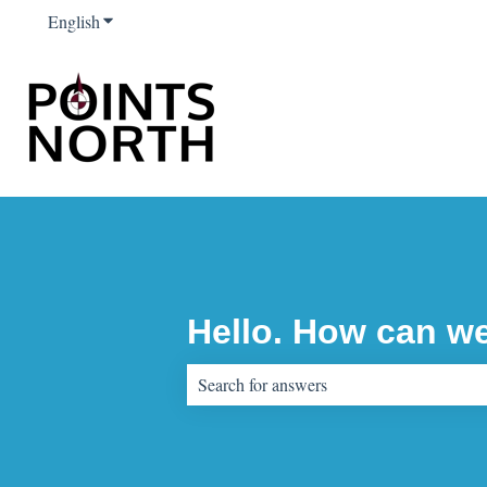
English
Show submenu for translations
Hello. How can w
There are no suggestions because the sear