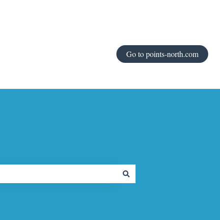
Go to points-north.com