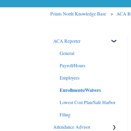
Points North Knowledge Base
ACA Re
ACA Reporter
General
Payroll/Hours
Employees
Enrollments/Waivers
Lowest Cost Plan/Safe Harbor
Filing
Attendance Advisor