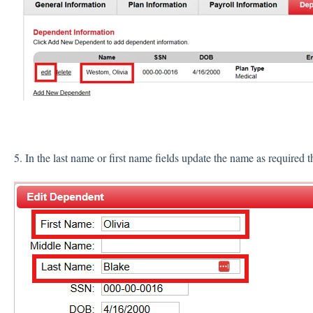
5. In the last name or first name fields update the name as required 