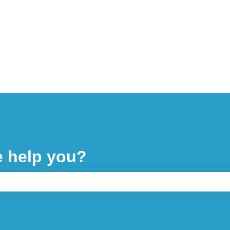
e help you?
ch field is empty.