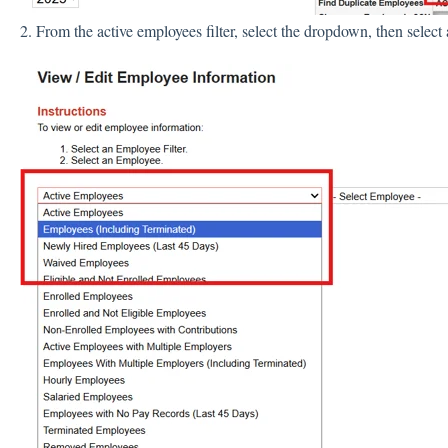
2. From the active employees filter, select the dropdown, then select