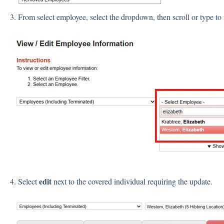
3. From select employee, select the dropdown, then scroll or type to
edit
4. Select
next to the covered individual requiring the update.