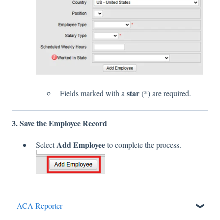
star
Fields marked with a
(*) are required.
3. Save the Employee Record
Add Employee
Select
to complete the process.
ACA Reporter