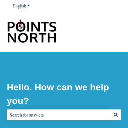
English
Show submenu for translations
Hello. How can we help
you?
There are no suggestions because the search field is empty.