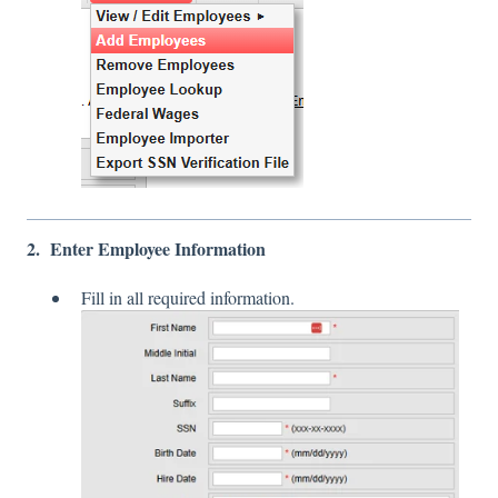
2. Enter Employee Information
Fill in all required information.