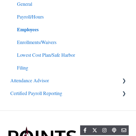
General
Payroll/Hours
Employees
Enrollments/Waivers
Lowest Cost Plan/Safe Harbor
Filing
Attendance Advisor
Certified Payroll Reporting
Getting Started
General
General
Projects/Jobs
Reports