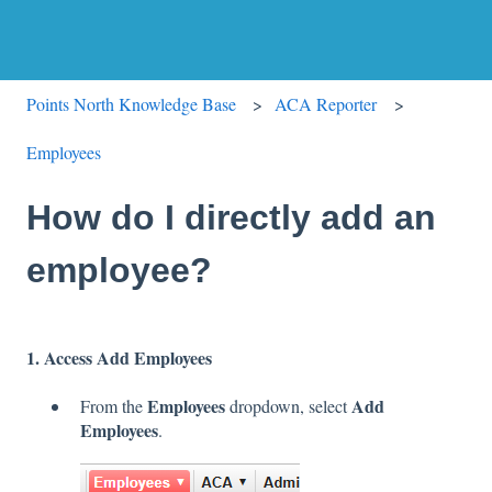
Points North Knowledge Base
ACA Reporter
Employees
How do I directly add an
employee?
1. Access Add Employees
Employees
Add
From the
dropdown, select
Employees
.