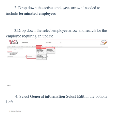
2. Drop down the active employees arrow if needed to
terminated employees
include
3.Drop down the select employee arrow and search for the
employee requiring an update
General information
Edit
4. Select
Select
in the bottom
Left