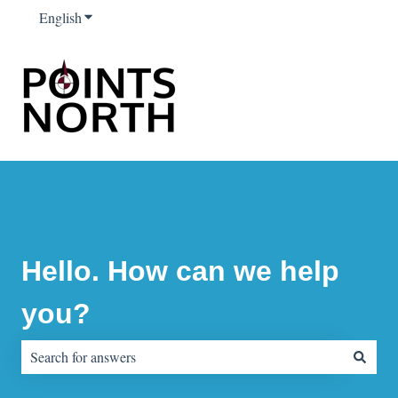
English
Show submenu for translations
Hello. How can we help
you?
There are no suggestions because the search field is empty.