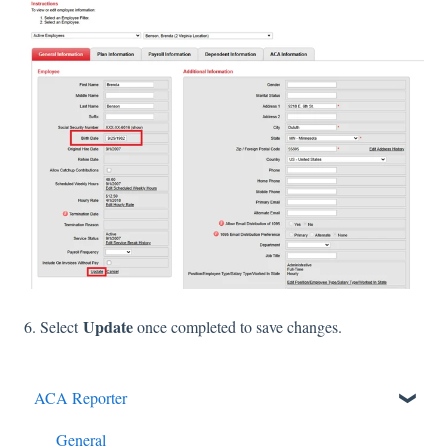
Update
6. Select
once completed to save changes.
ACA Reporter
General