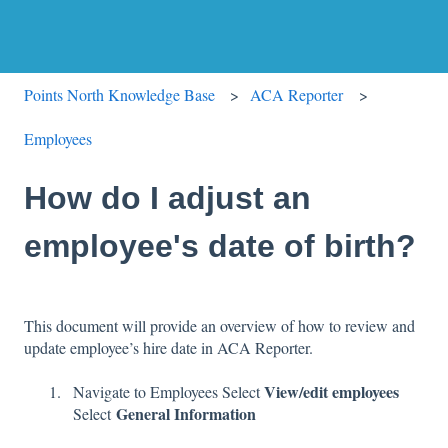
Points North Knowledge Base
ACA Reporter
Employees
How do I adjust an
employee's date of birth?
This document will provide an overview of how to review and
update employee’s hire date in ACA Reporter.
View/edit employees
Navigate to Employees Select
General Information
Select