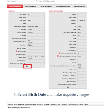
Birth Date
5. Select
and make requisite changes.