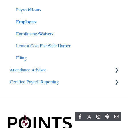
Payroll/Hours
Employees
Enrollments/Waivers
Lowest Cost Plan/Safe Harbor
Filing
Attendance Advisor
Certified Payroll Reporting
Getting Started
General
General
Projects/Jobs
Reports