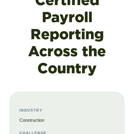
Certified
Payroll
Reporting
Across the
Country
INDUSTRY
Construction
CHALLENGE