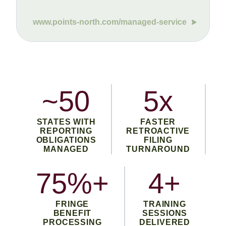
www.points-north.com/managed-service
~50
5x
STATES WITH
FASTER
REPORTING
RETROACTIVE
OBLIGATIONS
FILING
MANAGED
TURNAROUND
75%+
4+
FRINGE
TRAINING
BENEFIT
SESSIONS
PROCESSING
DELIVERED