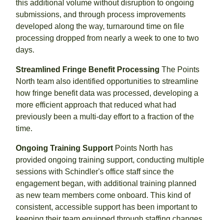
this additional volume without disruption to ongoing
submissions, and through process improvements
developed along the way, turnaround time on file
processing dropped from nearly a week to one to two
days.
Streamlined Fringe Benefit Processing
The Points
North team also identified opportunities to streamline
how fringe benefit data was processed, developing a
more efficient approach that reduced what had
previously been a multi-day effort to a fraction of the
time.
Ongoing Training Support
Points North has
provided ongoing training support, conducting multiple
sessions with Schindler's office staff since the
engagement began, with additional training planned
as new team members come onboard. This kind of
consistent, accessible support has been important to
keeping their team equipped through staffing changes.