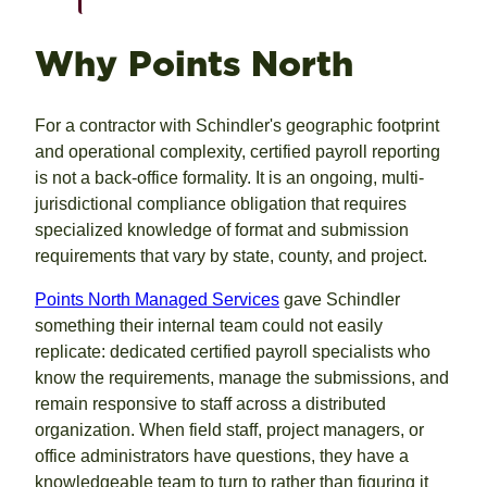
Why Points North
For a contractor with Schindler's geographic footprint
and operational complexity, certified payroll reporting
is not a back-office formality. It is an ongoing, multi-
jurisdictional compliance obligation that requires
specialized knowledge of format and submission
requirements that vary by state, county, and project.
Points North Managed Services
gave Schindler
something their internal team could not easily
replicate: dedicated certified payroll specialists who
know the requirements, manage the submissions, and
remain responsive to staff across a distributed
organization. When field staff, project managers, or
office administrators have questions, they have a
knowledgeable team to turn to rather than figuring it