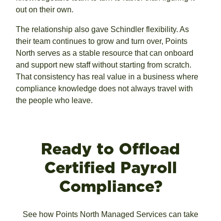
out on their own.
The relationship also gave Schindler flexibility. As
their team continues to grow and turn over, Points
North serves as a stable resource that can onboard
and support new staff without starting from scratch.
That consistency has real value in a business where
compliance knowledge does not always travel with
the people who leave.
Ready to Offload
Certified Payroll
Compliance?
See how Points North Managed Services can take