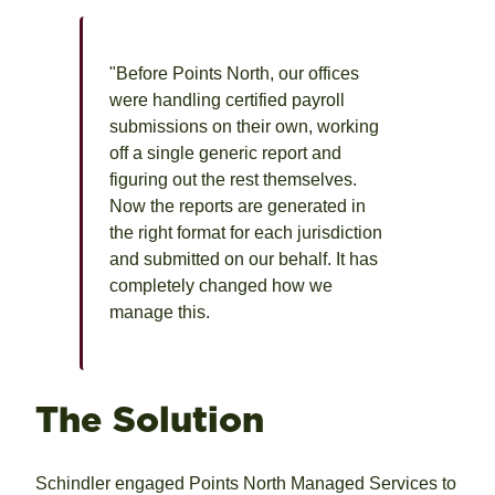
"Before Points North, our offices
were handling certified payroll
submissions on their own, working
off a single generic report and
figuring out the rest themselves.
Now the reports are generated in
the right format for each jurisdiction
and submitted on our behalf. It has
completely changed how we
manage this.
The Solution
Schindler engaged Points North Managed Services to