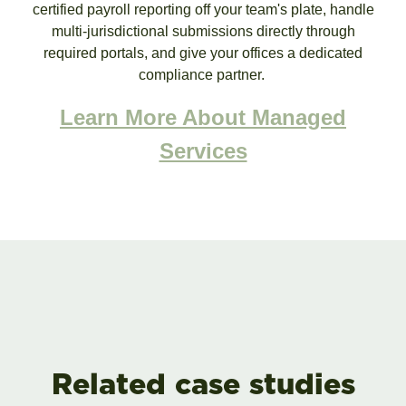
certified payroll reporting off your team's plate, handle
multi-jurisdictional submissions directly through
required portals, and give your offices a dedicated
compliance partner.
Learn More About Managed
Services
Related case studies