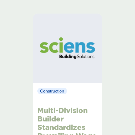
Construction
Multi-Division
Builder
Standardizes