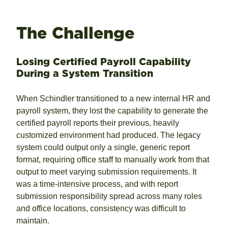
The Challenge
Losing Certified Payroll Capability
During a System Transition
When Schindler transitioned to a new internal HR and
payroll system, they lost the capability to generate the
certified payroll reports their previous, heavily
customized environment had produced. The legacy
system could output only a single, generic report
format, requiring office staff to manually work from that
output to meet varying submission requirements. It
was a time-intensive process, and with report
submission responsibility spread across many roles
and office locations, consistency was difficult to
maintain.