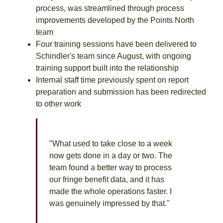
process, was streamlined through process
improvements developed by the Points North
team
Four training sessions have been delivered to
Schindler's team since August, with ongoing
training support built into the relationship
Internal staff time previously spent on report
preparation and submission has been redirected
to other work
"What used to take close to a week
now gets done in a day or two. The
team found a better way to process
our fringe benefit data, and it has
made the whole operations faster. I
was genuinely impressed by that."