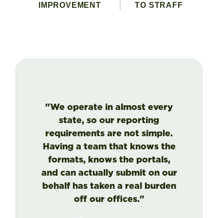
IMPROVEMENT
TO STRAFF
"We operate in almost every
state, so our reporting
requirements are not simple.
Having a team that knows the
formats, knows the portals,
and can actually submit on our
behalf has taken a real burden
off our offices."