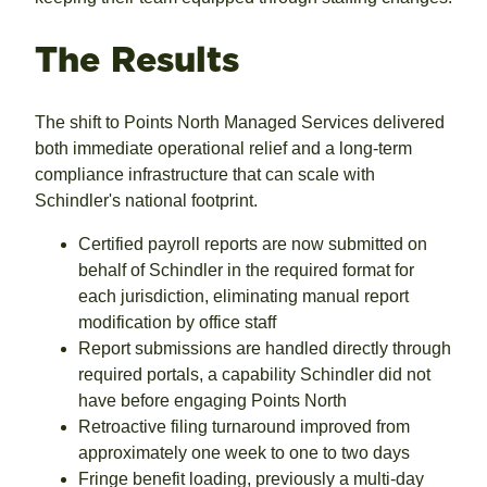
The Results
The shift to Points North Managed Services delivered
both immediate operational relief and a long-term
compliance infrastructure that can scale with
Schindler's national footprint.
Certified payroll reports are now submitted on
behalf of Schindler in the required format for
each jurisdiction, eliminating manual report
modification by office staff
Report submissions are handled directly through
required portals, a capability Schindler did not
have before engaging Points North
Retroactive filing turnaround improved from
approximately one week to one to two days
Fringe benefit loading, previously a multi-day