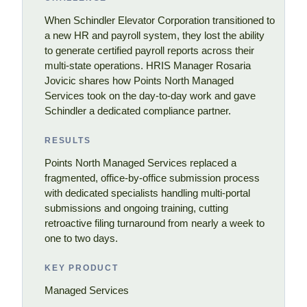
When Schindler Elevator Corporation transitioned to
a new HR and payroll system, they lost the ability
to generate certified payroll reports across their
multi-state operations. HRIS Manager Rosaria
Jovicic shares how Points North Managed
Services took on the day-to-day work and gave
Schindler a dedicated compliance partner.
RESULTS
Points North Managed Services replaced a
fragmented, office-by-office submission process
with dedicated specialists handling multi-portal
submissions and ongoing training, cutting
retroactive filing turnaround from nearly a week to
one to two days.
KEY PRODUCT
Managed Services