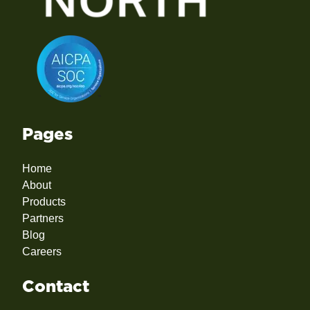
Pages
Home
About
Products
Partners
Blog
Careers
Contact