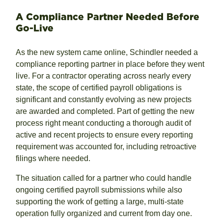
A Compliance Partner Needed Before
Go-Live
As the new system came online, Schindler needed a
compliance reporting partner in place before they went
live. For a contractor operating across nearly every
state, the scope of certified payroll obligations is
significant and constantly evolving as new projects
are awarded and completed. Part of getting the new
process right meant conducting a thorough audit of
active and recent projects to ensure every reporting
requirement was accounted for, including retroactive
filings where needed.
The situation called for a partner who could handle
ongoing certified payroll submissions while also
supporting the work of getting a large, multi-state
operation fully organized and current from day one.