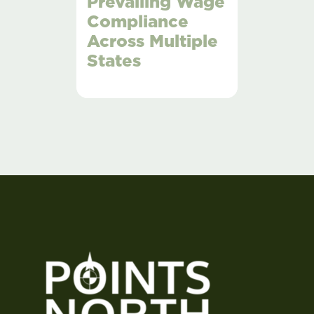
Prevailing Wage
Compliance
Across Multiple
States