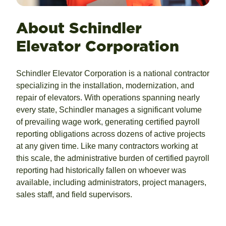
About Schindler
Elevator Corporation
Schindler Elevator Corporation is a national contractor
specializing in the installation, modernization, and
repair of elevators. With operations spanning nearly
every state, Schindler manages a significant volume
of prevailing wage work, generating certified payroll
reporting obligations across dozens of active projects
at any given time. Like many contractors working at
this scale, the administrative burden of certified payroll
reporting had historically fallen on whoever was
available, including administrators, project managers,
sales staff, and field supervisors.