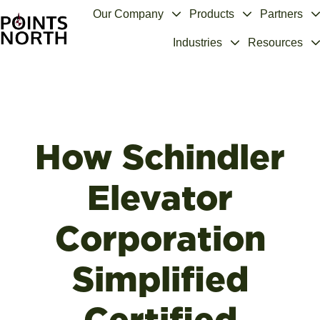
Our Company
Products
Partners
Industries
Resources
H
o
m
e
p
a
How Schindler
g
e
Elevator
Corporation
Simplified