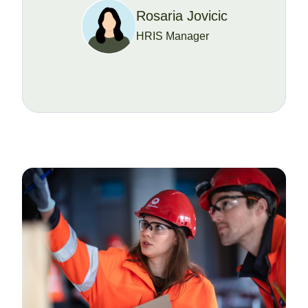
Rosaria Jovicic
HRIS Manager