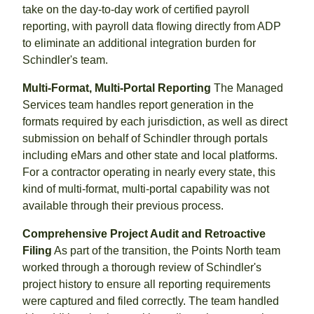
take on the day-to-day work of certified payroll
reporting, with payroll data flowing directly from ADP
to eliminate an additional integration burden for
Schindler's team.
Multi-Format, Multi-Portal Reporting
The Managed
Services team handles report generation in the
formats required by each jurisdiction, as well as direct
submission on behalf of Schindler through portals
including eMars and other state and local platforms.
For a contractor operating in nearly every state, this
kind of multi-format, multi-portal capability was not
available through their previous process.
Comprehensive Project Audit and Retroactive
Filing
As part of the transition, the Points North team
worked through a thorough review of Schindler's
project history to ensure all reporting requirements
were captured and filed correctly. The team handled