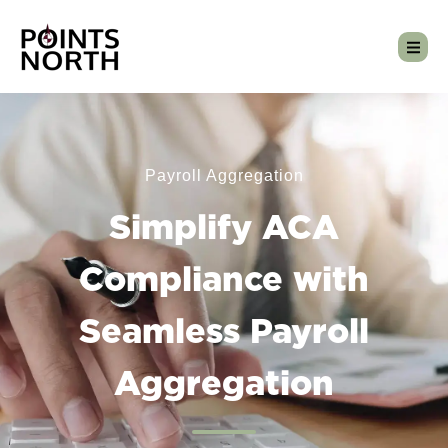
Payroll Aggregation
Simplify ACA
Compliance with
Seamless Payroll
Aggregation