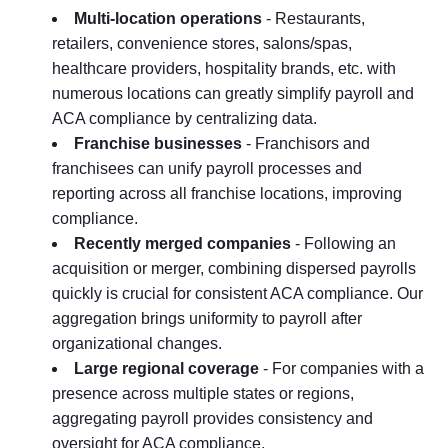
Multi-location operations
- Restaurants,
retailers, convenience stores, salons/spas,
healthcare providers, hospitality brands, etc. with
numerous locations can greatly simplify payroll and
ACA compliance by centralizing data.
Franchise businesses
- Franchisors and
franchisees can unify payroll processes and
reporting across all franchise locations, improving
compliance.
Recently merged companies
- Following an
acquisition or merger, combining dispersed payrolls
quickly is crucial for consistent ACA compliance. Our
aggregation brings uniformity to payroll after
organizational changes.
Large regional coverage
- For companies with a
presence across multiple states or regions,
aggregating payroll provides consistency and
oversight for ACA compliance.