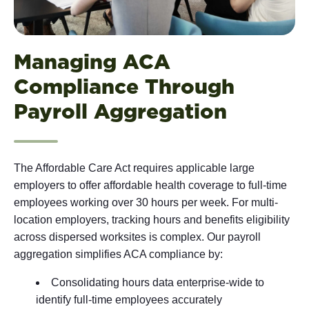
Managing ACA
Compliance Through
Payroll Aggregation
The Affordable Care Act requires applicable large
employers to offer affordable health coverage to full-time
employees working over 30 hours per week. For multi-
location employers, tracking hours and benefits eligibility
across dispersed worksites is complex. Our payroll
aggregation simplifies ACA compliance by:
Consolidating hours data enterprise-wide to
identify full-time employees accurately