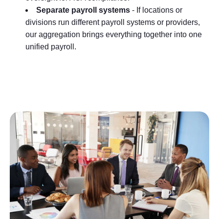
Separate payroll systems
- If locations or
divisions run different payroll systems or providers,
our aggregation brings everything together into one
unified payroll.