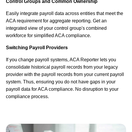
Control Groups and Common Ownership
Easily integrate payroll data across entities that meet the
ACA requirement for aggregate reporting. Get an
integrated view of your control group's combined
workforce for simplified ACA compliance.
Switching Payroll Providers
If you change payroll systems, ACA Reporter lets you
consolidate historical payroll records from your legacy
provider with the payroll records from your current payroll
system. Thus, ensuring you do not have gaps in your
payroll data for ACA compliance. No disruption to your
compliance process.