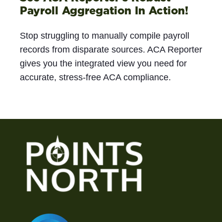
Payroll Aggregation In Action!
Stop struggling to manually compile payroll
records from disparate sources. ACA Reporter
gives you the integrated view you need for
accurate, stress-free ACA compliance.