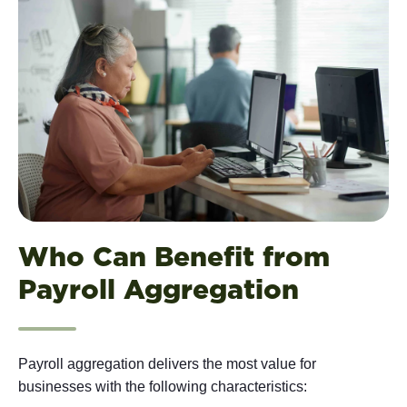
Who Can Benefit from
Payroll Aggregation
Payroll aggregation delivers the most value for
businesses with the following characteristics: