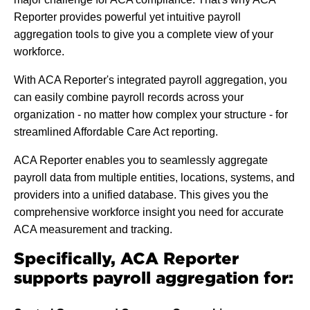
Reporter provides powerful yet intuitive payroll
aggregation tools to give you a complete view of your
workforce.
With ACA Reporter's integrated payroll aggregation, you
can easily combine payroll records across your
organization - no matter how complex your structure - for
streamlined Affordable Care Act reporting.
ACA Reporter enables you to seamlessly aggregate
payroll data from multiple entities, locations, systems, and
providers into a unified database. This gives you the
comprehensive workforce insight you need for accurate
ACA measurement and tracking.
Specifically, ACA Reporter
supports payroll aggregation for: