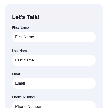
Let's Talk!
First Name
Last Name
Email
Phone Number