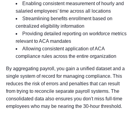
Enabling consistent measurement of hourly and
salaried employees’ time across all locations
Streamlining benefits enrollment based on
centralized eligibility information
Providing detailed reporting on workforce metrics
relevant to ACA mandates
Allowing consistent application of ACA
compliance rules across the entire organization
By aggregating payroll, you gain a unified dataset and a
single system of record for managing compliance. This
reduces the risk of errors and penalties that can result
from trying to reconcile separate payroll systems. The
consolidated data also ensures you don't miss full-time
employees who may be nearing the 30-hour threshold.