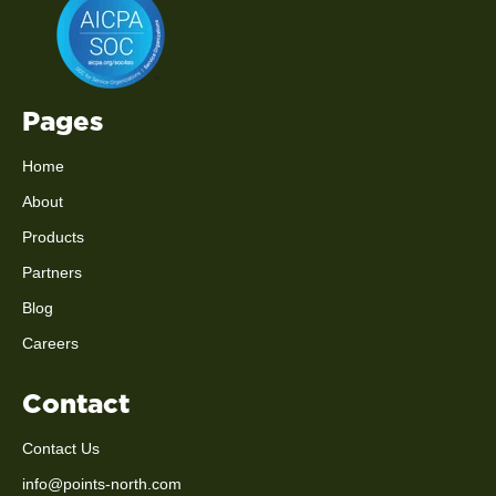
Pages
Home
About
Products
Partners
Blog
Careers
Contact
Contact Us
info@points-north.com