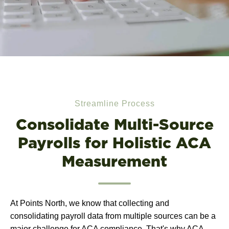
Streamline Process
Consolidate Multi-Source
Payrolls for Holistic ACA
Measurement
At Points North, we know that collecting and
consolidating payroll data from multiple sources can be a
major challenge for ACA compliance. That's why ACA