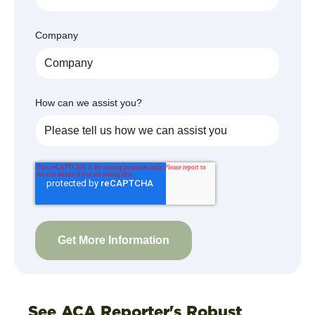
Company
How can we assist you?
See ACA Reporter's Robust