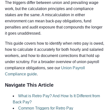
The triggers differ between union and prevailing wage
work, but the calculation principles and compliance
stakes are the same. A miscalculation in either
environment can mean back-pay obligations, fund
penalties and audit exposure that compounds the longer
it goes unaddressed.
This guide covers how to identify when retro pay is owed,
how to calculate it accurately for both hourly and salaried
workers, and how to document corrections that hold up
under scrutiny. For a broader overview of union payroll
compliance obligations, see our
Union Payroll
Compliance guide
.
Navigate This Article
What is Retro Pay? And How Is It Different from
Back Pay?
Common Triggers for Retro Pay