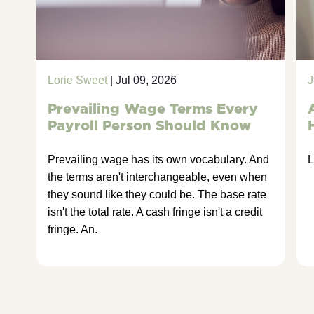
Lorie Sweet
| Jul 09, 2026
J
Prevailing Wage Terms Every
Payroll Person Should Know
Prevailing wage has its own vocabulary. And
L
the terms aren't interchangeable, even when
they sound like they could be. The base rate
isn't the total rate. A cash fringe isn't a credit
fringe. An.