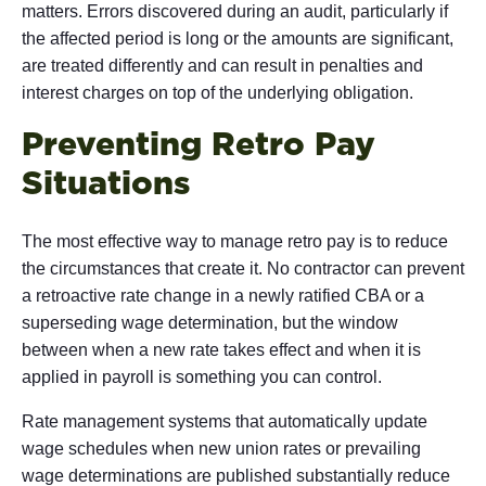
matters. Errors discovered during an audit, particularly if
the affected period is long or the amounts are significant,
are treated differently and can result in penalties and
interest charges on top of the underlying obligation.
Preventing Retro Pay
Situations
The most effective way to manage retro pay is to reduce
the circumstances that create it. No contractor can prevent
a retroactive rate change in a newly ratified CBA or a
superseding wage determination, but the window
between when a new rate takes effect and when it is
applied in payroll is something you can control.
Rate management systems that automatically update
wage schedules when new union rates or prevailing
wage determinations are published substantially reduce