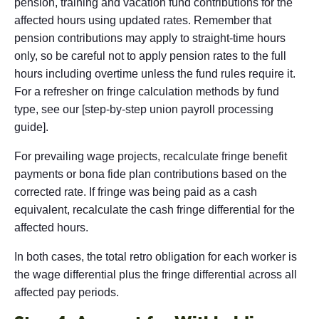
pension, training and vacation fund contributions for the
affected hours using updated rates. Remember that
pension contributions may apply to straight-time hours
only, so be careful not to apply pension rates to the full
hours including overtime unless the fund rules require it.
For a refresher on fringe calculation methods by fund
type, see our [step-by-step union payroll processing
guide].
For prevailing wage projects, recalculate fringe benefit
payments or bona fide plan contributions based on the
corrected rate. If fringe was being paid as a cash
equivalent, recalculate the cash fringe differential for the
affected hours.
In both cases, the total retro obligation for each worker is
the wage differential plus the fringe differential across all
affected pay periods.