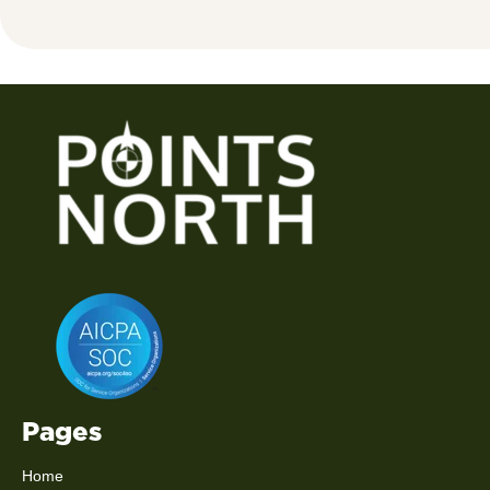
Pages
Home