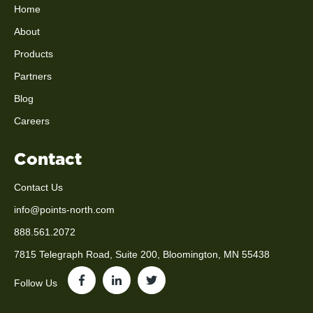
Home
About
Products
Partners
Blog
Careers
Contact
Contact Us
info@points-north.com
888.561.2072
7815 Telegraph Road, Suite 200, Bloomington, MN 55438
Follow Us