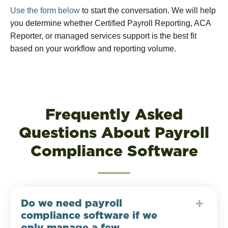
Use the form below
to start the conversation. We will help
you determine whether Certified Payroll Reporting, ACA
Reporter, or managed services support is the best fit
based on your workflow and reporting volume.
Frequently Asked
Questions About Payroll
Compliance Software
Do we need payroll
compliance software if we
only manage a few