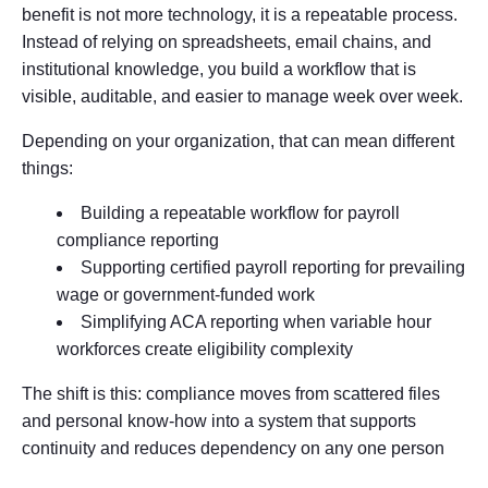
benefit is not more technology, it is a repeatable process.
Instead of relying on spreadsheets, email chains, and
institutional knowledge, you build a workflow that is
visible, auditable, and easier to manage week over week.
Depending on your organization, that can mean different
things:
Building a repeatable workflow for payroll
compliance reporting
Supporting certified payroll reporting for prevailing
wage or government-funded work
Simplifying ACA reporting when variable hour
workforces create eligibility complexity
The shift is this: compliance moves from scattered files
and personal know-how into a system that supports
continuity and reduces dependency on any one person