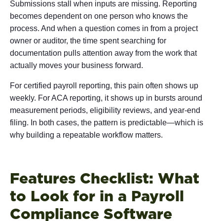
Submissions stall when inputs are missing. Reporting
becomes dependent on one person who knows the
process. And when a question comes in from a project
owner or auditor, the time spent searching for
documentation pulls attention away from the work that
actually moves your business forward.
For certified payroll reporting, this pain often shows up
weekly. For ACA reporting, it shows up in bursts around
measurement periods, eligibility reviews, and year-end
filing. In both cases, the pattern is predictable—which is
why building a repeatable workflow matters.
Features Checklist: What
to Look for in a Payroll
Compliance Software