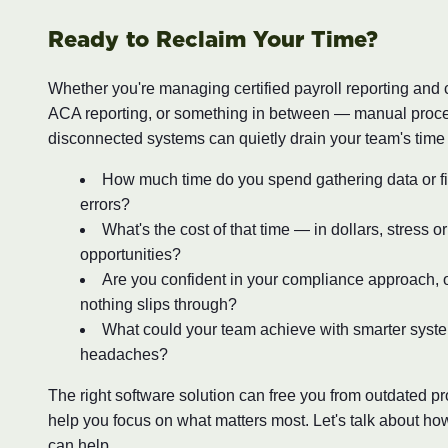
Ready to Reclaim Your Time?
Whether you're managing certified payroll reporting and
ACA reporting, or something in between — manual proc
disconnected systems can quietly drain your team's time
How much time do you spend gathering data or fi
errors?
What's the cost of that time — in dollars, stress o
opportunities?
Are you confident in your compliance approach, o
nothing slips through?
What could your team achieve with smarter syst
headaches?
The right software solution can free you from outdated 
help you focus on what matters most. Let's talk about ho
can help.