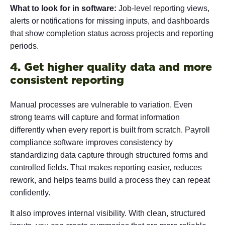
What to look for in software:
Job-level reporting views,
alerts or notifications for missing inputs, and dashboards
that show completion status across projects and reporting
periods.
4. Get higher quality data and more
consistent reporting
Manual processes are vulnerable to variation. Even
strong teams will capture and format information
differently when every report is built from scratch. Payroll
compliance software improves consistency by
standardizing data capture through structured forms and
controlled fields. That makes reporting easier, reduces
rework, and helps teams build a process they can repeat
confidently.
It also improves internal visibility. With clean, structured