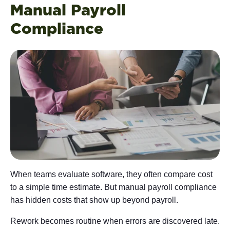
Manual Payroll
Compliance
When teams evaluate software, they often compare cost
to a simple time estimate. But manual payroll compliance
has hidden costs that show up beyond payroll.
Rework becomes routine when errors are discovered late.