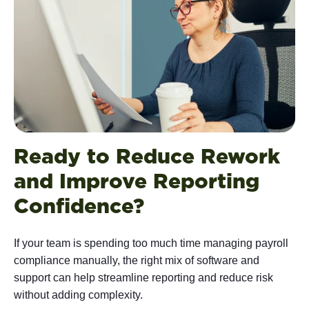
Ready to Reduce Rework
and Improve Reporting
Confidence?
If your team is spending too much time managing payroll
compliance manually, the right mix of software and
support can help streamline reporting and reduce risk
without adding complexity.