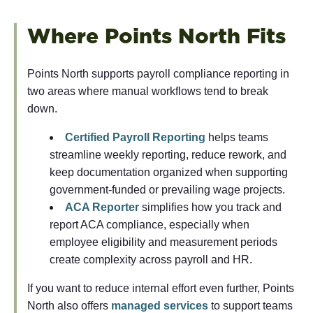
Where Points North Fits
Points North supports payroll compliance reporting in
two areas where manual workflows tend to break
down.
Certified Payroll Reporting
helps teams
streamline weekly reporting, reduce rework, and
keep documentation organized when supporting
government-funded or prevailing wage projects.
ACA Reporter
simplifies how you track and
report ACA compliance, especially when
employee eligibility and measurement periods
create complexity across payroll and HR.
If you want to reduce internal effort even further, Points
North also offers
managed services
to support teams