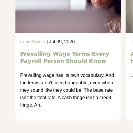
Lorie Sweet
| Jul 09, 2026
J
Prevailing Wage Terms Every
Payroll Person Should Know
Prevailing wage has its own vocabulary. And
L
the terms aren't interchangeable, even when
they sound like they could be. The base rate
isn't the total rate. A cash fringe isn't a credit
fringe. An.