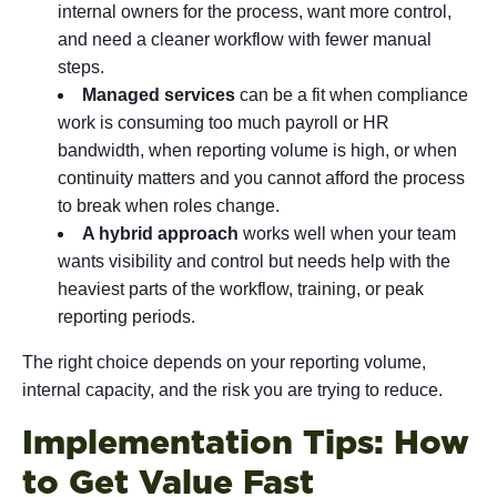
internal owners for the process, want more control,
and need a cleaner workflow with fewer manual
steps.
Managed services
can be a fit when compliance
work is consuming too much payroll or HR
bandwidth, when reporting volume is high, or when
continuity matters and you cannot afford the process
to break when roles change.
A hybrid approach
works well when your team
wants visibility and control but needs help with the
heaviest parts of the workflow, training, or peak
reporting periods.
The right choice depends on your reporting volume,
internal capacity, and the risk you are trying to reduce.
Implementation Tips: How
to Get Value Fast