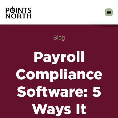
Blog
Payroll
Compliance
Software: 5
Ways It