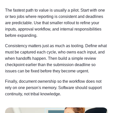
The fastest path to value is usually a pilot. Start with one
or two jobs where reporting is consistent and deadlines
are predictable. Use that smaller rollout to refine your
inputs, approval workflow, and internal responsibilities
before expanding.
Consistency matters just as much as tooling. Define what
must be captured each cycle, who owns each input, and
when handoffs happen. Then build a simple review
checkpoint earlier than the submission deadline so
issues can be fixed before they become urgent.
Finally, document ownership so the workflow does not
rely on one person's memory. Software should support
continuity, not tribal knowledge.