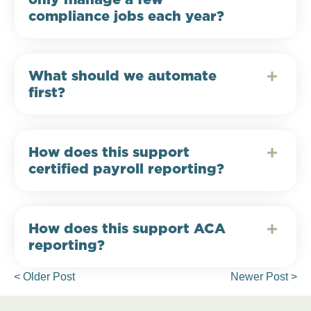
compliance jobs each year?
What should we automate
first?
How does this support
certified payroll reporting?
How does this support ACA
reporting?
< Older Post
Newer Post >