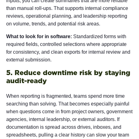
inputs, you can create summaries that are more reliable
than manual roll-ups. That supports internal compliance
reviews, operational planning, and leadership reporting
on volume, trends, and potential risk areas.
What to look for in software:
Standardized forms with
required fields, controlled selections where appropriate
for consistency, and clean exports for internal review and
external submission.
5. Reduce downtime risk by staying
audit-ready
When reporting is fragmented, teams spend more time
searching than solving. That becomes especially painful
when questions come in from project owners, government
agencies, internal leadership, or external auditors. If
documentation is spread across drives, inboxes, and
spreadsheets, pulling a clear history can slow your team