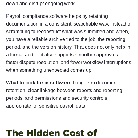
down and disrupt ongoing work.
Payroll compliance software helps by retaining
documentation in a consistent, searchable way. Instead of
scrambling to reconstruct what was submitted and when,
you have a reliable archive tied to the job, the reporting
period, and the version history. That does not only help in
a formal audit—it also supports smoother approvals,
faster dispute resolution, and fewer workflow interruptions
when something unexpected comes up.
What to look for in software:
Long-term document
retention, clear linkage between reports and reporting
periods, and permissions and security controls
appropriate for sensitive payroll data.
The Hidden Cost of