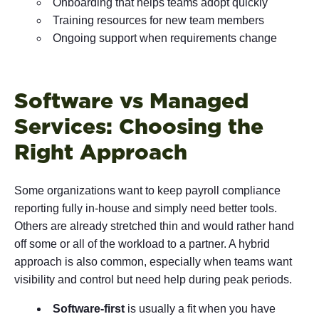
Onboarding that helps teams adopt quickly
Training resources for new team members
Ongoing support when requirements change
Software vs Managed
Services: Choosing the
Right Approach
Some organizations want to keep payroll compliance
reporting fully in-house and simply need better tools.
Others are already stretched thin and would rather hand
off some or all of the workload to a partner. A hybrid
approach is also common, especially when teams want
visibility and control but need help during peak periods.
Software-first
is usually a fit when you have