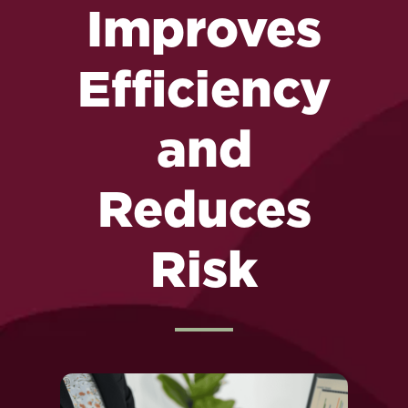
Improves
Efficiency
and
Reduces
Risk