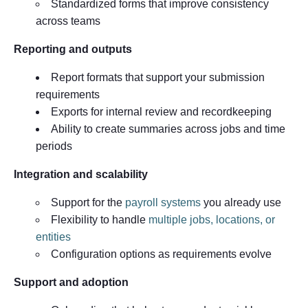
Standardized forms that improve consistency
across teams
Reporting and outputs
Report formats that support your submission
requirements
Exports for internal review and recordkeeping
Ability to create summaries across jobs and time
periods
Integration and scalability
Support for the
payroll systems
you already use
Flexibility to handle
multiple jobs, locations, or
entities
Configuration options as requirements evolve
Support and adoption