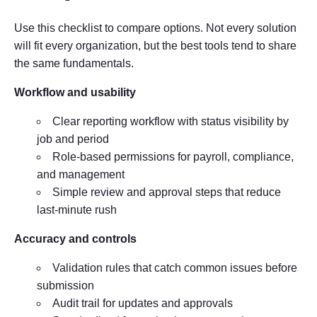
Use this checklist to compare options. Not every solution
will fit every organization, but the best tools tend to share
the same fundamentals.
Workflow and usability
Clear reporting workflow with status visibility by
job and period
Role-based permissions for payroll, compliance,
and management
Simple review and approval steps that reduce
last-minute rush
Accuracy and controls
Validation rules that catch common issues before
submission
Audit trail for updates and approvals