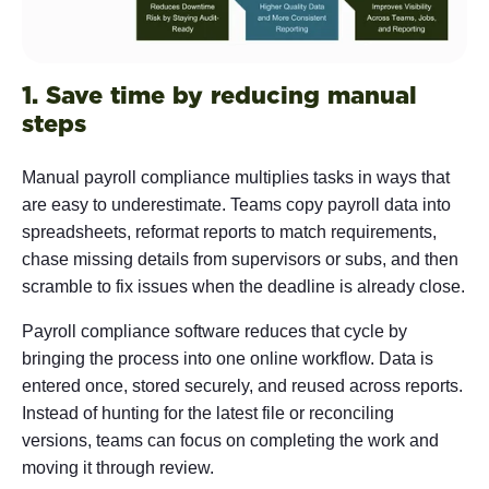
1. Save time by reducing manual
steps
Manual payroll compliance multiplies tasks in ways that
are easy to underestimate. Teams copy payroll data into
spreadsheets, reformat reports to match requirements,
chase missing details from supervisors or subs, and then
scramble to fix issues when the deadline is already close.
Payroll compliance software reduces that cycle by
bringing the process into one online workflow. Data is
entered once, stored securely, and reused across reports.
Instead of hunting for the latest file or reconciling
versions, teams can focus on completing the work and
moving it through review.