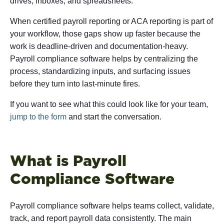
drives, inboxes, and spreadsheets.
When certified payroll reporting or ACA reporting is part of
your workflow, those gaps show up faster because the
work is deadline-driven and documentation-heavy.
Payroll compliance software helps by centralizing the
process, standardizing inputs, and surfacing issues
before they turn into last-minute fires.
If you want to see what this could look like for your team,
jump to the form
and start the conversation.
What is Payroll
Compliance Software
Payroll compliance software helps teams collect, validate,
track, and report payroll data consistently. The main