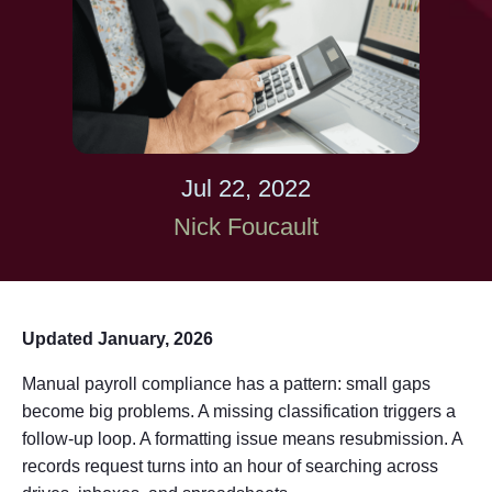
Jul 22, 2022
Nick Foucault
Updated January, 2026
Manual payroll compliance has a pattern: small gaps
become big problems. A missing classification triggers a
follow-up loop. A formatting issue means resubmission. A
records request turns into an hour of searching across