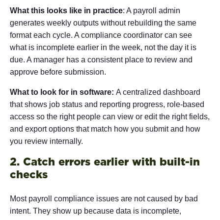
What this looks like in practice
: A payroll admin
generates weekly outputs without rebuilding the same
format each cycle. A compliance coordinator can see
what is incomplete earlier in the week, not the day it is
due. A manager has a consistent place to review and
approve before submission.
What to look for in software:
A centralized dashboard
that shows job status and reporting progress, role-based
access so the right people can view or edit the right fields,
and export options that match how you submit and how
you review internally.
2. Catch errors earlier with built-in
checks
Most payroll compliance issues are not caused by bad
intent. They show up because data is incomplete,