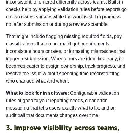
inconsistent, or entered differently across teams. Built-in
checks help by applying validation rules before reports go
out, so issues surface while the work is still in progress,
not after submission or during a review scramble.
That might include flagging missing required fields, pay
classifications that do not match job requirements,
inconsistent hours or rates, or formatting mismatches that
trigger resubmission. When errors are identified early, it
becomes easier to assign ownership, track progress, and
resolve the issue without spending time reconstructing
who changed what and when.
What to look for in software:
Configurable validation
rules aligned to your reporting needs, clear error
messaging that tells users exactly what to fix, and an
audit trail that documents changes over time.
3. Improve visibility across teams,