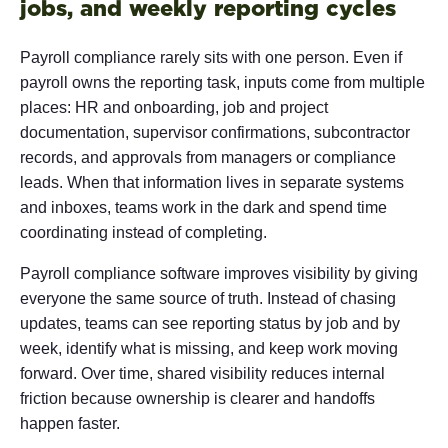
jobs, and weekly reporting cycles
Payroll compliance rarely sits with one person. Even if
payroll owns the reporting task, inputs come from multiple
places: HR and onboarding, job and project
documentation, supervisor confirmations, subcontractor
records, and approvals from managers or compliance
leads. When that information lives in separate systems
and inboxes, teams work in the dark and spend time
coordinating instead of completing.
Payroll compliance software improves visibility by giving
everyone the same source of truth. Instead of chasing
updates, teams can see reporting status by job and by
week, identify what is missing, and keep work moving
forward. Over time, shared visibility reduces internal
friction because ownership is clearer and handoffs
happen faster.