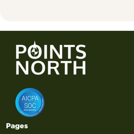
Pages