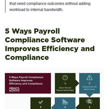
that need compliance outcomes without adding
workload to internal bandwidth.
5 Ways Payroll
Compliance Software
Improves Efficiency and
Compliance