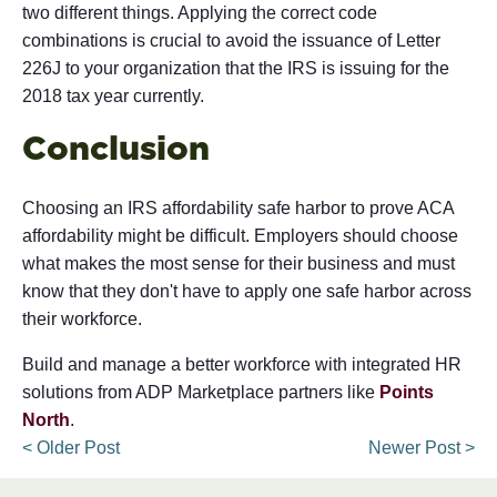
two different things. Applying the correct code
combinations is crucial to avoid the issuance of Letter
226J to your organization that the IRS is issuing for the
2018 tax year currently.
Conclusion
Choosing an IRS affordability safe harbor to prove ACA
affordability might be difficult. Employers should choose
what makes the most sense for their business and must
know that they don't have to apply one safe harbor across
their workforce.
Build and manage a better workforce with integrated HR
solutions from ADP Marketplace partners like
Points
North
.
< Older Post
Newer Post >