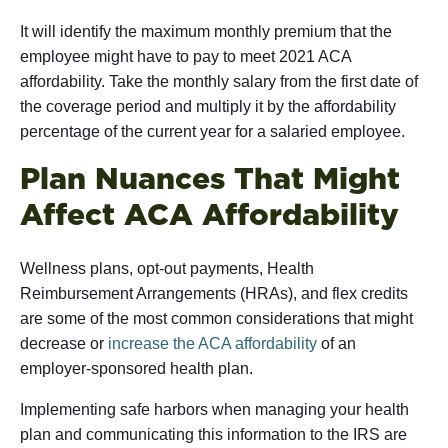
It will identify the maximum monthly premium that the
employee might have to pay to meet 2021 ACA
affordability. Take the monthly salary from the first date of
the coverage period and multiply it by the affordability
percentage of the current year for a salaried employee.
Plan Nuances That Might
Affect ACA Affordability
Wellness plans, opt-out payments, Health
Reimbursement Arrangements (HRAs), and flex credits
are some of the most common considerations that might
decrease or
increase the ACA affordability
of an
employer-sponsored health plan.
Implementing safe harbors when managing your health
plan and communicating this information to the IRS are