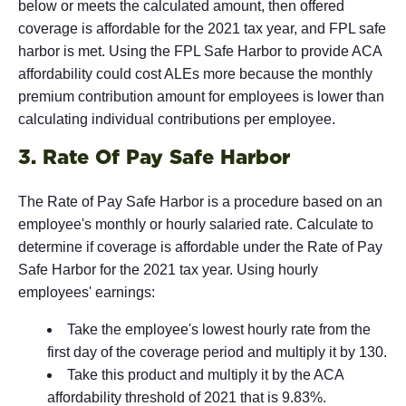
below or meets the calculated amount, then offered
coverage is affordable for the 2021 tax year, and FPL safe
harbor is met. Using the FPL Safe Harbor to provide ACA
affordability could cost ALEs more because the monthly
premium contribution amount for employees is lower than
calculating individual contributions per employee.
3. Rate Of Pay Safe Harbor
The Rate of Pay Safe Harbor is a procedure based on an
employee's monthly or hourly salaried rate. Calculate to
determine if coverage is affordable under the Rate of Pay
Safe Harbor for the 2021 tax year. Using hourly
employees' earnings:
Take the employee's lowest hourly rate from the
first day of the coverage period and multiply it by 130.
Take this product and multiply it by the ACA
affordability threshold of 2021 that is 9.83%.