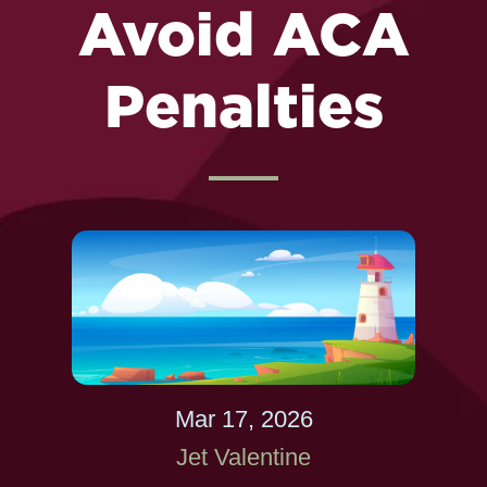
Avoid ACA
Penalties
Mar 17, 2026
Jet Valentine