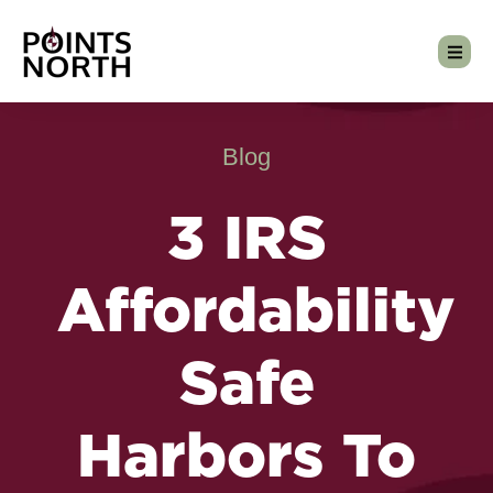
Blog
3 IRS
Affordability
Safe
Harbors To