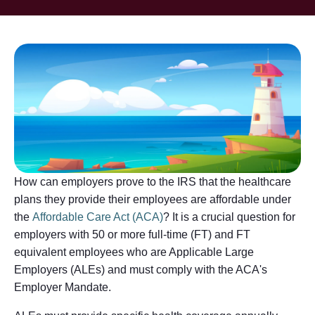
How can employers prove to the IRS that the healthcare
plans they provide their employees are affordable under
the
Affordable Care Act (ACA)
? It is a crucial question for
employers with 50 or more full-time (FT) and FT
equivalent employees who are Applicable Large
Employers (ALEs) and must comply with the ACA's
Employer Mandate.