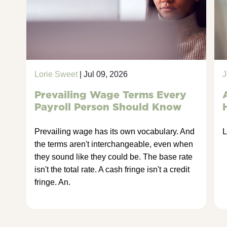
Lorie Sweet
| Jul 09, 2026
J
Prevailing Wage Terms Every
Payroll Person Should Know
Prevailing wage has its own vocabulary. And
L
the terms aren't interchangeable, even when
they sound like they could be. The base rate
isn't the total rate. A cash fringe isn't a credit
fringe. An.