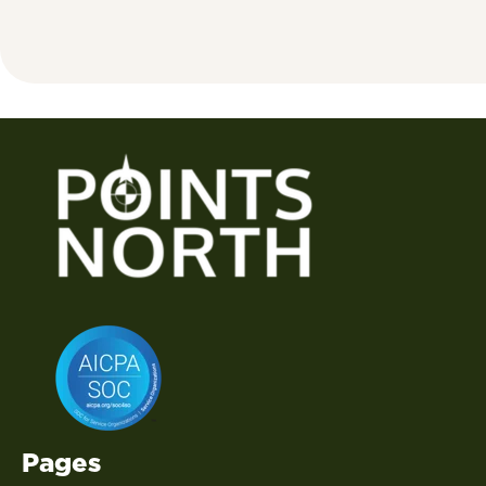
Pages