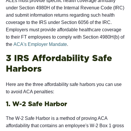
ALEs must provide specific health coverage annually
under Section 4980H of the Internal Revenue Code (IRC)
and submit information returns regarding such health
coverage to the IRS under Section 6056 of the IRC.
Employers must provide affordable healthcare coverage
to their FT employees to comply with Section 4980H(b) of
the
ACA's Employer Mandate
.
3 IRS Affordability Safe
Harbors
Here are the three affordability safe harbors you can use
to avoid ACA penalties:
1. W-2 Safe Harbor
The W-2 Safe Harbor is a method of proving ACA
affordability that contains an employee's W-2 Box 1 gross