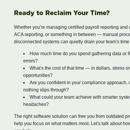
Ready to Reclaim Your Time?
Whether you're managing certified payroll reporting and
ACA reporting, or something in between — manual proc
disconnected systems can quietly drain your team's time
How much time do you spend gathering data or fi
errors?
What's the cost of that time — in dollars, stress o
opportunities?
Are you confident in your compliance approach, o
nothing slips through?
What could your team achieve with smarter syst
headaches?
The right software solution can free you from outdated 
help you focus on what matters most. Let's talk about ho