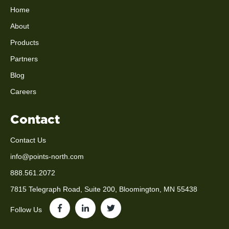
Home
About
Products
Partners
Blog
Careers
Contact
Contact Us
info@points-north.com
888.561.2072
7815 Telegraph Road, Suite 200, Bloomington, MN 55438
Follow Us