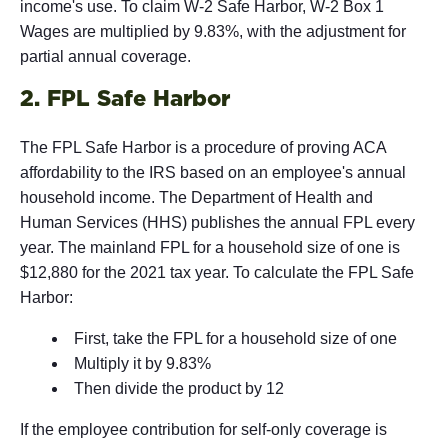
income's use. To claim W-2 Safe Harbor, W-2 Box 1
Wages are multiplied by 9.83%, with the adjustment for
partial annual coverage.
2. FPL Safe Harbor
The FPL Safe Harbor is a procedure of proving ACA
affordability to the IRS based on an employee's annual
household income. The Department of Health and
Human Services (HHS) publishes the annual FPL every
year. The mainland FPL for a household size of one is
$12,880 for the 2021 tax year. To calculate the FPL Safe
Harbor:
First, take the FPL for a household size of one
Multiply it by 9.83%
Then divide the product by 12
If the employee contribution for self-only coverage is