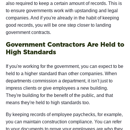
also required to keep a certain amount of records. This is
to ensure governments work with upstanding and legal
companies. And if you're already in the habit of keeping
good records, you will be one step closer to landing
government contracts.
Government Contractors Are Held to
High Standards
If you're working for the government, you can expect to be
held to a higher standard than other companies. When
departments commission a department, it isn't just to
impress clients or give employees a new building.
They're building for the benefit of the public, and that
means they're held to high standards too.
By keeping records of employee paychecks, for example,
you can maintain construction compliance. You can refer
to your documents to prove your employees are who they