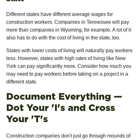
Different states have different average wages for
construction workers. Companies in Tennessee will pay
more than companies in Wyoming, for example. A lot of it
also has to do with the cost of living in the state, too.
States with lower costs of living will naturally pay workers
less. However, states with high rates of living like New
York can pay significantly more. Consider how much you
may need to pay workers before taking on a project in a
different state.
Document Everything —
Dot Your 'I's and Cross
Your 'T's
Construction companies don't just go through mounds of