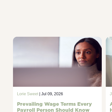
Lorie Sweet
| Jul 09, 2026
J
Prevailing Wage Terms Every
Payroll Person Should Know