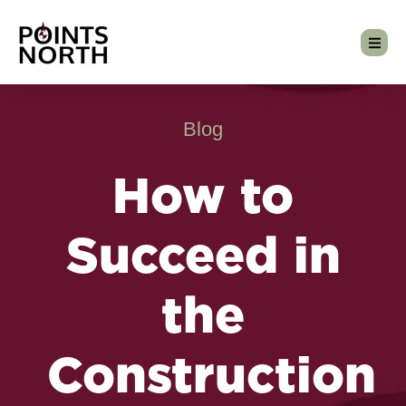
Blog
How to
Succeed in
the
Construction