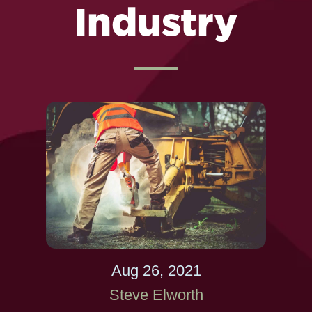
Industry
Aug 26, 2021
Steve Elworth