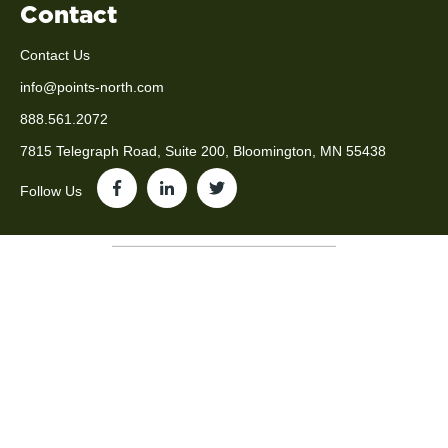
Contact
Contact Us
info@points-north.com
888.561.2072
7815 Telegraph Road, Suite 200, Bloomington, MN 55438
Follow Us