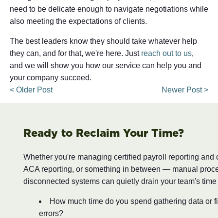
need to be delicate enough to navigate negotiations while
also meeting the expectations of clients.
The best leaders know they should take whatever help
they can, and for that, we're here. Just
reach out to us
,
and we will show you how our service can help you and
your company succeed.
< Older Post
Newer Post >
Ready to Reclaim Your Time?
Whether you're managing certified payroll reporting and
ACA reporting, or something in between — manual proc
disconnected systems can quietly drain your team's time
How much time do you spend gathering data or fi
errors?