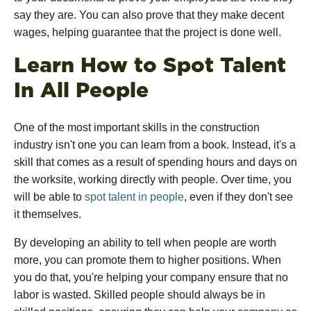
say they are. You can also prove that they make decent
wages, helping guarantee that the project is done well.
Learn How to Spot Talent
In All People
One of the most important skills in the construction
industry isn't one you can learn from a book. Instead, it's a
skill that comes as a result of spending hours and days on
the worksite, working directly with people. Over time, you
will be able to
spot talent in people
, even if they don't see
it themselves.
By developing an ability to tell when people are worth
more, you can promote them to higher positions. When
you do that, you're helping your company ensure that no
labor is wasted. Skilled people should always be in