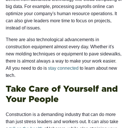
big data. For example, processing payrolls online can
optimize your company's human resource operations. It
can also give leaders more time to focus on projects,
instead of issues.
There are also technological advancements in
construction equipment almost every day. Whether it's
new molding techniques or equipment to pave sidewalks,
there is almost always a way to make your work easier.
All you need to do is
stay connected
to learn about new
tech.
Take Care of Yourself and
Your People
Construction is a demanding industry that can do more
than just stress leaders and workers out. It can also take