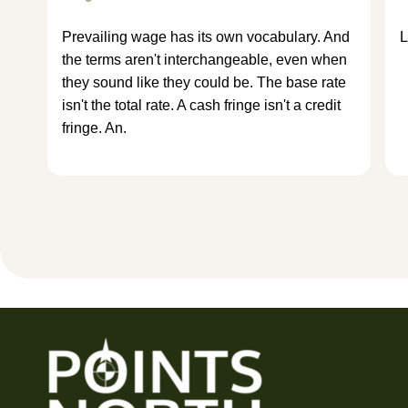
Prevailing wage has its own vocabulary. And
L
the terms aren't interchangeable, even when
they sound like they could be. The base rate
isn't the total rate. A cash fringe isn't a credit
fringe. An.