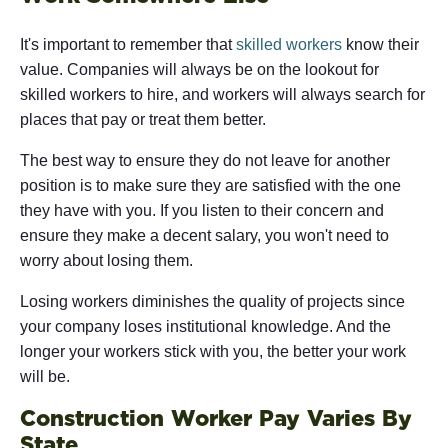
It's important to remember that
skilled workers
know their
value. Companies will always be on the lookout for
skilled workers to hire, and workers will always search for
places that pay or treat them better.
The best way to ensure they do not leave for another
position is to make sure they are satisfied with the one
they have with you. If you listen to their concern and
ensure they make a decent salary, you won't need to
worry about losing them.
Losing workers diminishes the quality of projects since
your company loses institutional knowledge. And the
longer your workers stick with you, the better your work
will be.
Construction Worker Pay Varies By
State