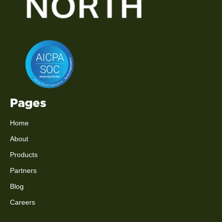
Pages
Home
About
Products
Partners
Blog
Careers