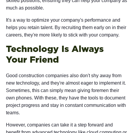
skilled positions, ensuring they can help your company as
much as possible.
It's a way to optimize your company's performance and
helps you retain talent. By recruiting them early on in their
careers, they're more likely to stick with your company.
Technology Is Always
Your Friend
Good construction companies also don't shy away from
new technology, and they're almost eager to implement it.
Sometimes, this can simply mean giving foremen their
own phones. With these, they have the tools to document
project progress and stay in constant communication with
teams.
However, companies can take it a step forward and
benefit from advanced technology like cloud computing or