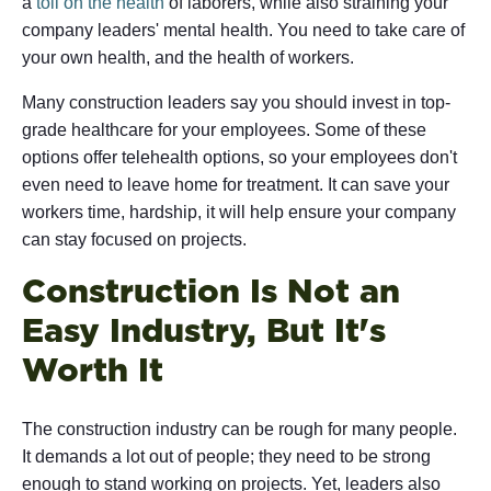
a
toll on the health
of laborers, while also straining your
company leaders' mental health. You need to take care of
your own health, and the health of workers.
Many construction leaders say you should invest in top-
grade healthcare for your employees. Some of these
options offer telehealth options, so your employees don't
even need to leave home for treatment. It can save your
workers time, hardship, it will help ensure your company
can stay focused on projects.
Construction Is Not an
Easy Industry, But It's
Worth It
The construction industry can be rough for many people.
It demands a lot out of people; they need to be strong
enough to stand working on projects. Yet, leaders also