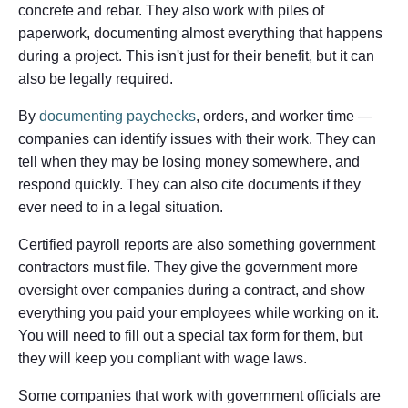
concrete and rebar. They also work with piles of
paperwork, documenting almost everything that happens
during a project. This isn't just for their benefit, but it can
also be legally required.
By
documenting paychecks
, orders, and worker time —
companies can identify issues with their work. They can
tell when they may be losing money somewhere, and
respond quickly. They can also cite documents if they
ever need to in a legal situation.
Certified payroll reports are also something government
contractors must file. They give the government more
oversight over companies during a contract, and show
everything you paid your employees while working on it.
You will need to fill out a special tax form for them, but
they will keep you compliant with wage laws.
Some companies that work with government officials are