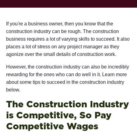
If you're a business owner, then you know that the
construction industry can be rough. The construction
business requires a lot of varying skills to succeed. It also
places a lot of stress on any project manager as they
agonize over the small details of construction work.
However, the construction industry can also be incredibly
rewarding for the ones who can do well in it. Learn more
about some tips to succeed in the construction industry
below.
The Construction Industry
is Competitive, So Pay
Competitive Wages