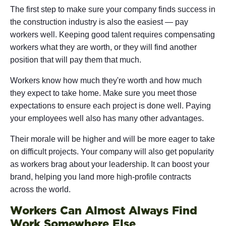
The first step to make sure your company finds success in
the construction industry is also the easiest — pay
workers well. Keeping good talent requires compensating
workers what they are worth, or they will find another
position that will pay them that much.
Workers know how much they're worth and how much
they expect to take home. Make sure you meet those
expectations to ensure each project is done well. Paying
your employees well also has many other advantages.
Their morale will be higher and will be more eager to take
on difficult projects. Your company will also get popularity
as workers brag about your leadership. It can boost your
brand, helping you land more high-profile contracts
across the world.
Workers Can Almost Always Find
Work Somewhere Else