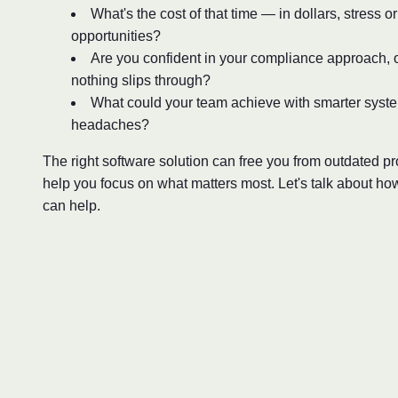
What's the cost of that time — in dollars, stress o
opportunities?
Are you confident in your compliance approach, o
nothing slips through?
What could your team achieve with smarter syst
headaches?
The right software solution can free you from outdated 
help you focus on what matters most. Let's talk about ho
can help.