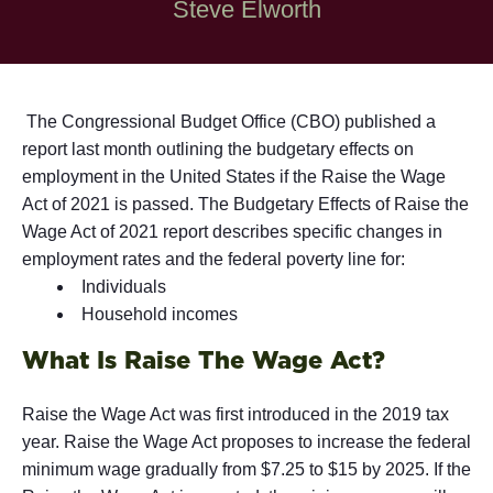
Steve Elworth
The Congressional Budget Office (CBO) published a
report last month outlining the budgetary effects on
employment in the United States if the Raise the Wage
Act of 2021 is passed. The Budgetary Effects of Raise the
Wage Act of 2021 report describes specific changes in
employment rates and the federal poverty line for:
Individuals
Household incomes
What Is Raise The Wage Act?
Raise the Wage Act was first introduced in the 2019 tax
year. Raise the Wage Act proposes to increase the federal
minimum wage gradually from $7.25 to $15 by 2025. If the