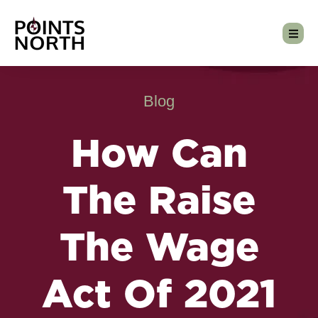
Blog
How Can
The Raise
The Wage
Act Of 2021