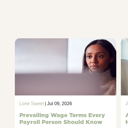
Lorie Sweet
| Jul 09, 2026
J
Prevailing Wage Terms Every
Payroll Person Should Know