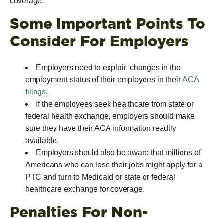
coverage.
Some Important Points To
Consider For Employers
Employers need to explain changes in the
employment status of their employees in their
ACA
filings
.
If the employees seek healthcare from state or
federal health exchange, employers should make
sure they have their ACA information readily
available.
Employers should also be aware that millions of
Americans who can lose their jobs might apply for a
PTC and turn to Medicaid or state or federal
healthcare exchange for coverage.
Penalties For Non-