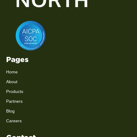
Pages
Home
About
Products
Partners
Blog
Careers