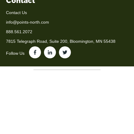
Contact
Contact Us
info@points-north.com
888.561.2072
7815 Telegraph Road, Suite 200, Bloomington, MN 55438
Follow Us