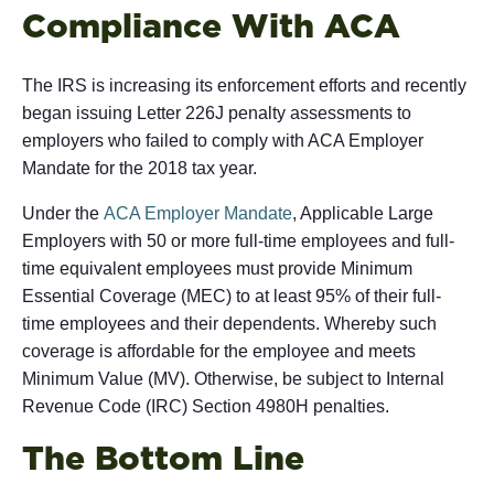
Compliance With ACA
The IRS is increasing its enforcement efforts and recently
began issuing Letter 226J penalty assessments to
employers who failed to comply with ACA Employer
Mandate for the 2018 tax year.
Under the
ACA Employer Mandate
, Applicable Large
Employers with 50 or more full-time employees and full-
time equivalent employees must provide Minimum
Essential Coverage (MEC) to at least 95% of their full-
time employees and their dependents. Whereby such
coverage is affordable for the employee and meets
Minimum Value (MV). Otherwise, be subject to Internal
Revenue Code (IRC) Section 4980H penalties.
The Bottom Line