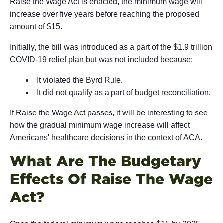
Raise the Wage Act is enacted, the minimum wage will
increase over five years before reaching the proposed
amount of $15.
Initially, the bill was introduced as a part of the $1.9 trillion
COVID-19 relief plan but was not included because:
It violated the Byrd Rule.
It did not qualify as a part of budget reconciliation.
If Raise the Wage Act passes, it will be interesting to see
how the gradual minimum wage increase will affect
Americans' healthcare decisions in the context of ACA.
What Are The Budgetary
Effects Of Raise The Wage
Act?