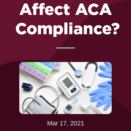
Affect ACA
Compliance?
Mar 17, 2021