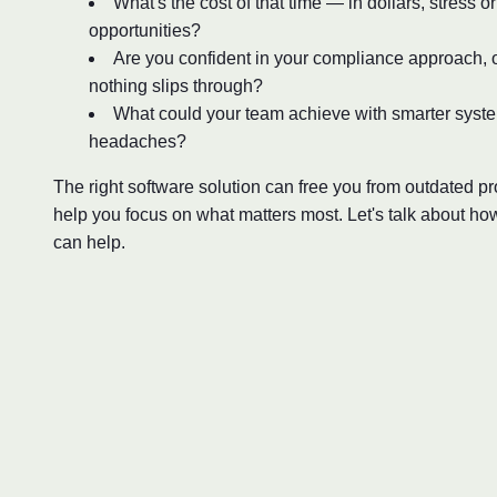
What's the cost of that time — in dollars, stress o
opportunities?
Are you confident in your compliance approach, o
nothing slips through?
What could your team achieve with smarter syst
headaches?
The right software solution can free you from outdated 
help you focus on what matters most. Let's talk about ho
can help.