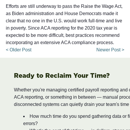
Efforts are still underway to pass the Raise the Wage Act,
as Biden administration and House Democrats made it
clear that no one in the U.S. would work full-time and live
in poverty. Since ACA reporting for the 2020 tax year is
expected to be more difficult, best practices recommend
incorporating an extensive ACA compliance process.
< Older Post
Newer Post >
Ready to Reclaim Your Time?
Whether you're managing certified payroll reporting and
ACA reporting, or something in between — manual proc
disconnected systems can quietly drain your team's time
How much time do you spend gathering data or fi
errors?