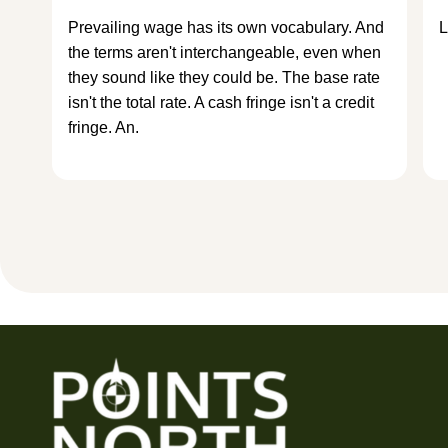
Prevailing wage has its own vocabulary. And
L
the terms aren't interchangeable, even when
they sound like they could be. The base rate
isn't the total rate. A cash fringe isn't a credit
fringe. An.