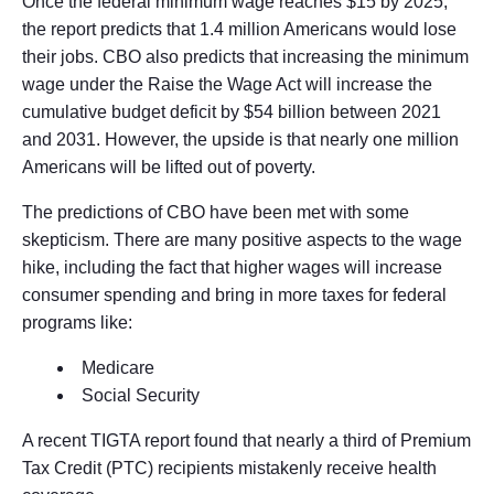
Once the federal minimum wage reaches $15 by 2025,
the report predicts that 1.4 million Americans would lose
their jobs. CBO also predicts that increasing the minimum
wage under the Raise the Wage Act will increase the
cumulative budget deficit by $54 billion between 2021
and 2031. However, the upside is that nearly one million
Americans will be lifted out of poverty.
The predictions of CBO have been met with some
skepticism. There are many positive aspects to the wage
hike, including the fact that higher wages will increase
consumer spending and bring in more taxes for federal
programs like:
Medicare
Social Security
A recent TIGTA report found that nearly a third of Premium
Tax Credit (PTC) recipients mistakenly receive health