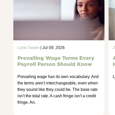
Lorie Sweet
| Jul 09, 2026
J
Prevailing Wage Terms Every
Payroll Person Should Know
Prevailing wage has its own vocabulary. And
L
the terms aren't interchangeable, even when
they sound like they could be. The base rate
isn't the total rate. A cash fringe isn't a credit
fringe. An.