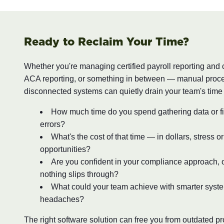
Ready to Reclaim Your Time?
Whether you're managing certified payroll reporting and
ACA reporting, or something in between — manual proc
disconnected systems can quietly drain your team's time
How much time do you spend gathering data or fi
errors?
What's the cost of that time — in dollars, stress o
opportunities?
Are you confident in your compliance approach, o
nothing slips through?
What could your team achieve with smarter syst
headaches?
The right software solution can free you from outdated 