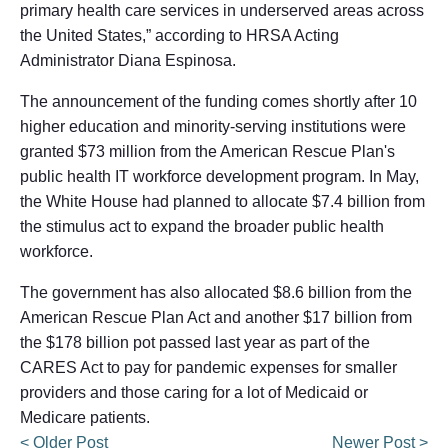
primary health care services in underserved areas across
the United States,” according to HRSA Acting
Administrator Diana Espinosa.
The announcement of the funding comes shortly after 10
higher education and minority-serving institutions were
granted $73 million from the American Rescue Plan's
public health IT workforce development program. In May,
the White House had planned to allocate $7.4 billion from
the stimulus act to expand the broader public health
workforce.
The government has also allocated $8.6 billion from the
American Rescue Plan Act and another $17 billion from
the $178 billion pot passed last year as part of the
CARES Act to pay for pandemic expenses for smaller
providers and those caring for a lot of Medicaid or
Medicare patients.
< Older Post
Newer Post >