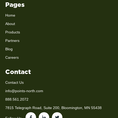
Pages
Home
About
Products
Partners
Blog
Careers
Contact
Contact Us
info@points-north.com
888.561.2072
7815 Telegraph Road, Suite 200, Bloomington, MN 55438