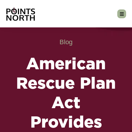
Blog
American
Rescue Plan
Act
Provides