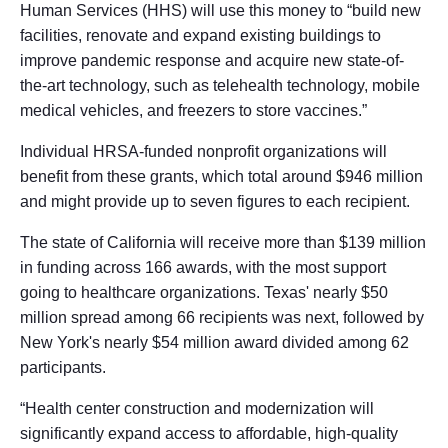
Human Services (HHS) will use this money to “build new
facilities, renovate and expand existing buildings to
improve pandemic response and acquire new state-of-
the-art technology, such as telehealth technology, mobile
medical vehicles, and freezers to store vaccines.”
Individual HRSA-funded nonprofit organizations will
benefit from these grants, which total around $946 million
and might provide up to seven figures to each recipient.
The state of California will receive more than $139 million
in funding across 166 awards, with the most support
going to healthcare organizations. Texas' nearly $50
million spread among 66 recipients was next, followed by
New York's nearly $54 million award divided among 62
participants.
“Health center construction and modernization will
significantly expand access to affordable, high-quality