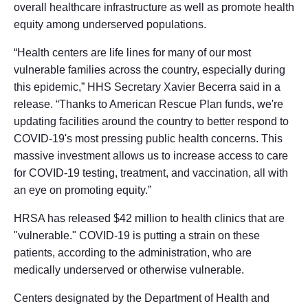
overall healthcare infrastructure as well as promote health
equity among underserved populations.
“Health centers are life lines for many of our most
vulnerable families across the country, especially during
this epidemic,” HHS Secretary Xavier Becerra said in a
release. “Thanks to American Rescue Plan funds, we're
updating facilities around the country to better respond to
COVID-19's most pressing public health concerns. This
massive investment allows us to increase access to care
for COVID-19 testing, treatment, and vaccination, all with
an eye on promoting equity.”
HRSA has released $42 million to health clinics that are
"vulnerable." COVID-19 is putting a strain on these
patients, according to the administration, who are
medically underserved or otherwise vulnerable.
Centers designated by the Department of Health and