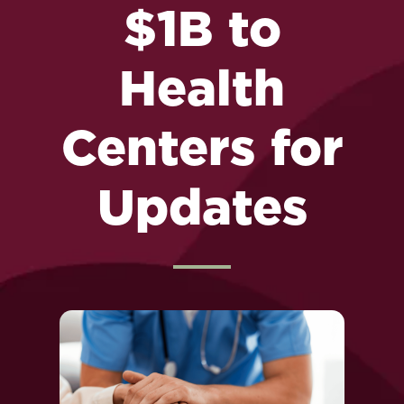
$1B to
Health
Centers for
Updates