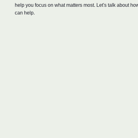
help you focus on what matters most. Let's talk about ho
can help.