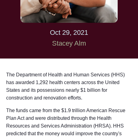
Oct 29, 2021
Stacey Alm
The Department of Health and Human Services (HHS)
has awarded 1,292 health centers across the United
States and its possessions nearly $1 billion for
construction and renovation efforts.
The funds came from the $1.9 trillion American Rescue
Plan Act and were distributed through the Health
Resources and Services Administration (HRSA). HHS
predicted that the money would improve the country's