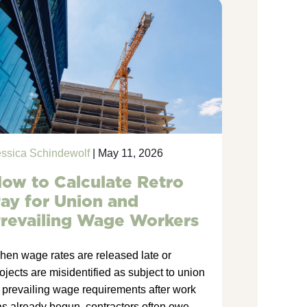
essica Schindewolf
| May 11, 2026
ow to Calculate Retro
ay for Union and
revailing Wage Workers
hen wage rates are released late or
ojects are misidentified as subject to union
 prevailing wage requirements after work
s already begun, contractors often owe