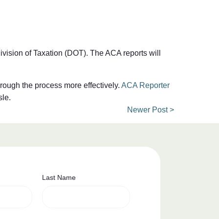
ivision of Taxation (DOT). The ACA reports will
hrough the process more effectively.
ACA Reporter
sle.
Newer Post >
Last Name