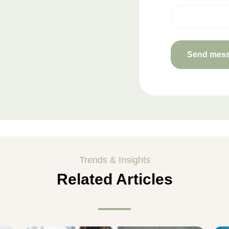
Trends & Insights
Related Articles