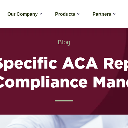
Our Company
Products
Partners
Blog
Specific ACA Re
Compliance Man