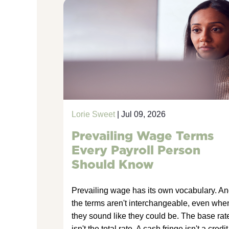
Lorie Sweet
| Jul 09, 2026
Prevailing Wage Terms
Every Payroll Person
Should Know
Prevailing wage has its own vocabulary. A
the terms aren't interchangeable, even whe
they sound like they could be. The base rat
isn't the total rate. A cash fringe isn't a credit