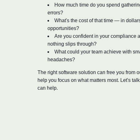
How much time do you spend gathering 
errors?
What's the cost of that time — in dollar
opportunities?
Are you confident in your compliance a
nothing slips through?
What could your team achieve with sm
headaches?
The right software solution can free you from
help you focus on what matters most. Let's tal
can help.