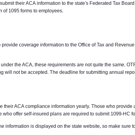
ubmit their ACA information to the state's Federated Tax Board e
ion of 1095 forms to employees.
 provide coverage information to the Office of Tax and Revenue
s under the ACA, these requirements are not quite the same. OTR 
ng will not be accepted. The deadline for submitting annual repor
le their ACA compliance information yearly. Those who provide a f
se who offer self-insured plans are required to submit 1099-HC f
the information is displayed on the state website, so make sure 