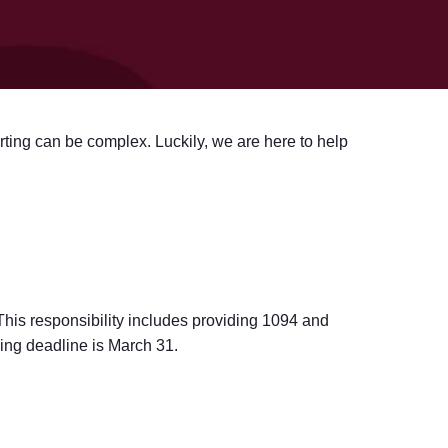
ting can be complex. Luckily, we are here to help
. This responsibility includes providing 1094 and
ling deadline is March 31.