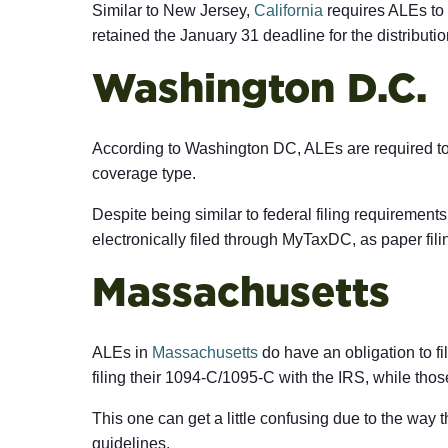
Similar to New Jersey,
California
requires ALEs to s
retained the January 31 deadline for the distribut
Washington D.C.
According to Washington DC, ALEs are required to
coverage type.
Despite being similar to federal filing requirement
electronically filed through MyTaxDC, as paper fili
Massachusetts
ALEs in
Massachusetts
do have an obligation to fi
filing their 1094-C/1095-C with the IRS, while tho
This one can get a little confusing due to the way 
guidelines.