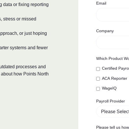
Email
data or fixing reporting
s, stress or missed
Company
pproach, or just hoping
arter systems and fewer
Which Product Wo
 outdated processes and
Certified Payro
k about how Points North
ACA Reporter
WageIQ
Payroll Provider
Please tell us ho