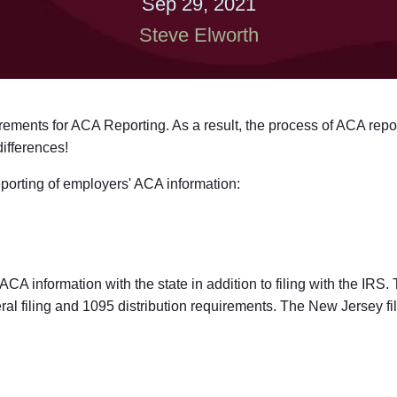
Sep 29, 2021
Steve Elworth
ements for ACA Reporting. As a result, the process of ACA repor
differences!
reporting of employers' ACA information:
 ACA information with the state in addition to filing with the IRS
ral filing and 1095 distribution requirements. The New Jersey fi