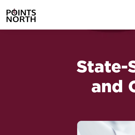
State-
and 