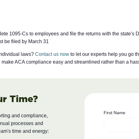
te 1095-Cs to employees and file the returns with the state's D
st be filed by March 31
individual laws?
Contact us now
to let our experts help you go t
nd make ACA compliance easy and streamlined rather than a has
ur Time?
First Name
orting and compliance,
anual processes and
eam's time and energy: