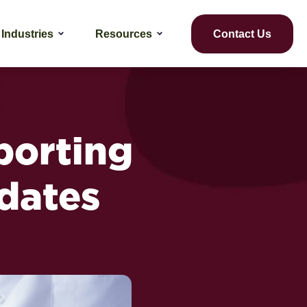
Industries
Resources
Contact Us
porting
dates