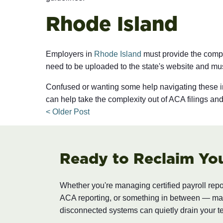
Rhode Island
Employers in
Rhode Island
must provide the comple
need to be uploaded to the state's website and mu
Confused or wanting some help navigating these 
can help take the complexity out of ACA filings a
< Older Post
Ready to Reclaim Yo
Whether you're managing certified payroll rep
ACA reporting, or something in between — m
disconnected systems can quietly drain your t