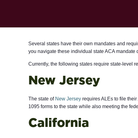
Several states have their own mandates and requir
you navigate these individual state ACA mandate 
Currently, the following states require state-level 
New Jersey
The state of
New Jersey
requires ALEs to file their
1095 forms to the state while also meeting the fede
California