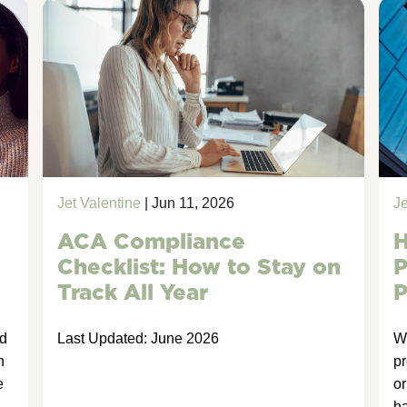
Jet Valentine
| Jun 11, 2026
J
ACA Compliance
H
Checklist: How to Stay on
P
Track All Year
P
nd
Last Updated: June 2026
W
n
pr
e
or
ha