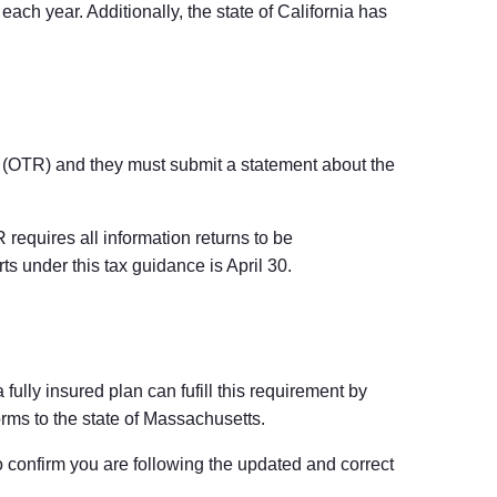
ach year. Additionally, the state of California has
 (OTR) and they must submit a statement about the
requires all information returns to be
ts under this tax guidance is April 30.
ully insured plan can fufill this requirement by
orms to the state of Massachusetts.
to confirm you are following the updated and correct