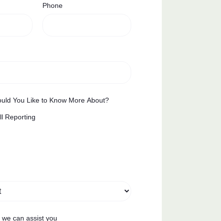
Phone
uld You Like to Know More About?
ll Reporting
w we can assist you