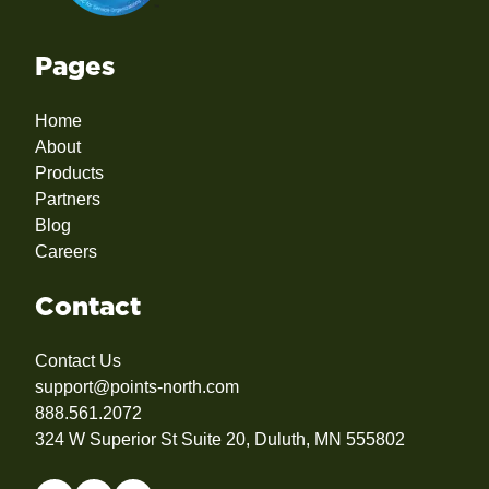
Pages
Home
About
Products
Partners
Blog
Careers
Contact
Contact Us
support@points-north.com
888.561.2072
324 W Superior St Suite 20, Duluth, MN 555802