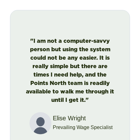
"I am not a computer-savvy
person but using the system
could not be any easier. It is
really simple but there are
times I need help, and the
Points North team is readily
available to walk me through it
until I get it."
Elise Wright
Prevailing Wage Specialist