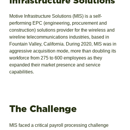
Infrastructure Solutions
Motive Infrastructure Solutions (MIS) is a self-
performing EPC (engineering, procurement and
construction) solutions provider for the wireless and
wireline telecommunications industries, based in
Fountain Valley, California. During 2020, MIS was in
aggressive acquisition mode, more than doubling its
workforce from 275 to 600 employees as they
expanded their market presence and service
capabilities.
The Challenge
MIS faced a critical payroll processing challenge