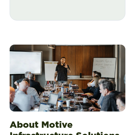
About Motive