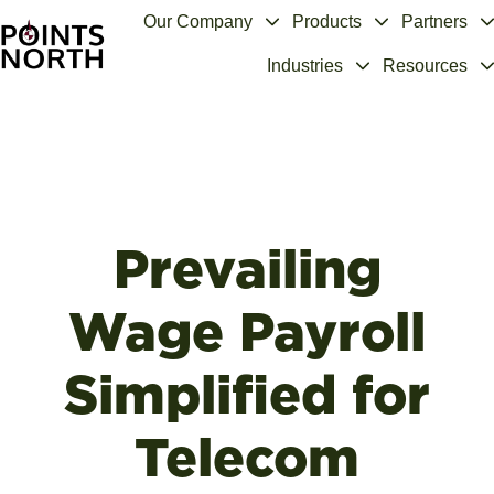
Our Company
Products
Partners
Industries
Resources
H
o
m
e
p
a
g
Prevailing
e
Wage Payroll
Simplified for
Telecom