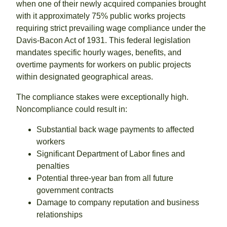
when one of their newly acquired companies brought
with it approximately 75% public works projects
requiring strict prevailing wage compliance under the
Davis-Bacon Act of 1931. This federal legislation
mandates specific hourly wages, benefits, and
overtime payments for workers on public projects
within designated geographical areas.
The compliance stakes were exceptionally high.
Noncompliance could result in:
Substantial back wage payments to affected
workers
Significant Department of Labor fines and
penalties
Potential three-year ban from all future
government contracts
Damage to company reputation and business
relationships