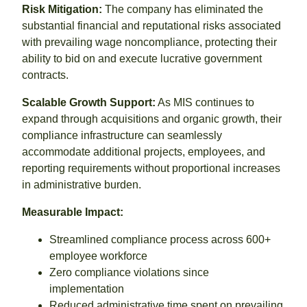
Risk Mitigation:
The company has eliminated the
substantial financial and reputational risks associated
with prevailing wage noncompliance, protecting their
ability to bid on and execute lucrative government
contracts.
Scalable Growth Support:
As MIS continues to
expand through acquisitions and organic growth, their
compliance infrastructure can seamlessly
accommodate additional projects, employees, and
reporting requirements without proportional increases
in administrative burden.
Measurable Impact:
Streamlined compliance process across 600+
employee workforce
Zero compliance violations since
implementation
Reduced administrative time spent on prevailing