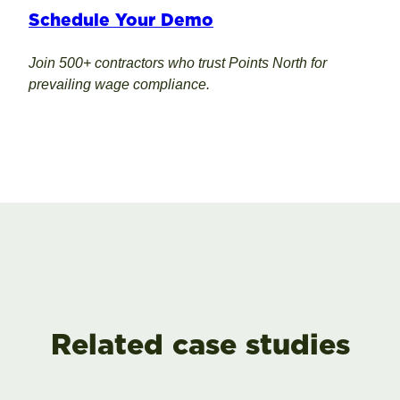
Schedule Your Demo
Join 500+ contractors who trust Points North for
prevailing wage compliance.
Related case studies