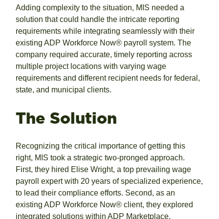
Adding complexity to the situation, MIS needed a
solution that could handle the intricate reporting
requirements while integrating seamlessly with their
existing ADP Workforce Now® payroll system. The
company required accurate, timely reporting across
multiple project locations with varying wage
requirements and different recipient needs for federal,
state, and municipal clients.
The Solution
Recognizing the critical importance of getting this
right, MIS took a strategic two-pronged approach.
First, they hired Elise Wright, a top prevailing wage
payroll expert with 20 years of specialized experience,
to lead their compliance efforts. Second, as an
existing ADP Workforce Now® client, they explored
integrated solutions within ADP Marketplace.