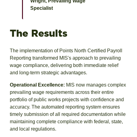
Wright, Prevailing Wage
Specialist
The Results
The implementation of Points North Certified Payroll
Reporting transformed MIS's approach to prevailing
wage compliance, delivering both immediate relief
and long-term strategic advantages.
Operational Excellence:
MIS now manages complex
prevailing wage requirements across their entire
portfolio of public works projects with confidence and
accuracy. The automated reporting system ensures
timely submission of all required documentation while
maintaining complete compliance with federal, state,
and local regulations.