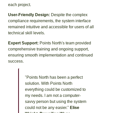
each project.
User-Friendly Design:
Despite the complex
compliance requirements, the system interface
remained intuitive and accessible for users of all
technical skill levels.
Expert Support:
Points North's team provided
comprehensive training and ongoing support,
ensuring smooth implementation and continued
success.
"Points North has been a perfect
solution. With Points North
everything could be customized to
my needs. I am not a computer-
savvy person but using the system
could not be any easier."
Elise