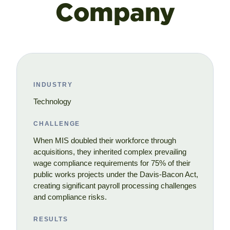
Company
INDUSTRY
Technology
CHALLENGE
When MIS doubled their workforce through
acquisitions, they inherited complex prevailing
wage compliance requirements for 75% of their
public works projects under the Davis-Bacon Act,
creating significant payroll processing challenges
and compliance risks.
RESULTS