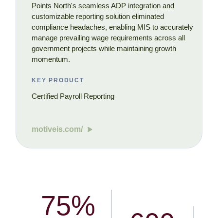
Points North's seamless ADP integration and
customizable reporting solution eliminated
compliance headaches, enabling MIS to accurately
manage prevailing wage requirements across all
government projects while maintaining growth
momentum.
KEY PRODUCT
Certified Payroll Reporting
motiveis.com/
75%