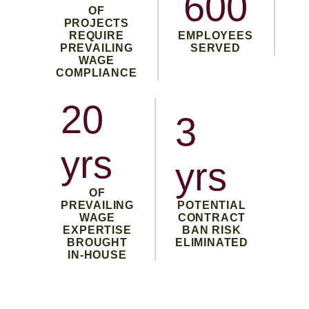
600
OF
PROJECTS
REQUIRE
EMPLOYEES
PREVAILING
SERVED
WAGE
COMPLIANCE
20
3
yrs
yrs
OF
PREVAILING
POTENTIAL
WAGE
CONTRACT
EXPERTISE
BAN RISK
BROUGHT
ELIMINATED
IN-HOUSE