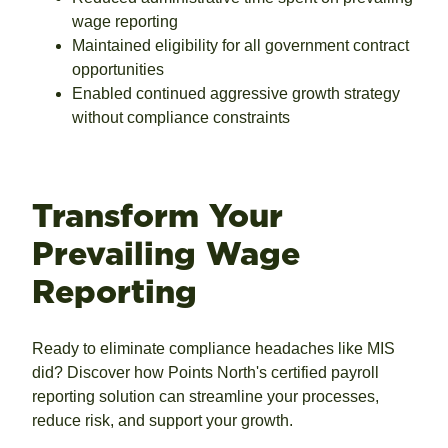
wage reporting
Maintained eligibility for all government contract
opportunities
Enabled continued aggressive growth strategy
without compliance constraints
Transform Your
Prevailing Wage
Reporting
Ready to eliminate compliance headaches like MIS
did? Discover how Points North's certified payroll
reporting solution can streamline your processes,
reduce risk, and support your growth.