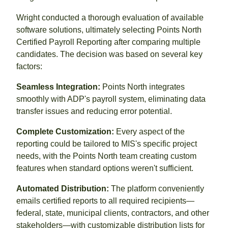
Wright conducted a thorough evaluation of available
software solutions, ultimately selecting Points North
Certified Payroll Reporting after comparing multiple
candidates. The decision was based on several key
factors:
Seamless Integration:
Points North integrates
smoothly with ADP's payroll system, eliminating data
transfer issues and reducing error potential.
Complete Customization:
Every aspect of the
reporting could be tailored to MIS's specific project
needs, with the Points North team creating custom
features when standard options weren't sufficient.
Automated Distribution:
The platform conveniently
emails certified reports to all required recipients—
federal, state, municipal clients, contractors, and other
stakeholders—with customizable distribution lists for