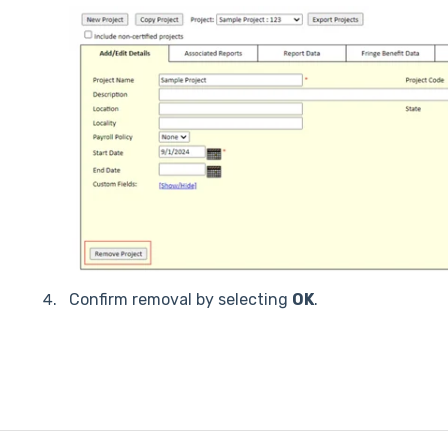
Confirm removal by selecting
OK
.