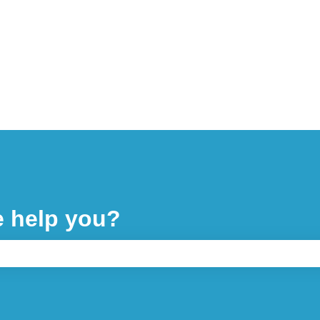
e help you?
 the search field is empty.