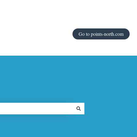
Go to points-north.com