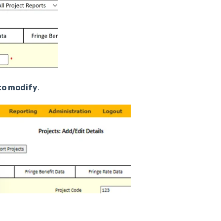
to modify
.