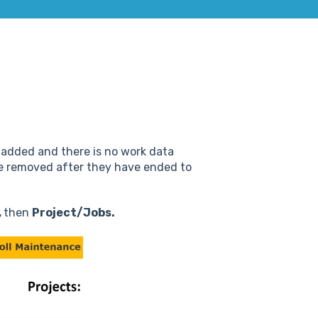
y added and there is no work data
 be removed after they have ended to
,
then
Project/Jobs.