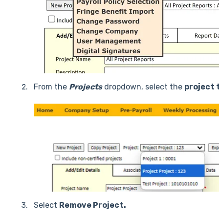
From the
Projects
dropdown, select the
project 
Select
Remove Project.