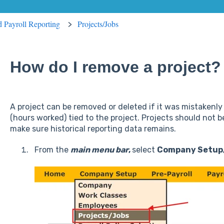
ed Payroll Reporting
Projects/Jobs
How do I remove a project?
A project can be removed or deleted if it was mistakenl
(hours worked) tied to the project. Projects should not
make sure historical reporting data remains.
From the
main menu
bar
,
select
Company Setup