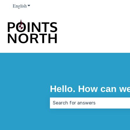
English
Show submenu for translations
Hello. How can w
There are no suggestions because