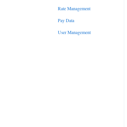
Rate Management
Pay Data
User Management