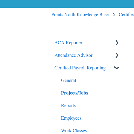
Points North Knowledge Base
Certifi
ACA Reporter
Attendance Advisor
General
Certified Payroll Reporting
Payroll/Hours
Getting Started
Employees
General
General
Projects/Jobs
Enrollments/Waivers
Lowest Cost Plan/Safe Harbor
Reports
Filing
Employees
Work Classes