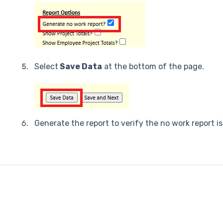
Select
Save Data
at the bottom of the page.
Generate the report to verify the no work report is