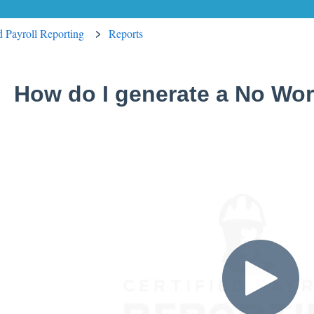
ed Payroll Reporting
Reports
How do I generate a No Wor