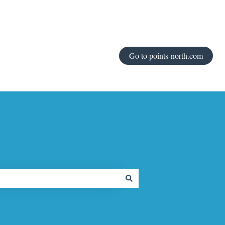
Go to points-north.com