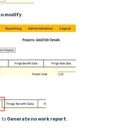
to modify
.
t to
Generate no work report
.