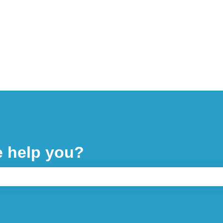
e help you?
 the search field is empty.