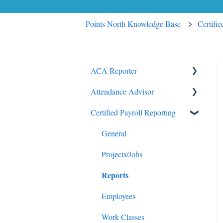
Points North Knowledge Base
Certifi
ACA Reporter
Attendance Advisor
General
Certified Payroll Reporting
Payroll/Hours
Getting Started
Employees
General
General
Enrollments/Waivers
Projects/Jobs
Reports
Lowest Cost Plan/Safe Harbor
Filing
Employees
Work Classes