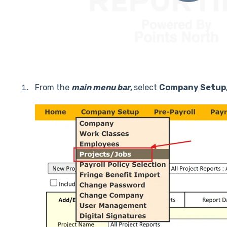
From the
main menu
bar
,
select
Company Setup