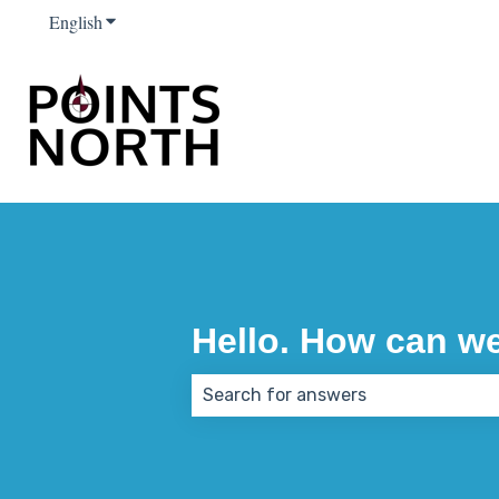
English
Show submenu for translations
Hello. How can w
There are no suggestions because