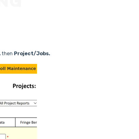
,
then
Project/Jobs.