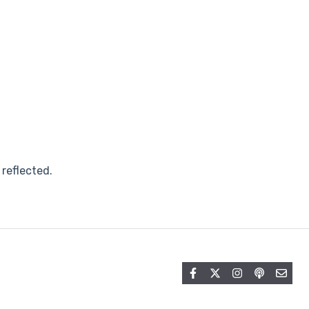
 reflected.