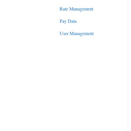
Rate Management
Pay Data
User Management