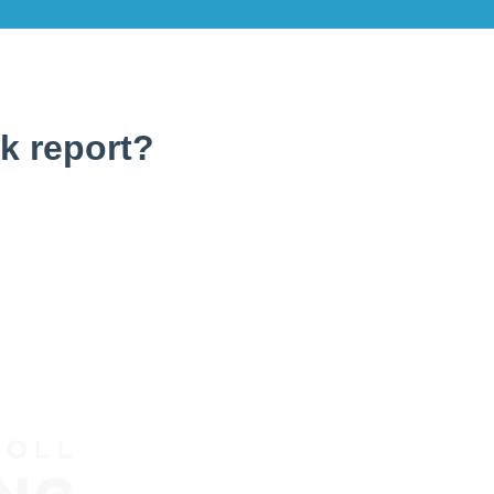
k report?