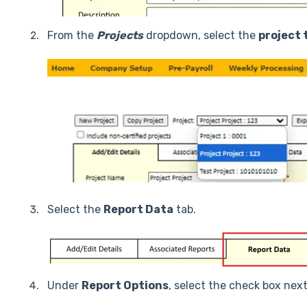
From the
Projects
dropdown, select the
project 
Select the
Report Data
tab.
Under
Report Options
, select the check box nex