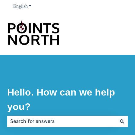
English
Show submenu for translations
Hello. How can we help
you?
There are no suggestions because the search field 