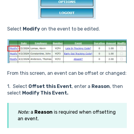
Select
Modify
on the event to be edited.
From this screen, an event can be offset or changed:
1. Select
Offset this Event
, enter a
Reason
, then
select
Modify This Event.
Note:
a
Reason
is required when offsetting
an event.