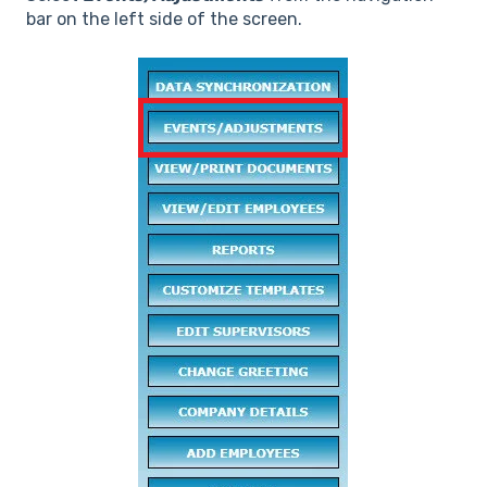
bar on the left side of the screen.