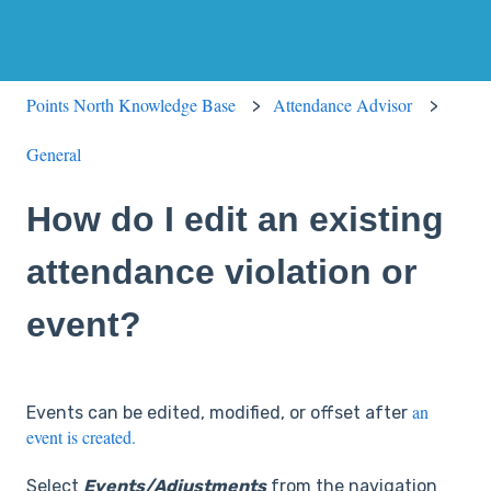
Points North Knowledge Base
Attendance Advisor
General
How do I edit an existing
attendance violation or
event?
an
Events can be edited, modified, or offset after
event is created.
Select
Events/Adjustments
from the navigation