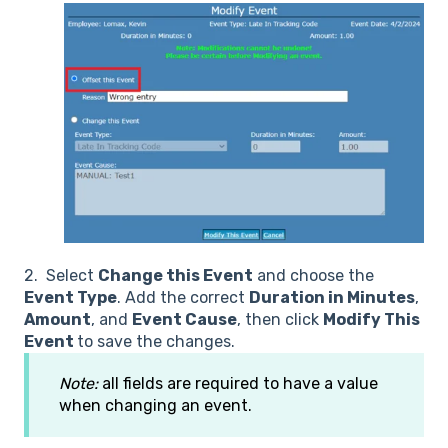
2. Select
Change this Event
and choose the
Event Type
. Add the correct
Duration in Minutes
,
Amount
, and
Event Cause
, then click
Modify This
Event
to save the changes.
Note:
all fields are required to have a value
when changing an event.