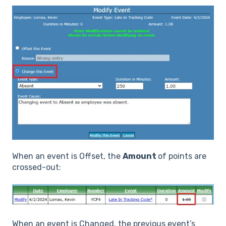
When an event is Offset, the
Amount
of points are
crossed-out:
When an event is Changed, the previous event’s