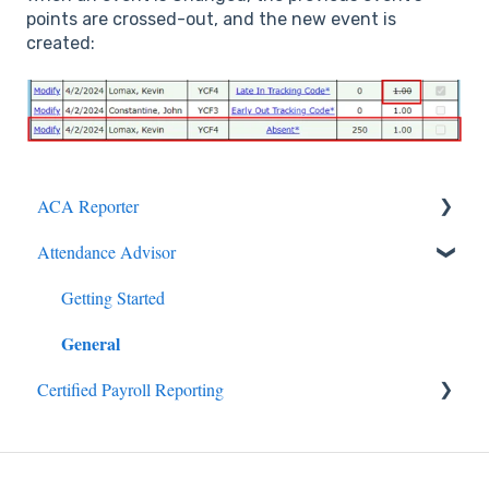
points are crossed-out, and the new event is
created:
ACA Reporter
General
Attendance Advisor
Payroll/Hours
Getting Started
General
Employees
Certified Payroll Reporting
Enrollments/Waivers
General
Lowest Cost Plan/Safe Harbor
Filing
Projects/Jobs