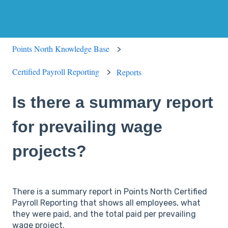
Points North Knowledge Base
Certified Payroll Reporting
Reports
Is there a summary report
for prevailing wage
projects?
There is a summary report in Points North Certified
Payroll Reporting that shows all employees, what
they were paid, and the total paid per prevailing
wage project.