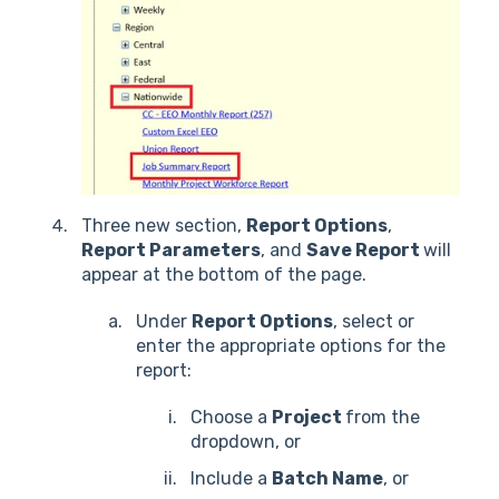
Three new section,
Report Options
,
Report Parameters
, and
Save Report
will
appear at the bottom of the page.
Under
Report Options
, select or
enter the appropriate options for the
report:
Choose a
Project
from the
dropdown, or
Include a
Batch Name
, or