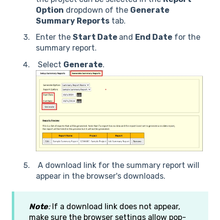
Option
dropdown of the
Generate
Summary Reports
tab.
Enter the
S
tart Date
and
End Date
for the
summary report.
Select
Generate
.
A download link for the summary report will
appear in the browser's downloads.
Note
:
If a download link does not appear,
make sure the browser settings allow pop-