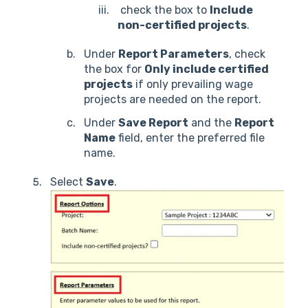
check the box to
Include
non-certified projects
.
Under
Report Parameters
, check
the box for
Only include certified
projects
if only prevailing wage
projects are needed on the report.
Under
Save Report
and the
Report
Name
field, enter the preferred file
name.
Select
Save
.