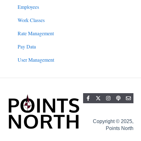
Filing
Employees
Work Classes
Rate Management
Pay Data
User Management
Copyright © 2025,
Points North