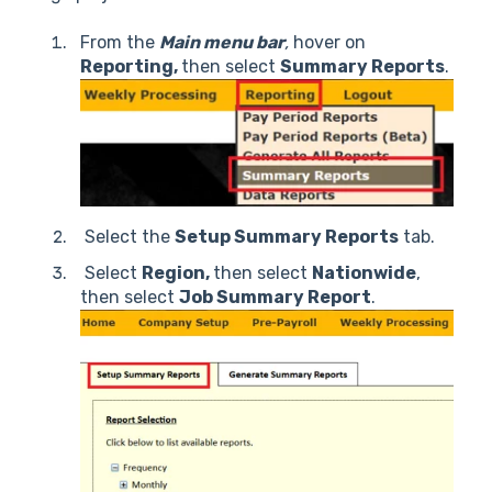
From the
Main menu bar
,
hover on
Reporting,
then select
Summary Reports
.
Select the
Setup Summary Reports
tab.
Select
Region,
then select
Nationwide
,
then select
Job Summary Report
.