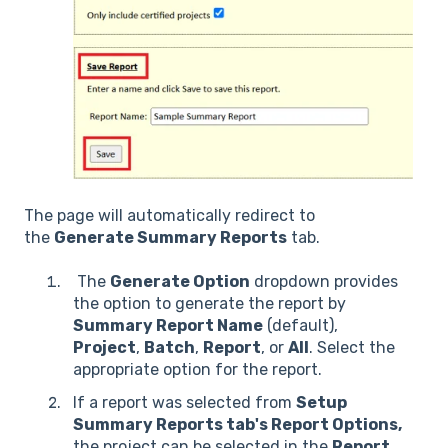
The page will automatically redirect to
the
Generate Summary Reports
tab.
The
Generate Option
dropdown provides
the option to generate the report by
Summary Report Name
(default),
Project
,
Batch
,
Report
, or
All
. Select the
appropriate option for the report.
If a report was selected from
Setup
Summary Reports tab's Report Options,
the project can be selected in the
Report