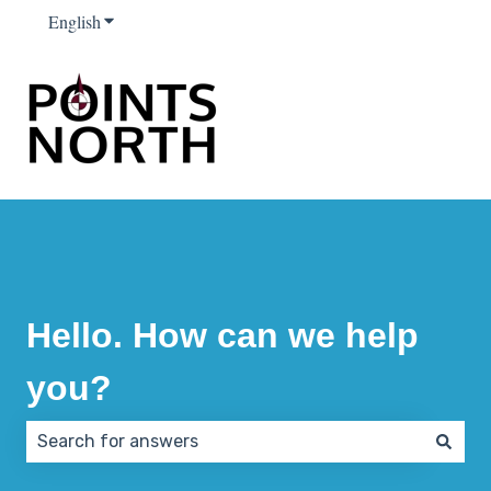
English
Show submenu for translations
Hello. How can we help
you?
There are no suggestions because the search field 