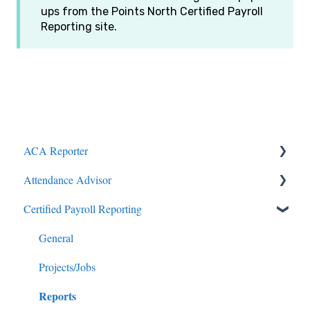
ups from the Points North Certified Payroll
Reporting site.
ACA Reporter
Attendance Advisor
General
Certified Payroll Reporting
Payroll/Hours
Getting Started
Employees
General
General
Enrollments/Waivers
Projects/Jobs
Reports
Lowest Cost Plan/Safe Harbor