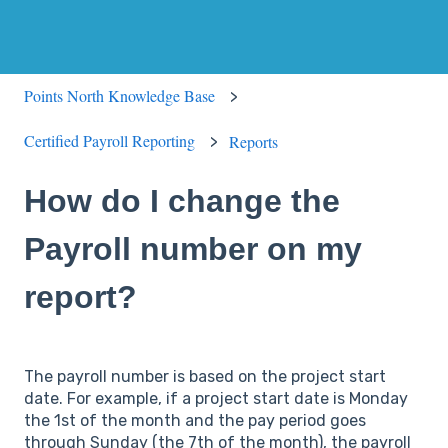
Points North Knowledge Base
Certified Payroll Reporting
Reports
How do I change the
Payroll number on my
report?
The payroll number is based on the project start
date. For example, if a project start date is Monday
the 1st of the month and the pay period goes
through Sunday (the 7th of the month), the payroll