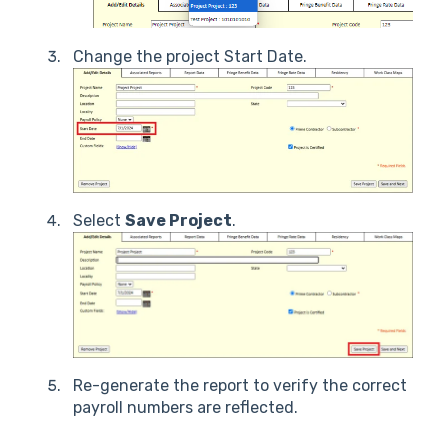
Change the project Start Date.
Select
Save Project
.
Re-generate the report to verify the correct
payroll numbers are reflected.