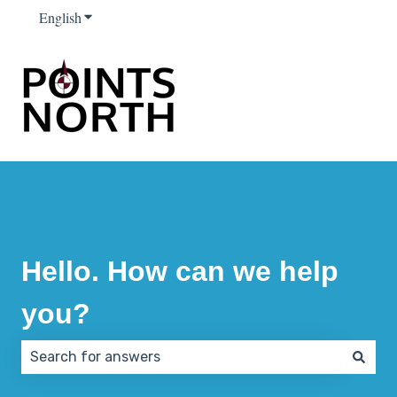
English
Show submenu for translations
Hello. How can we help
you?
There are no suggestions because the search field 