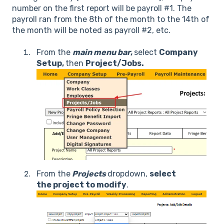
number on the first report will be payroll #1. The
payroll ran from the 8th of the month to the 14th of
the month will be noted as payroll #2, etc.
From the
main menu
bar
,
select
Company
Setup,
then
Project/Jobs.
From the
Projects
dropdown,
select
the project to modify
.