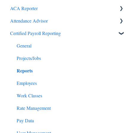
ACA Reporter
Attendance Advisor
General
Certified Payroll Reporting
Payroll/Hours
Getting Started
Employees
General
General
Enrollments/Waivers
Projects/Jobs
Reports
Lowest Cost Plan/Safe Harbor
Filing
Employees
Work Classes
Rate Management
Pay Data
User Management