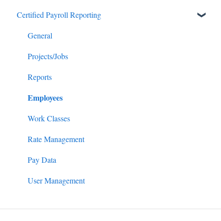
Certified Payroll Reporting
Payroll/Hours
Getting Started
Employees
General
General
Enrollments/Waivers
Projects/Jobs
Lowest Cost Plan/Safe Harbor
Reports
Employees
Filing
Work Classes
Rate Management
Pay Data
User Management