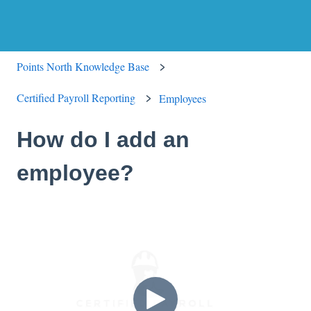
Points North Knowledge Base
Certified Payroll Reporting
Employees
How do I add an
employee?