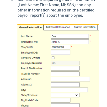
(Last Name; First Name, MI; SSN) and any
other information required on the certified
payroll report(s) about the employee.