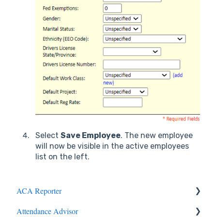
Select
Save Employee
. The new employee
will now be visible in the active employees
list on the left.
ACA Reporter
Attendance Advisor
General