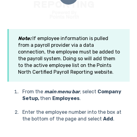
Note:
If employee information is pulled
from a payroll provider via a data
connection, the employee must be added to
the payroll system. Doing so will add them
to the active employee list on the Points
North Certified Payroll Reporting website.
From the
main menu bar
, select
Company
Setup,
then
Employees
.
Enter the employee number into the box at
the bottom of the page and select
Add
.