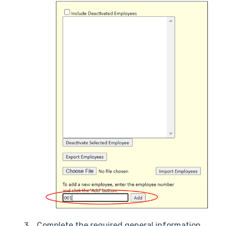
Complete the required general information