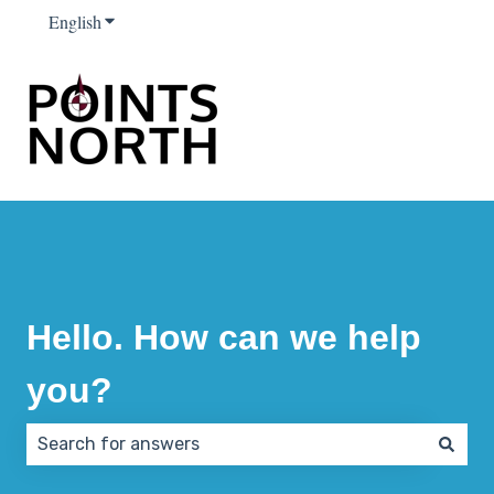
English
Show submenu for translations
Hello. How can we help
you?
There are no suggestions because the search field 